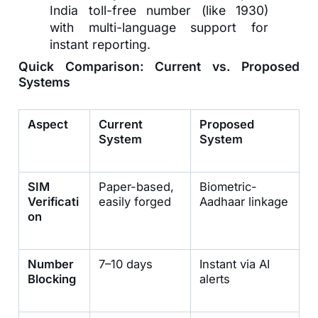
India toll-free number (like 1930)
with multi-language support for
instant reporting.
Quick Comparison: Current vs. Proposed
Systems
Aspect
Current
Proposed
System
System
SIM
Paper-based,
Biometric-
Verificati
easily forged
Aadhaar linkage
on
Number
7–10 days
Instant via AI
Blocking
alerts