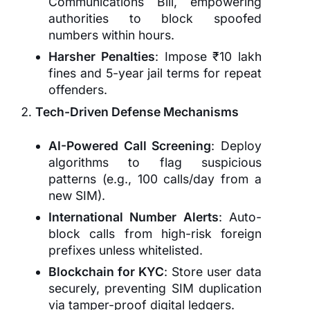
Communications Bill, empowering
authorities to block spoofed
numbers within hours.
Harsher Penalties
: Impose ₹10 lakh
fines and 5-year jail terms for repeat
offenders.
Tech-Driven Defense Mechanisms
AI-Powered Call Screening
: Deploy
algorithms to flag suspicious
patterns (e.g., 100 calls/day from a
new SIM).
International Number Alerts
: Auto-
block calls from high-risk foreign
prefixes unless whitelisted.
Blockchain for KYC
: Store user data
securely, preventing SIM duplication
via tamper-proof digital ledgers.