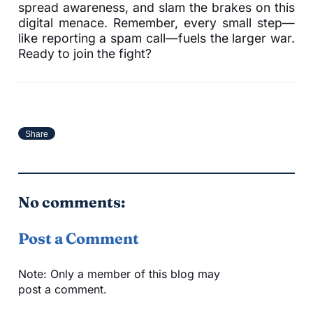
spread awareness, and slam the brakes on this
digital menace. Remember, every small step—
like reporting a spam call—fuels the larger war.
Ready to join the fight?
Share
No comments:
Post a Comment
Note: Only a member of this blog may
post a comment.