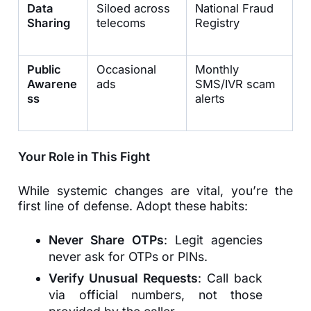
Data
Siloed across
National Fraud
Sharing
telecoms
Registry
Public
Occasional
Monthly
Awarene
ads
SMS/IVR scam
ss
alerts
Your Role in This Fight
While systemic changes are vital, you’re the
first line of defense. Adopt these habits:
Never Share OTPs
: Legit agencies
never ask for OTPs or PINs.
Verify Unusual Requests
: Call back
via official numbers, not those