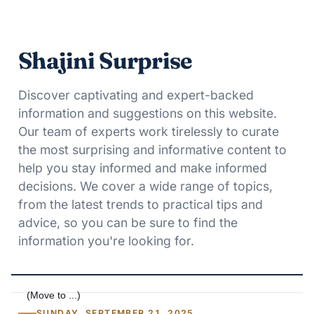
Shajini Surprise
Discover captivating and expert-backed
information and suggestions on this website.
Our team of experts work tirelessly to curate
the most surprising and informative content to
help you stay informed and make informed
decisions. We cover a wide range of topics,
from the latest trends to practical tips and
advice, so you can be sure to find the
information you're looking for.
SUNDAY, SEPTEMBER 21, 2025