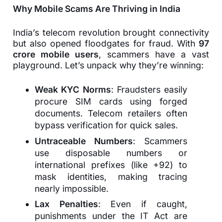
Why Mobile Scams Are Thriving in India
India’s telecom revolution brought connectivity
but also opened floodgates for fraud. With
97
crore mobile users
, scammers have a vast
playground. Let’s unpack why they’re winning:
Weak KYC Norms
: Fraudsters easily
procure SIM cards using forged
documents. Telecom retailers often
bypass verification for quick sales.
Untraceable Numbers
: Scammers
use disposable numbers or
international prefixes (like +92) to
mask identities, making tracing
nearly impossible.
Lax Penalties
: Even if caught,
punishments under the IT Act are