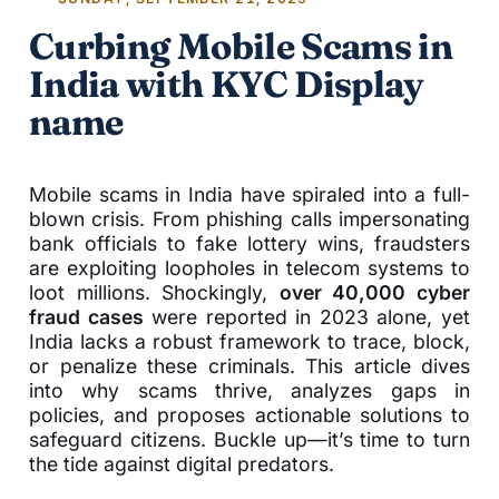
Curbing Mobile Scams in
India with KYC Display
name
Mobile scams in India have spiraled into a full-
blown crisis. From phishing calls impersonating
bank officials to fake lottery wins, fraudsters
are exploiting loopholes in telecom systems to
loot millions. Shockingly,
over 40,000 cyber
fraud cases
were reported in 2023 alone, yet
India lacks a robust framework to trace, block,
or penalize these criminals. This article dives
into why scams thrive, analyzes gaps in
policies, and proposes actionable solutions to
safeguard citizens. Buckle up—it’s time to turn
the tide against digital predators.