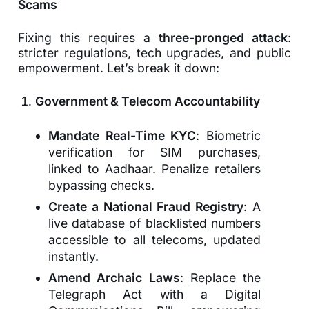
Scams
Fixing this requires a
three-pronged attack
:
stricter regulations, tech upgrades, and public
empowerment. Let’s break it down:
Government & Telecom Accountability
Mandate Real-Time KYC
: Biometric
verification for SIM purchases,
linked to Aadhaar. Penalize retailers
bypassing checks.
Create a National Fraud Registry
: A
live database of blacklisted numbers
accessible to all telecoms, updated
instantly.
Amend Archaic Laws
: Replace the
Telegraph Act with a Digital