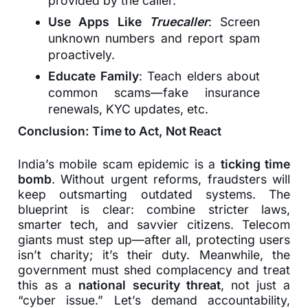
provided by the caller.
Use Apps Like
Truecaller
: Screen
unknown numbers and report spam
proactively.
Educate Family
: Teach elders about
common scams—fake insurance
renewals, KYC updates, etc.
Conclusion: Time to Act, Not React
India’s mobile scam epidemic is a
ticking time
bomb
. Without urgent reforms, fraudsters will
keep outsmarting outdated systems. The
blueprint is clear: combine stricter laws,
smarter tech, and savvier citizens. Telecom
giants must step up—after all, protecting users
isn’t charity; it’s their duty. Meanwhile, the
government must shed complacency and treat
this as a
national security threat
, not just a
“cyber issue.” Let’s demand accountability,