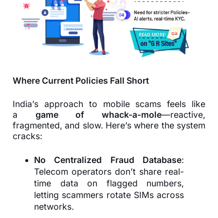
Where Current Policies Fall Short
India’s approach to mobile scams feels like
a
game of whack-a-mole
—reactive,
fragmented, and slow. Here’s where the system
cracks:
No Centralized Fraud Database
:
Telecom operators don’t share real-
time data on flagged numbers,
letting scammers rotate SIMs across
networks.