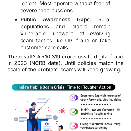
lenient. Most operate without fear of
severe repercussions.
Public Awareness Gaps
: Rural
populations and elders remain
vulnerable, unaware of evolving
scam tactics like UPI fraud or fake
customer care calls.
The result?
A ₹10,319 crore loss to digital fraud
in 2023 (NCRB data). Until policies match the
scale of the problem, scams will keep growing.