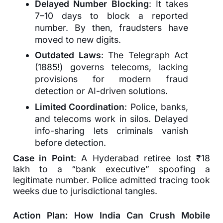
Delayed Number Blocking
: It takes
7–10 days to block a reported
number. By then, fraudsters have
moved to new digits.
Outdated Laws
: The Telegraph Act
(1885!) governs telecoms, lacking
provisions for modern fraud
detection or AI-driven solutions.
Limited Coordination
: Police, banks,
and telecoms work in silos. Delayed
info-sharing lets criminals vanish
before detection.
Case in Point
: A Hyderabad retiree lost ₹18
lakh to a “bank executive” spoofing a
legitimate number. Police admitted tracing took
weeks due to jurisdictional tangles.
Action Plan: How India Can Crush Mobile