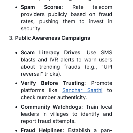
Spam Scores
: Rate telecom
providers publicly based on fraud
rates, pushing them to invest in
security.
Public Awareness Campaigns
Scam Literacy Drives
: Use SMS
blasts and IVR alerts to warn users
about trending frauds (e.g., “UPI
reversal” tricks).
Verify Before Trusting
: Promote
platforms like
Sanchar Saathi
to
check number authenticity.
Community Watchdogs
: Train local
leaders in villages to identify and
report fraud attempts.
Fraud Helplines
: Establish a pan-