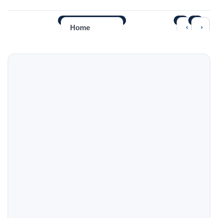
‹
›
Home