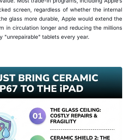
value. Most trade-in programs, including Apple’s
ked screen, regardless of whether the internal
the glass more durable, Apple would extend the
m in circulation longer and reducing the millions
y "unrepairable" tablets every year.