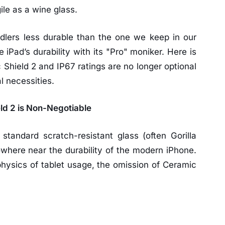
le as a wine glass.
dlers less durable than the one we keep in our
e iPad’s durability with its "Pro" moniker. Here is
Shield 2 and IP67 ratings are no longer optional
l necessities.
ld 2 is Non-Negotiable
standard scratch-resistant glass (often Gorilla
owhere near the durability of the modern iPhone.
ysics of tablet usage, the omission of Ceramic