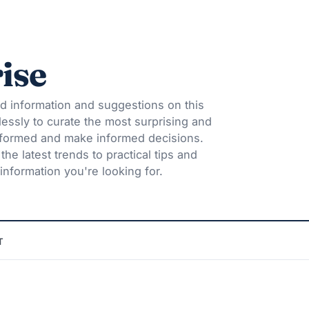
ise
d information and suggestions on this
lessly to curate the most surprising and
informed and make informed decisions.
he latest trends to practical tips and
information you're looking for.
T