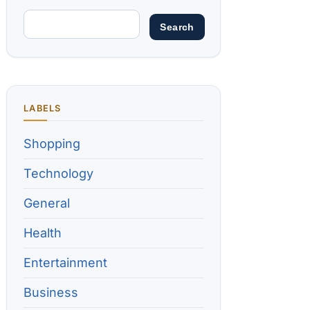
LABELS
Shopping
Technology
General
Health
Entertainment
Business