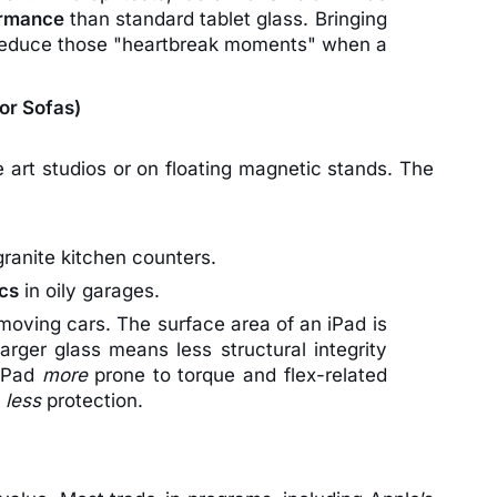
ormance
than standard tablet glass. Bringing
y reduce those "heartbreak moments" when a
for Sofas)
 art studios or on floating magnetic stands. The
ranite kitchen counters.
ics
in oily garages.
moving cars. The surface area of an iPad is
arger glass means less structural integrity
 iPad
more
prone to torque and flex-related
s
less
protection.