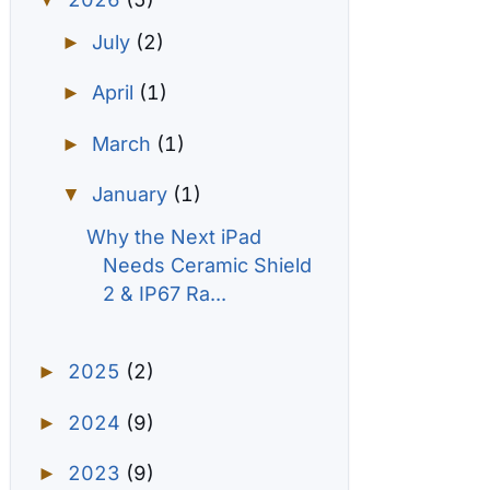
▼
July
(2)
►
April
(1)
►
March
(1)
►
January
(1)
▼
Why the Next iPad
Needs Ceramic Shield
2 & IP67 Ra...
2025
(2)
►
2024
(9)
►
2023
(9)
►