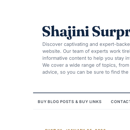
Shajini Surpr
Discover captivating and expert-backe
website. Our team of experts work tire
informative content to help you stay 
We cover a wide range of topics, from t
advice, so you can be sure to find the 
BUY BLOG POSTS & BUY LINKS
CONTAC