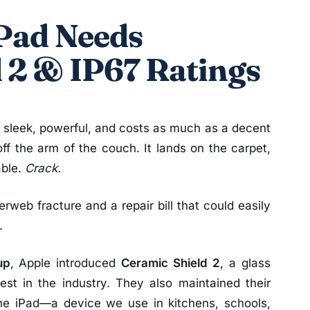
iPad Needs
 2 & IP67 Ratings
’s sleek, powerful, and costs as much as a decent
 off the arm of the couch. It lands on the carpet,
able.
Crack.
derweb fracture and a repair bill that could easily
.
up
, Apple introduced
Ceramic Shield 2
, a glass
est in the industry. They also maintained their
the iPad—a device we use in kitchens, schools,