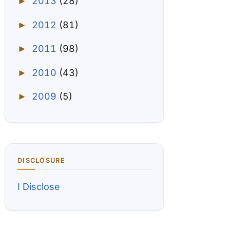
2013
(28)
►
2012
(81)
►
2011
(98)
►
2010
(43)
►
2009
(5)
►
DISCLOSURE
I Disclose