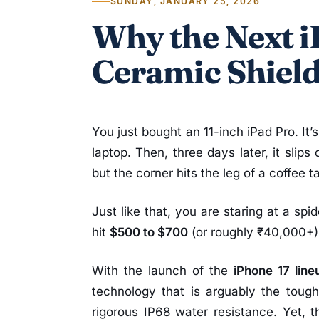
SUNDAY, JANUARY 25, 2026
Why the Next 
Ceramic Shield
You just bought an 11-inch iPad Pro. It
laptop. Then, three days later, it slips
but the corner hits the leg of a coffee t
Just like that, you are staring at a spi
hit
$500 to $700
(or roughly ₹40,000+)
With the launch of the
iPhone 17 line
technology that is arguably the tough
rigorous IP68 water resistance. Yet, 