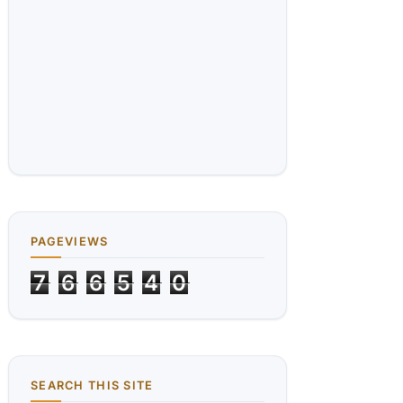
PAGEVIEWS
7
6
6
5
4
0
SEARCH THIS SITE