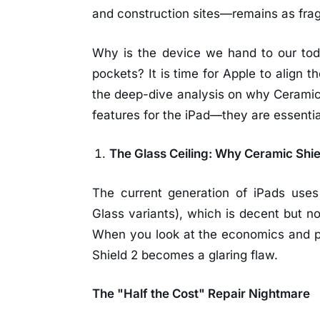
and construction sites—remains as fragi
Why is the device we hand to our tod
pockets? It is time for Apple to align th
the deep-dive analysis on why Ceramic 
features for the iPad—they are essentia
The Glass Ceiling: Why Ceramic Shie
The current generation of iPads uses 
Glass variants), which is decent but n
When you look at the economics and ph
Shield 2 becomes a glaring flaw.
The "Half the Cost" Repair Nightmare