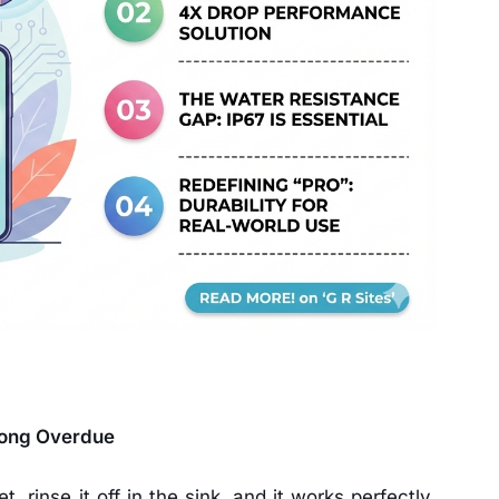
Long Overdue
, rinse it off in the sink, and it works perfectly.