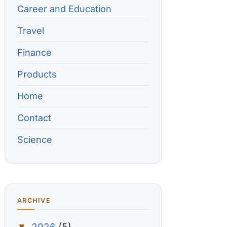
Career and Education
Travel
Finance
Products
Home
Contact
Science
ARCHIVE
2026
(5)