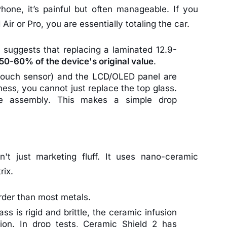
hone, it’s painful but often manageable. If you
Air or Pro, you are essentially totaling the car.
 suggests that replacing a laminated 12.9-
50-60% of the device's original value
.
(touch sensor) and the LCD/OLED panel are
ness, you cannot just replace the top glass.
re assembly. This makes a simple drop
n't just marketing fluff. It uses nano-ceramic
rix.
rder than most metals.
ss is rigid and brittle, the ceramic infusion
tion. In drop tests, Ceramic Shield 2 has