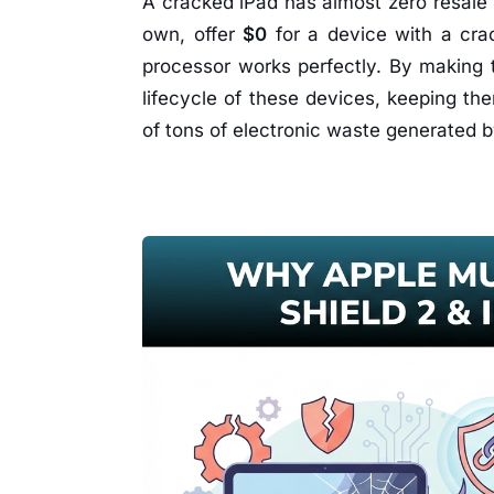
A cracked iPad has almost zero resale 
own, offer
$0
for a device with a crac
processor works perfectly. By making 
lifecycle of these devices, keeping the
of tons of electronic waste generated b