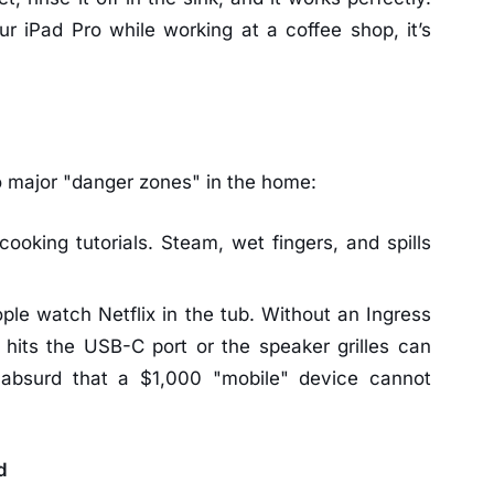
ur iPad Pro while working at a coffee shop, it’s
o major "danger zones" in the home:
cooking tutorials. Steam, wet fingers, and spills
le watch Netflix in the tub. Without an Ingress
t hits the USB-C port or the speaker grilles can
is absurd that a $1,000 "mobile" device cannot
d