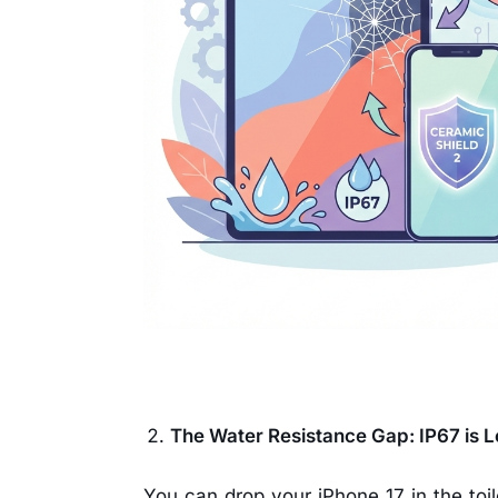
The Water Resistance Gap: IP67 is 
You can drop your iPhone 17 in the toilet