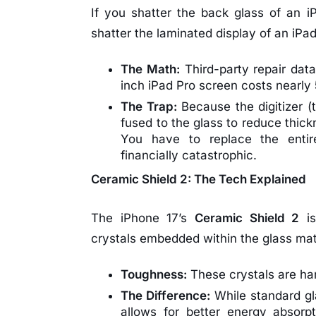
If you shatter the back glass of an iP
shatter the laminated display of an iPad 
The Math:
Third-party repair data
inch iPad Pro screen costs nearly
The Trap:
Because the digitizer 
fused to the glass to reduce thick
You have to replace the enti
financially catastrophic.
Ceramic Shield 2: The Tech Explained
The iPhone 17’s
Ceramic Shield 2
is
crystals embedded within the glass mat
Toughness:
These crystals are ha
The Difference:
While standard gla
allows for better energy absorp