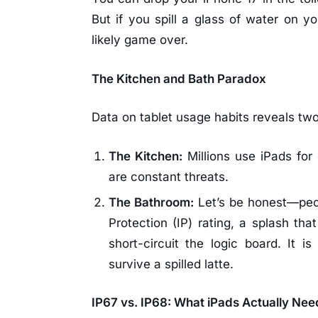
But if you spill a glass of water on yo
likely game over.
The Kitchen and Bath Paradox
Data on tablet usage habits reveals tw
The Kitchen:
Millions use iPads for 
are constant threats.
The Bathroom:
Let’s be honest—peop
Protection (IP) rating, a splash tha
short-circuit the logic board. It 
survive a spilled latte.
IP67 vs. IP68: What iPads Actually Nee