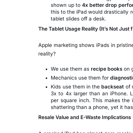
shown up to
4x better drop perf
this to the iPad would drasticall
tablet slides off a desk.
The Tablet Usage Reality (It’s Not Just 
Apple marketing shows iPads in pristine
reality?
We use them as
recipe books
on g
Mechanics use them for
diagnost
Kids use them in the
backseat
of 
3x to 4x larger than an iPhone. L
per square inch. This makes the
shattering than a phone, yet it ha
Resale Value and E-Waste Implications