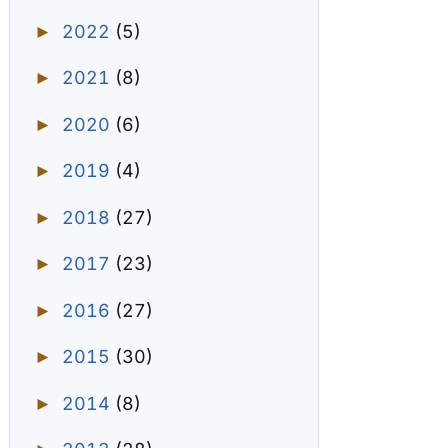
2022
(5)
►
2021
(8)
►
2020
(6)
►
2019
(4)
►
2018
(27)
►
2017
(23)
►
2016
(27)
►
2015
(30)
►
2014
(8)
►