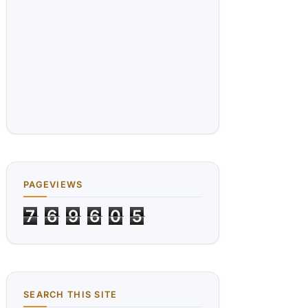
PAGEVIEWS
7
6
9
6
0
5
SEARCH THIS SITE