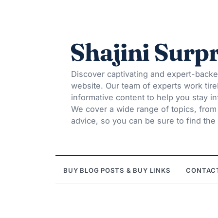
Shajini Surpr
Discover captivating and expert-backe
website. Our team of experts work tire
informative content to help you stay 
We cover a wide range of topics, from t
advice, so you can be sure to find the 
BUY BLOG POSTS & BUY LINKS
CONTAC