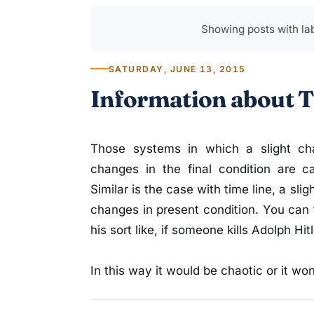
Showing posts with la
SATURDAY, JUNE 13, 2015
Information about T
Those systems in which a slight cha
changes in the final condition are c
Similar is the case with time line, a sl
changes in present condition. You can 
his sort like, if someone kills Adolph Hi
In this way it would be chaotic or it won’