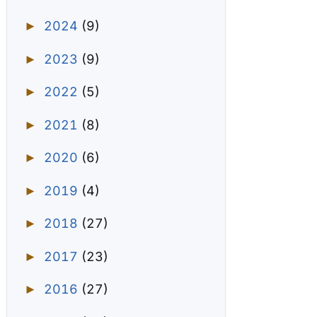
2024
(9)
►
2023
(9)
►
2022
(5)
►
2021
(8)
►
2020
(6)
►
2019
(4)
►
2018
(27)
►
2017
(23)
►
2016
(27)
►