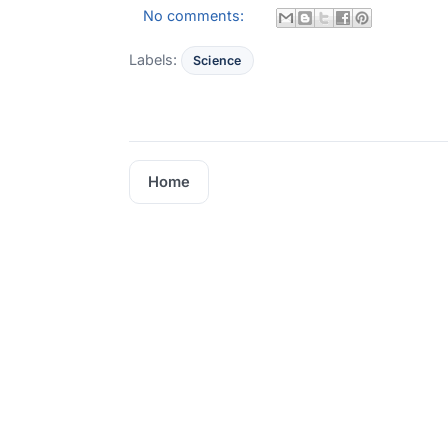
No comments:
Labels:
Science
Home