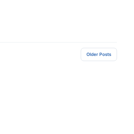
Older Posts