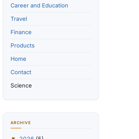
Career and Education
Travel
Finance
Products
Home
Contact
Science
ARCHIVE
2026
(5)