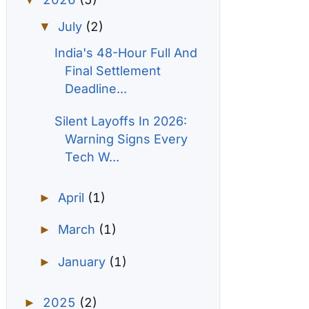
▼
July
(2)
▼
India's 48-Hour Full And
Final Settlement
Deadline...
Silent Layoffs In 2026:
Warning Signs Every
Tech W...
April
(1)
►
March
(1)
►
January
(1)
►
2025
(2)
►