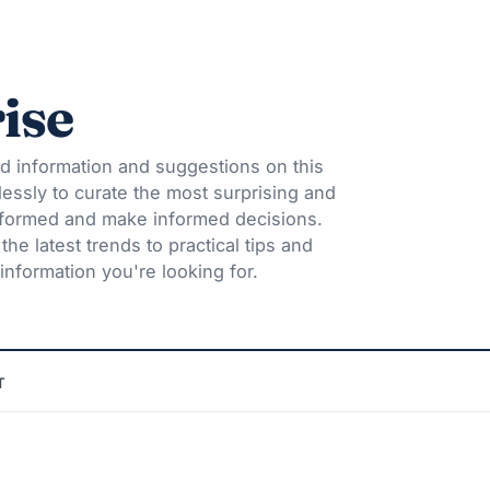
ise
d information and suggestions on this
lessly to curate the most surprising and
informed and make informed decisions.
he latest trends to practical tips and
information you're looking for.
T