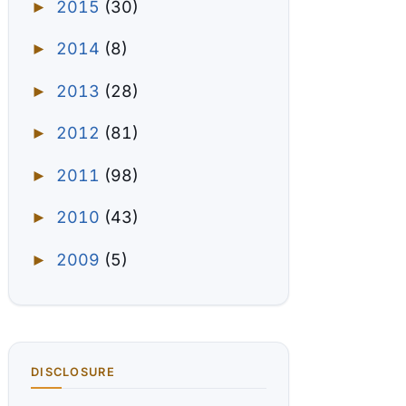
2015
(30)
►
2014
(8)
►
2013
(28)
►
2012
(81)
►
2011
(98)
►
2010
(43)
►
2009
(5)
►
DISCLOSURE