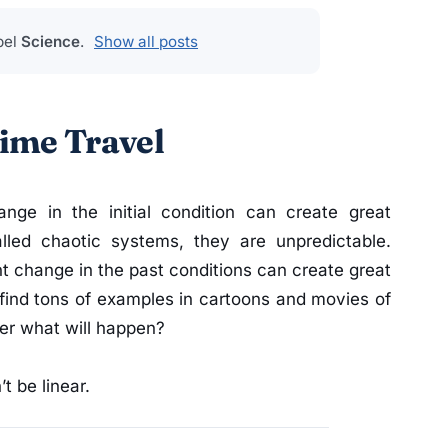
bel
Science
.
Show all posts
ime Travel
nge in the initial condition can create great
alled chaotic systems, they are unpredictable.
ight change in the past conditions can create great
find tons of examples in cartoons and movies of
tler what will happen?
t be linear.