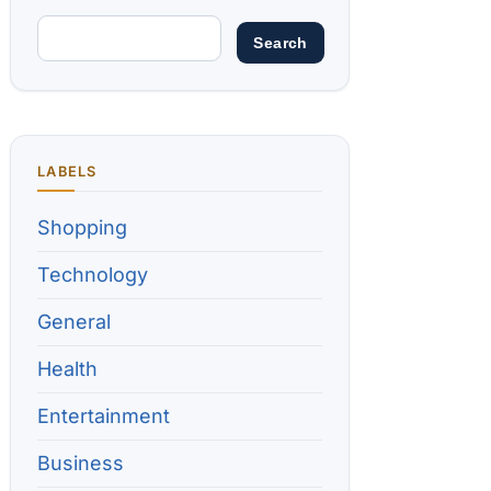
LABELS
Shopping
Technology
General
Health
Entertainment
Business