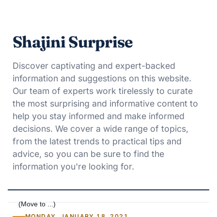
Shajini Surprise
Discover captivating and expert-backed
information and suggestions on this website.
Our team of experts work tirelessly to curate
the most surprising and informative content to
help you stay informed and make informed
decisions. We cover a wide range of topics,
from the latest trends to practical tips and
advice, so you can be sure to find the
information you're looking for.
MONDAY, JANUARY 18, 2021