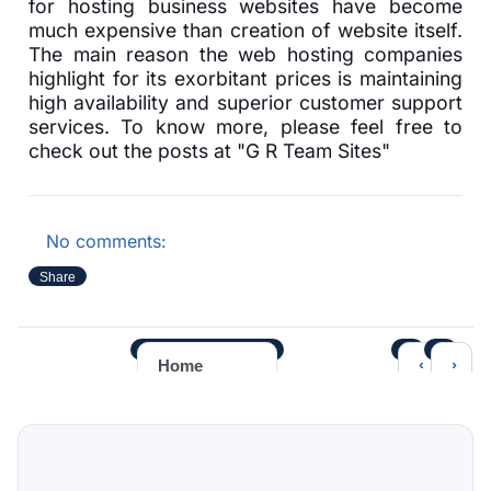
for hosting business websites have become
much expensive than creation of website itself.
The main reason the web hosting companies
highlight for its exorbitant prices is maintaining
high availability and superior customer support
services. To know more, please feel free to
check out the posts at "G R Team Sites"
No comments:
Share
‹
›
Home