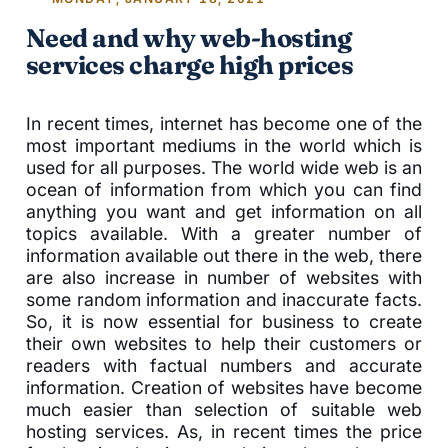
Need and why web-hosting
services charge high prices
In recent times, internet has become one of the
most important mediums in the world which is
used for all purposes. The world wide web is an
ocean of information from which you can find
anything you want and get information on all
topics available. With a greater number of
information available out there in the web, there
are also increase in number of websites with
some random information and inaccurate facts.
So, it is now essential for business to create
their own websites to help their customers or
readers with factual numbers and accurate
information. Creation of websites have become
much easier than selection of suitable web
hosting services. As, in recent times the price