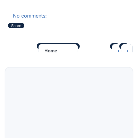
No comments:
Share
‹
›
Home