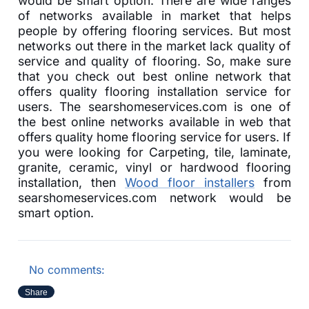
would be smart option. There are wide ranges
of networks available in market that helps
people by offering flooring services. But most
networks out there in the market lack quality of
service and quality of flooring. So, make sure
that you check out best online network that
offers quality flooring installation service for
users. The searshomeservices.com is one of
the best online networks available in web that
offers quality home flooring service for users. If
you were looking for Carpeting, tile, laminate,
granite, ceramic, vinyl or hardwood flooring
installation, then
Wood floor installers
from
searshomeservices.com network would be
smart option.
No comments:
Share