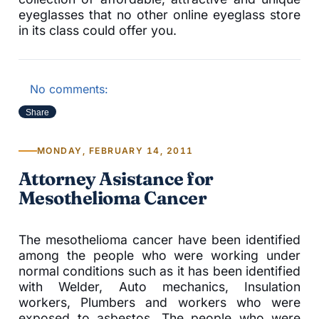
eyeglasses that no other online eyeglass store
in its class could offer you.
No comments:
Share
MONDAY, FEBRUARY 14, 2011
Attorney Asistance for
Mesothelioma Cancer
The mesothelioma cancer have been identified
among the people who were working under
normal conditions such as it has been identified
with Welder, Auto mechanics, Insulation
workers, Plumbers and workers who were
exposed to asbestos. The people who were