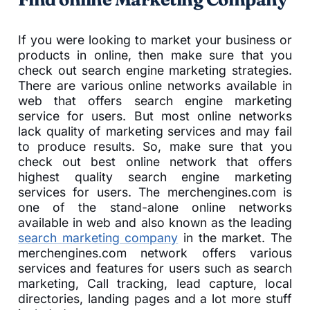
If you were looking to market your business or
products in online, then make sure that you
check out search engine marketing strategies.
There are various online networks available in
web that offers search engine marketing
service for users. But most online networks
lack quality of marketing services and may fail
to produce results. So, make sure that you
check out best online network that offers
highest quality search engine marketing
services for users. The merchengines.com is
one of the stand-alone online networks
available in web and also known as the leading
search marketing company
in the market. The
merchengines.com network offers various
services and features for users such as search
marketing, Call tracking, lead capture, local
directories, landing pages and a lot more stuff