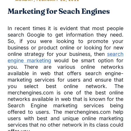
Marketing for Seach Engines
In recent times it is evident that most people
search Google to get information they need.
So, if you were looking to promote your
business or product online or looking for new
online strategy for your business, then
search
engine marketing
would be smart option for
you. There are various online networks
available in web that offers search engine-
marketing services for users and ensure that
you select best online network. The
merchengines.com is one of the best online
networks available in web that is known for the
Search Engine marketing services being
offered to users. The merchengines.com help
users with best and unique online marketing
services that no other network in its class could