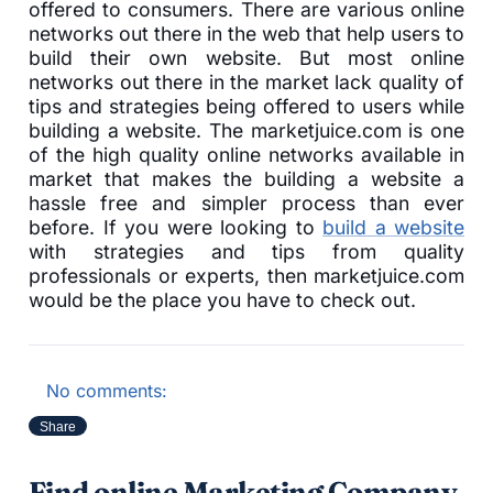
offered to consumers. There are various online
networks out there in the web that help users to
build their own website. But most online
networks out there in the market lack quality of
tips and strategies being offered to users while
building a website. The marketjuice.com is one
of the high quality online networks available in
market that makes the building a website a
hassle free and simpler process than ever
before. If you were looking to
build a website
with strategies and tips from quality
professionals or experts, then marketjuice.com
would be the place you have to check out.
No comments:
Share
Find online Marketing Company