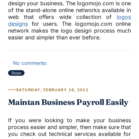
design your business. The logomojo.com is one
of the stand-alone online networks available in
web that offers wide collection of
logos
designs
for users. The logomojo.com online
network makes the logo design process much
easier and simpler than ever before.
No comments:
Share
SATURDAY, FEBRUARY 19, 2011
Maintan Business Payroll Easily
If you were looking to make your business
process easier and simpler, then make sure that
you check out technical services available for