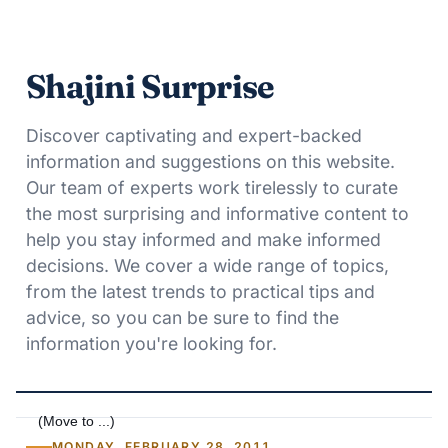
Shajini Surprise
Discover captivating and expert-backed
information and suggestions on this website.
Our team of experts work tirelessly to curate
the most surprising and informative content to
help you stay informed and make informed
decisions. We cover a wide range of topics,
from the latest trends to practical tips and
advice, so you can be sure to find the
information you're looking for.
MONDAY, FEBRUARY 28, 2011