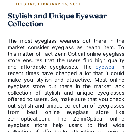
TUESDAY, FEBRUARY 15, 2011
Stylish and Unique Eyewear
Collection
The most eyeglass wearers out there in the
market consider eyeglass as health item. To
this matter of fact ZenniOptical online eyeglass
store ensures that the users find high quality
and affordable eyeglasses. The
eyewear
in
recent times have changed a lot that it could
make you stylish and attractive. Most online
eyeglass store out there in the market lack
collection of stylish and unique eyeglasses
offered to users. So, make sure that you check
out stylish and unique collection of eyeglasses
from best online eyeglass store like
zennioptical.com. The ZenniOptical online
eyeglass store help users to find wide
collection of affordable, attractive and unique