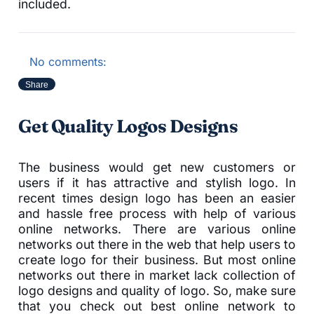
included.
No comments:
Share
Get Quality Logos Designs
The business would get new customers or
users if it has attractive and stylish logo. In
recent times design logo has been an easier
and hassle free process with help of various
online networks. There are various online
networks out there in the web that help users to
create logo for their business. But most online
networks out there in market lack collection of
logo designs and quality of logo. So, make sure
that you check out best online network to