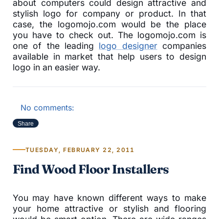
about computers could design attractive and
stylish logo for company or product. In that
case, the logomojo.com would be the place
you have to check out. The logomojo.com is
one of the leading
logo designer
companies
available in market that help users to design
logo in an easier way.
No comments:
Share
TUESDAY, FEBRUARY 22, 2011
Find Wood Floor Installers
You may have known different ways to make
your home attractive or stylish and flooring