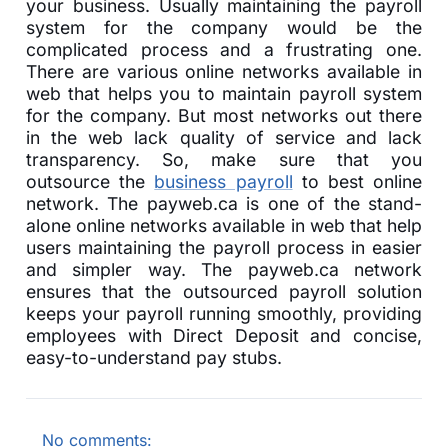
your business. Usually maintaining the payroll
system for the company would be the
complicated process and a frustrating one.
There are various online networks available in
web that helps you to maintain payroll system
for the company. But most networks out there
in the web lack quality of service and lack
transparency. So, make sure that you
outsource the
business payroll
to best online
network. The payweb.ca is one of the stand-
alone online networks available in web that help
users maintaining the payroll process in easier
and simpler way. The payweb.ca network
ensures that the outsourced payroll solution
keeps your payroll running smoothly, providing
employees with Direct Deposit and concise,
easy-to-understand pay stubs.
No comments: