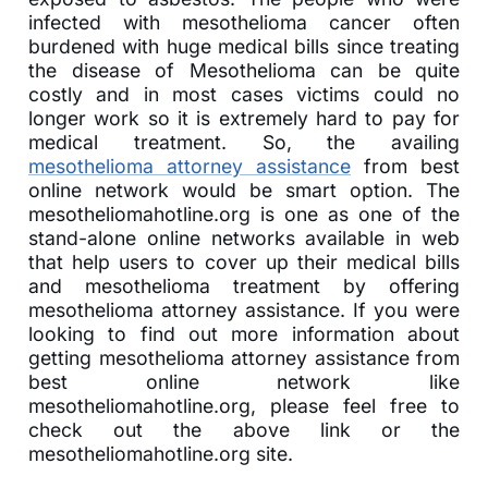
infected with mesothelioma cancer often
burdened with huge medical bills since treating
the disease of Mesothelioma can be quite
costly and in most cases victims could no
longer work so it is extremely hard to pay for
medical treatment. So, the availing
mesothelioma attorney assistance
from best
online network would be smart option. The
mesotheliomahotline.org is one as one of the
stand-alone online networks available in web
that help users to cover up their medical bills
and mesothelioma treatment by offering
mesothelioma attorney assistance. If you were
looking to find out more information about
getting mesothelioma attorney assistance from
best online network like
mesotheliomahotline.org, please feel free to
check out the above link or the
mesotheliomahotline.org site.