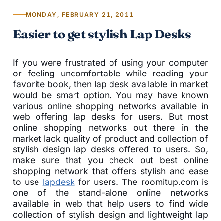
MONDAY, FEBRUARY 21, 2011
Easier to get stylish Lap Desks
If you were frustrated of using your computer
or feeling uncomfortable while reading your
favorite book, then lap desk available in market
would be smart option. You may have known
various online shopping networks available in
web offering lap desks for users. But most
online shopping networks out there in the
market lack quality of product and collection of
stylish design lap desks offered to users. So,
make sure that you check out best online
shopping network that offers stylish and ease
to use
lapdesk
for users. The roomitup.com is
one of the stand-alone online networks
available in web that help users to find wide
collection of stylish design and lightweight lap