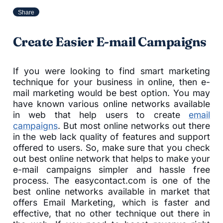
Share
Create Easier E-mail Campaigns
If you were looking to find smart marketing
technique for your business in online, then e-
mail marketing would be best option. You may
have known various online networks available
in web that help users to create
email
campaigns
. But most online networks out there
in the web lack quality of features and support
offered to users. So, make sure that you check
out best online network that helps to make your
e-mail campaigns simpler and hassle free
process. The easycontact.com is one of the
best online networks available in market that
offers Email Marketing, which is faster and
effective, that no other technique out there in