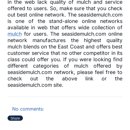
in the web lack quality of mulch and service
offered to users. So, make sure that you check
out best online network. The seasidemulch.com
is one of the stand-alone online networks
available in web that offers wide collection of
mulch
for users. The seasidemulch.com online
network manufactures the highest quality
mulch blends on the East Coast and offers best
customer service that no other competitor in its
class could offer you. If you were looking find
different categories of mulch offered by
seasidemulch.com network, please feel free to
check out the above link or the
seasidemulch.com site.
No comments:
Share