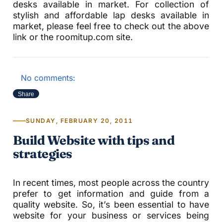
desks available in market. For collection of
stylish and affordable lap desks available in
market, please feel free to check out the above
link or the roomitup.com site.
No comments:
Share
SUNDAY, FEBRUARY 20, 2011
Build Website with tips and
strategies
In recent times, most people across the country
prefer to get information and guide from a
quality website. So, it’s been essential to have
website for your business or services being