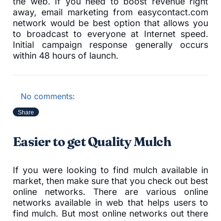
the web. If you need to boost revenue right
away, email marketing from easycontact.com
network would be best option that allows you
to broadcast to everyone at Internet speed.
Initial campaign response generally occurs
within 48 hours of launch.
No comments:
Share
Easier to get Quality Mulch
If you were looking to find mulch available in
market, then make sure that you check out best
online networks. There are various online
networks available in web that helps users to
find mulch. But most online networks out there