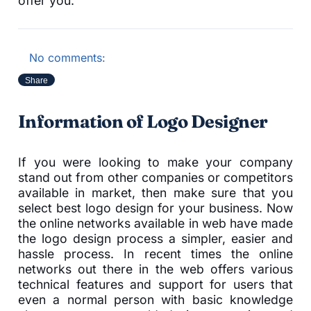
offer you.
No comments:
Share
Information of Logo Designer
If you were looking to make your company
stand out from other companies or competitors
available in market, then make sure that you
select best logo design for your business. Now
the online networks available in web have made
the logo design process a simpler, easier and
hassle process. In recent times the online
networks out there in the web offers various
technical features and support for users that
even a normal person with basic knowledge