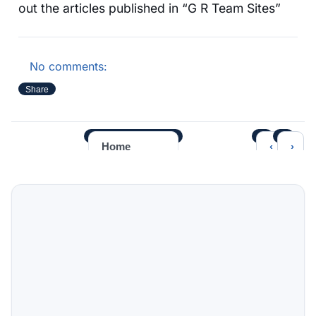
out the articles published in “G R Team Sites”
No comments:
Share
‹
›
Home