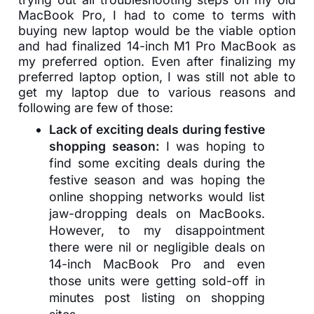
MacBook Pro, I had to come to terms with
buying new laptop would be the viable option
and had finalized 14-inch M1 Pro MacBook as
my preferred option. Even after finalizing my
preferred laptop option, I was still not able to
get my laptop due to various reasons and
following are few of those:
Lack of exciting deals during festive
shopping season:
I was hoping to
find some exciting deals during the
festive season and was hoping the
online shopping networks would list
jaw-dropping deals on MacBooks.
However, to my disappointment
there were nil or negligible deals on
14-inch MacBook Pro and even
those units were getting sold-off in
minutes post listing on shopping