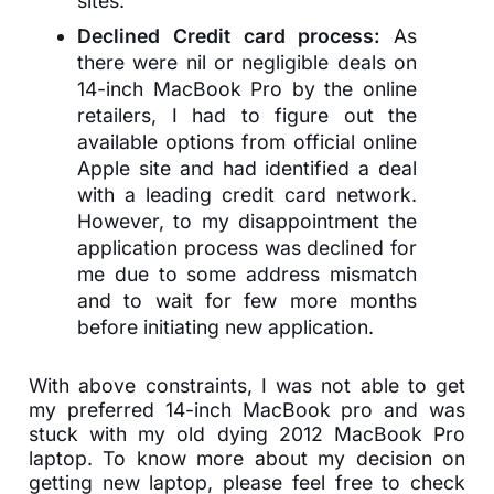
sites.
Declined Credit card process:
As
there were nil or negligible deals on
14-inch MacBook Pro by the online
retailers, I had to figure out the
available options from official online
Apple site and had identified a deal
with a leading credit card network.
However, to my disappointment the
application process was declined for
me due to some address mismatch
and to wait for few more months
before initiating new application.
With above constraints, I was not able to get
my preferred 14-inch MacBook pro and was
stuck with my old dying 2012 MacBook Pro
laptop. To know more about my decision on
getting new laptop, please feel free to check