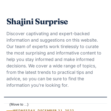
Shajini Surprise
Discover captivating and expert-backed
information and suggestions on this website.
Our team of experts work tirelessly to curate
the most surprising and informative content to
help you stay informed and make informed
decisions. We cover a wide range of topics,
from the latest trends to practical tips and
advice, so you can be sure to find the
information you're looking for.
WEDNESDAY, DECEMBER 21, 2022