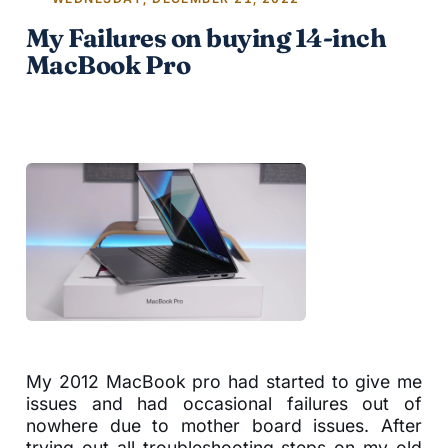
My Failures on buying 14-inch
MacBook Pro
My 2012 MacBook pro had started to give me
issues and had occasional failures out of
nowhere due to mother board issues. After
trying out all troubleshooting steps on my old