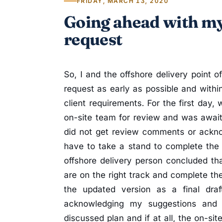
FRIDAY, MARCH 13, 2020
Going ahead with my
request
So, I and the offshore delivery point o
request as early as possible and with
client requirements. For the first day,
on-site team for review and was await
did not get review comments or ackn
have to take a stand to complete the 
offshore delivery person concluded th
are on the right track and complete th
the updated version as a final draf
acknowledging my suggestions and
discussed plan and if at all, the on-si