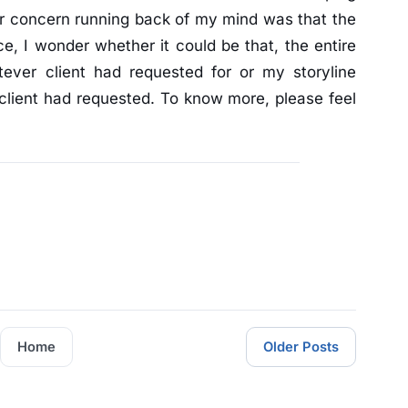
r concern running back of my mind was that the
e, I wonder whether it could be that, the entire
tever client had requested for or my storyline
client had requested. To know more, please feel
Home
Older Posts