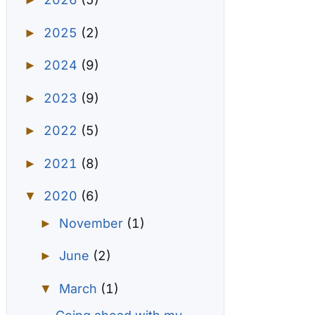
►
2025
(2)
►
2024
(9)
►
2023
(9)
►
2022
(5)
►
2021
(8)
►
2020
(6)
▼
November
(1)
►
June
(2)
►
March
(1)
▼