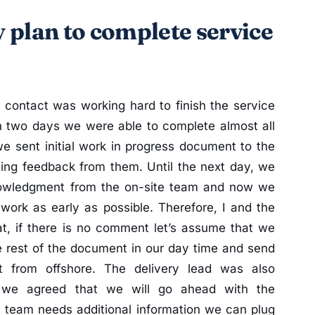
 plan to complete service
f contact was working hard to finish the service
in two days we were able to complete almost all
 we sent initial work in progress document to the
ing feedback from them. Until the next day, we
owledgment from the on-site team and now we
work as early as possible. Therefore, I and the
at, if there is no comment let’s assume that we
e rest of the document in our day time and send
t from offshore. The delivery lead was also
 we agreed that we will go ahead with the
te team needs additional information we can plug