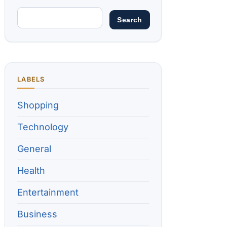
LABELS
Shopping
Technology
General
Health
Entertainment
Business