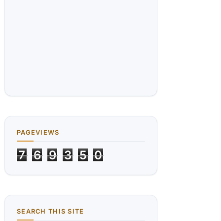
PAGEVIEWS
7
6
9
3
5
0
SEARCH THIS SITE