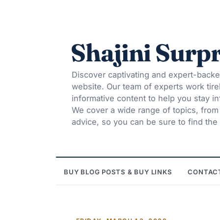
Shajini Surpr
Discover captivating and expert-backe
website. Our team of experts work tire
informative content to help you stay 
We cover a wide range of topics, from t
advice, so you can be sure to find the 
BUY BLOG POSTS & BUY LINKS
CONTAC