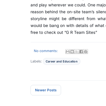
and play wherever we could. One majo
reason behind the on-site team’s silenc
storyline might be different from wha
would be bang on with details of what 
free to check out “G R Team Sites”
No comments:
Labels:
Career and Education
Newer Posts