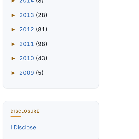
2014
(8)
►
2013
(28)
►
2012
(81)
►
2011
(98)
►
2010
(43)
►
2009
(5)
►
DISCLOSURE
I Disclose