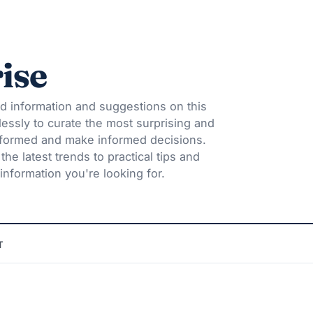
ise
d information and suggestions on this
lessly to curate the most surprising and
informed and make informed decisions.
he latest trends to practical tips and
information you're looking for.
T