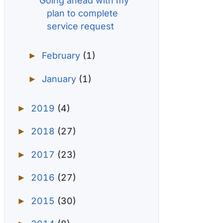
Going ahead with my
plan to complete
service request
February
(1)
►
January
(1)
►
2019
(4)
►
2018
(27)
►
2017
(23)
►
2016
(27)
►
2015
(30)
►