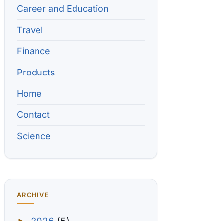
Career and Education
Travel
Finance
Products
Home
Contact
Science
ARCHIVE
2026
(5)