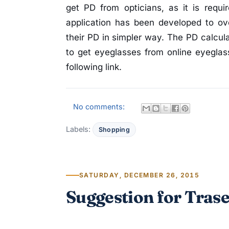
get PD from opticians, as it is requ
application has been developed to ov
their PD in simpler way. The PD calcul
to get eyeglasses from online eyeglass
following link.
No comments:
Labels:
Shopping
SATURDAY, DECEMBER 26, 2015
Suggestion for Tras