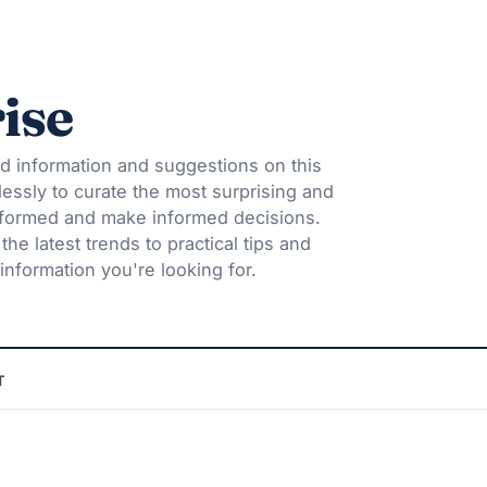
ise
d information and suggestions on this
lessly to curate the most surprising and
informed and make informed decisions.
he latest trends to practical tips and
information you're looking for.
T