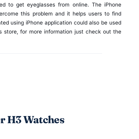
ired to get eyeglasses from online. The iPhone
ercome this problem and it helps users to find
ated using iPhone application could also be used
 store, for more information just check out the
er H3 Watches