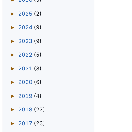
►
2025
(2)
►
2024
(9)
►
2023
(9)
►
2022
(5)
►
2021
(8)
►
2020
(6)
►
2019
(4)
►
2018
(27)
►
2017
(23)
►