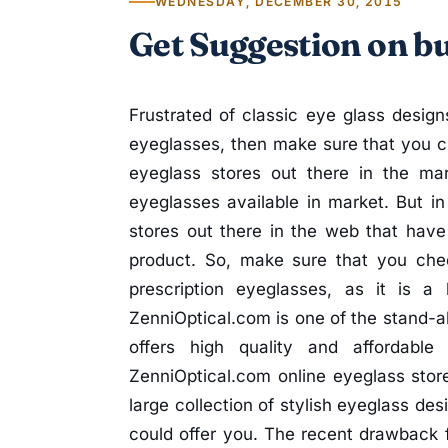
WEDNESDAY, DECEMBER 30, 2015
Get Suggestion on b
Frustrated of classic eye glass designs
eyeglasses, then make sure that you ch
eyeglass stores out there in the mar
eyeglasses available in market. But in
stores out there in the web that hav
product. So, make sure that you chec
prescription eyeglasses, as it is a
ZenniOptical.com is one of the stand-al
offers high quality and affordabl
ZenniOptical.com online eyeglass store
large collection of stylish eyeglass des
could offer you. The recent drawback 