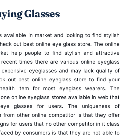
uying Glasses
 available in market and looking to find stylish
eck out best online eye glass store. The online
ket help people to find stylish and attractive
 recent times there are various online eyeglass
e expensive eyeglasses and may lack quality of
k out best online eyeglass store to find your
 health item for most eyeglass wearers. The
one online eyeglass stores available in web that
e eye glasses for users. The uniqueness of
 from other online competitor is that they offer
igns for users that no other competitor in it class
faced by consumers is that they are not able to