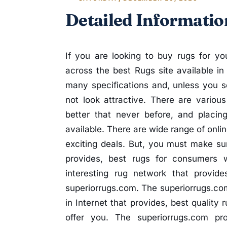
Detailed Informatio
If you are looking to buy rugs for 
across the best Rugs site available i
many specifications and, unless you s
not look attractive. There are vario
better that never before, and placin
available. There are wide range of onli
exciting deals. But, you must make sur
provides, best rugs for consumers 
interesting rug network that provid
superiorrugs.com. The superiorrugs.co
in Internet that provides, best quality
offer you. The superiorrugs.com pr