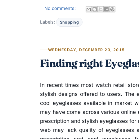
No comments:
Labels:
Shopping
WEDNESDAY, DECEMBER 23, 2015
Finding right Eyegla
In recent times most watch retail stor
stylish designs offered to users. The 
cool eyeglasses available in market w
may have come across various online e
prescription and stylish eyeglasses for
web may lack quality of eyeglasses 