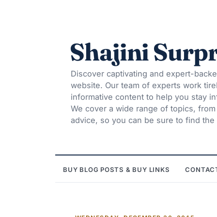
Shajini Surpr
Discover captivating and expert-backe
website. Our team of experts work tire
informative content to help you stay 
We cover a wide range of topics, from t
advice, so you can be sure to find the 
BUY BLOG POSTS & BUY LINKS
CONTAC