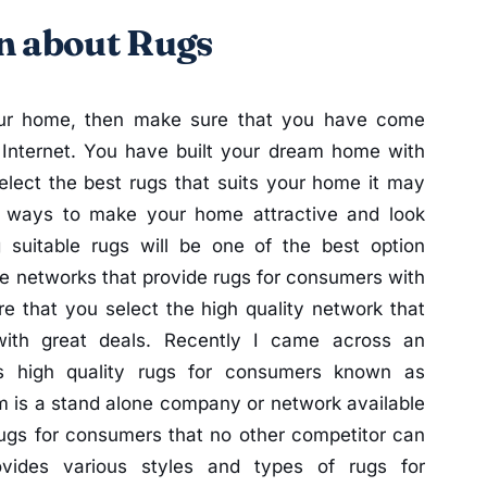
n about Rugs
your home, then make sure that you have come
n Internet. You have built your dream home with
elect the best rugs that suits your home it may
us ways to make your home attractive and look
g suitable rugs will be one of the best option
ne networks that provide rugs for consumers with
e that you select the high quality network that
with great deals. Recently I came across an
es high quality rugs for consumers known as
m is a stand alone company or network available
 rugs for consumers that no other competitor can
ovides various styles and types of rugs for