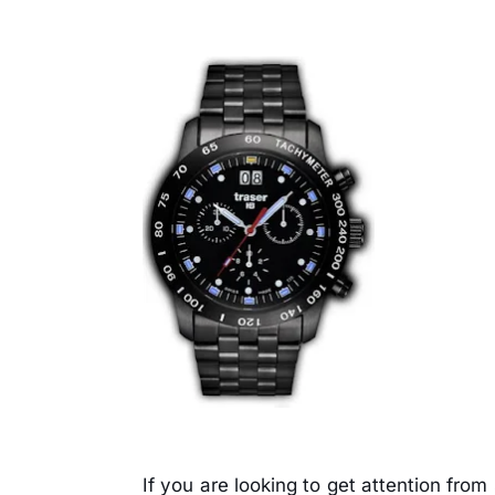
If you are looking to get attention fro