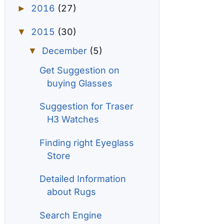
2016
(27)
►
2015
(30)
▼
December
(5)
▼
Get Suggestion on
buying Glasses
Suggestion for Traser
H3 Watches
Finding right Eyeglass
Store
Detailed Information
about Rugs
Search Engine