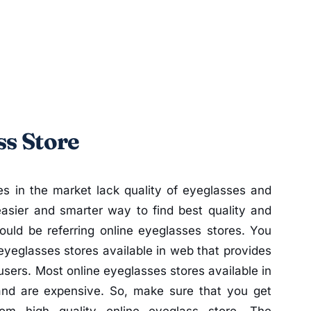
ss Store
es in the market lack quality of eyeglasses and
easier and smarter way to find best quality and
ould be referring online eyeglasses stores. You
yeglasses stores available in web that provides
 users. Most online eyeglasses stores available in
and are expensive. So, make sure that you get