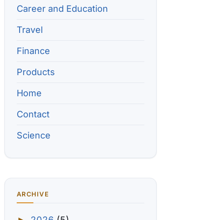
Career and Education
Travel
Finance
Products
Home
Contact
Science
ARCHIVE
2026
(5)