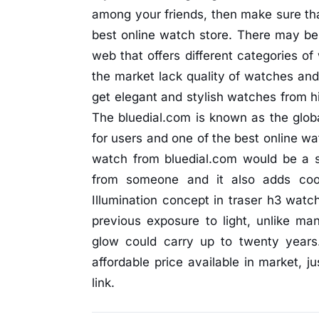
among your friends, then make sure th
best online watch store. There may be 
web that offers different categories of
the market lack quality of watches an
get elegant and stylish watches from hi
The bluedial.com is known as the globa
for users and one of the best online wa
watch from bluedial.com would be a sm
from someone and it also adds coo
Illumination concept in traser h3 watch
previous exposure to light, unlike m
glow could carry up to twenty years
affordable price available in market, j
link.