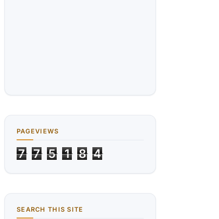
PAGEVIEWS
7
7
5
1
8
4
SEARCH THIS SITE