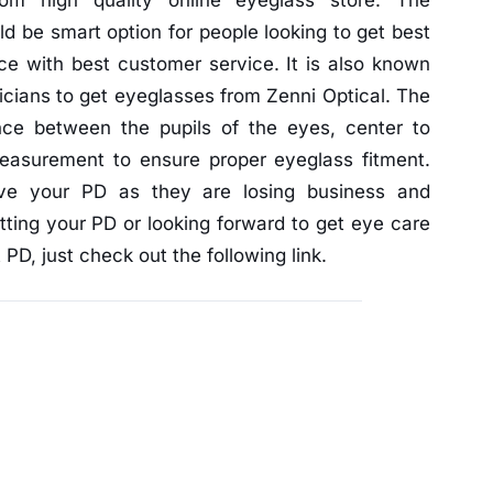
rom high quality online eyeglass store. The
d be smart option for people looking to get best
ice with best customer service. It is also known
icians to get eyeglasses from Zenni Optical. The
ance between the pupils of the eyes, center to
measurement to ensure proper eyeglass fitment.
ive your PD as they are losing business and
tting your PD or looking forward to get eye care
PD, just check out the following link.