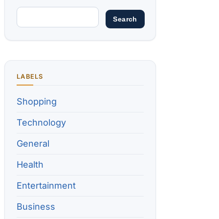
LABELS
Shopping
Technology
General
Health
Entertainment
Business