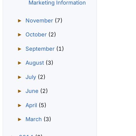
Marketing Information
November
(7)
►
October
(2)
►
September
(1)
►
August
(3)
►
July
(2)
►
June
(2)
►
April
(5)
►
March
(3)
►