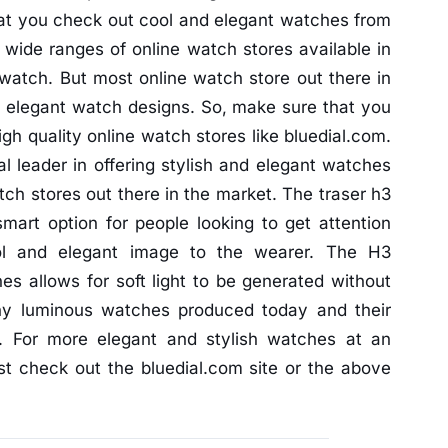
at you check out cool and elegant watches from
wide ranges of online watch stores available in
 watch. But most online watch store out there in
d elegant watch designs. So, make sure that you
gh quality online watch stores like bluedial.com.
l leader in offering stylish and elegant watches
tch stores out there in the market. The traser h3
art option for people looking to get attention
l and elegant image to the wearer. The H3
es allows for soft light to be generated without
any luminous watches produced today and their
. For more elegant and stylish watches at an
ust check out the bluedial.com site or the above