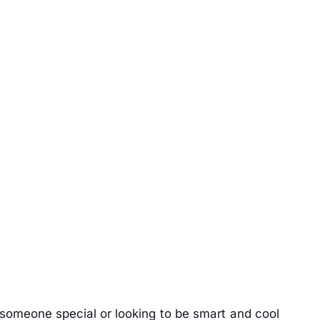
m someone special or looking to be smart and cool