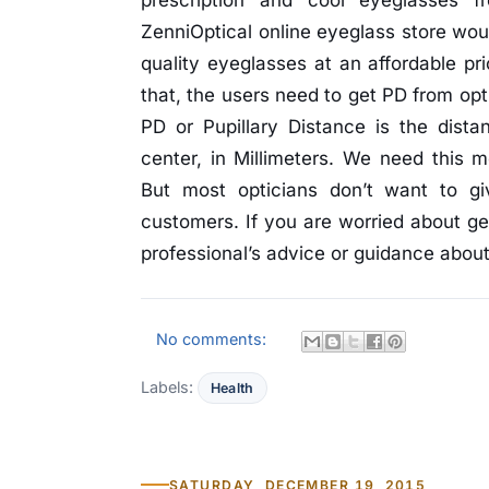
prescription and cool eyeglasses f
ZenniOptical online eyeglass store woul
quality eyeglasses at an affordable pr
that, the users need to get PD from opt
PD or Pupillary Distance is the dist
center, in Millimeters. We need this 
But most opticians don’t want to g
customers. If you are worried about ge
professional’s advice or guidance about 
No comments:
Labels:
Health
SATURDAY, DECEMBER 19, 2015