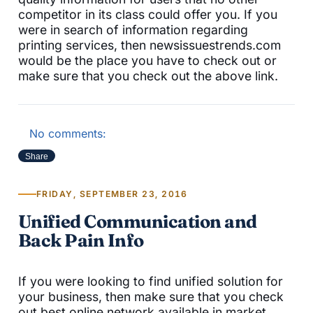
competitor in its class could offer you. If you
were in search of information regarding
printing services, then newsissuestrends.com
would be the place you have to check out or
make sure that you check out the above link.
No comments:
Share
FRIDAY, SEPTEMBER 23, 2016
Unified Communication and
Back Pain Info
If you were looking to find unified solution for
your business, then make sure that you check
out best online network available in market.