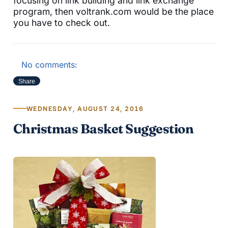
focusing on link building and link exchange
program, then voltrank.com would be the place
you have to check out.
No comments:
Share
WEDNESDAY, AUGUST 24, 2016
Christmas Basket Suggestion