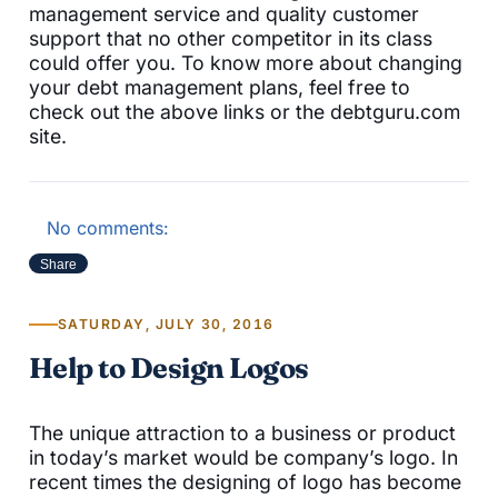
management service and quality customer
support that no other competitor in its class
could offer you. To know more about changing
your debt management plans, feel free to
check out the above links or the debtguru.com
site.
No comments:
Share
SATURDAY, JULY 30, 2016
Help to Design Logos
The unique attraction to a business or product
in today’s market would be company’s logo. In
recent times the designing of logo has become