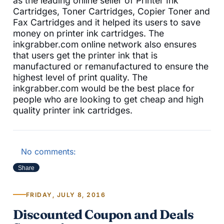
as the leading online seller of Printer Ink
Cartridges, Toner Cartridges, Copier Toner and
Fax Cartridges and it helped its users to save
money on printer ink cartridges. The
inkgrabber.com online network also ensures
that users get the printer ink that is
manufactured or remanufactured to ensure the
highest level of print quality. The
inkgrabber.com would be the best place for
people who are looking to get cheap and high
quality printer ink cartridges.
No comments:
Share
FRIDAY, JULY 8, 2016
Discounted Coupon and Deals