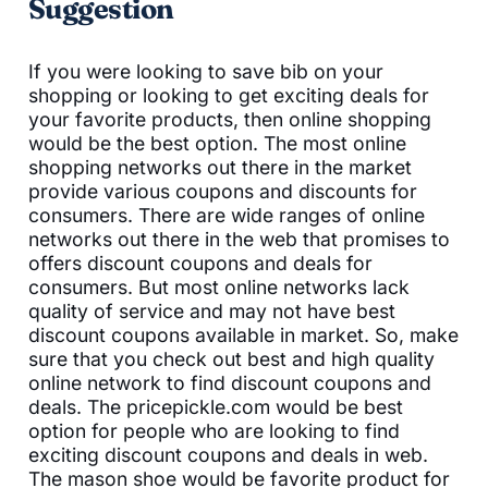
Suggestion
If you were looking to save bib on your
shopping or looking to get exciting deals for
your favorite products, then online shopping
would be the best option. The most online
shopping networks out there in the market
provide various coupons and discounts for
consumers. There are wide ranges of online
networks out there in the web that promises to
offers discount coupons and deals for
consumers. But most online networks lack
quality of service and may not have best
discount coupons available in market. So, make
sure that you check out best and high quality
online network to find discount coupons and
deals. The pricepickle.com would be best
option for people who are looking to find
exciting discount coupons and deals in web.
The mason shoe would be favorite product for