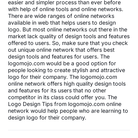
easier and simpler process than ever before
with help of online tools and online networks.
There are wide ranges of online networks
available in web that helps users to design
logo. But most online networks out there in the
market lack quality of design tools and features
offered to users. So, make sure that you check
out unique online network that offers best
design tools and features for users. The
logomojo.com would be a good option for
people looking to create stylish and attractive
logo for their company. The logomojo.com
online network offers high quality design tools
and features for its users that no other
competitor in its class could offer you. The
Logo Design Tips from logomojo.com online
network would help people who are learning to
design logo for their company.