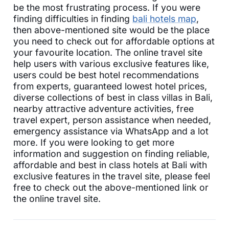
be the most frustrating process. If you were
finding difficulties in finding
bali hotels map
,
then above-mentioned site would be the place
you need to check out for affordable options at
your favourite location. The online travel site
help users with various exclusive features like,
users could be best hotel recommendations
from experts, guaranteed lowest hotel prices,
diverse collections of best in class villas in Bali,
nearby attractive adventure activities, free
travel expert, person assistance when needed,
emergency assistance via WhatsApp and a lot
more. If you were looking to get more
information and suggestion on finding reliable,
affordable and best in class hotels at Bali with
exclusive features in the travel site, please feel
free to check out the above-mentioned link or
the online travel site.