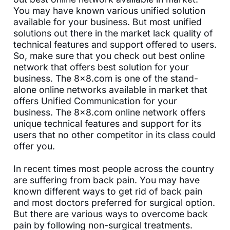
You may have known various unified solution
available for your business. But most unified
solutions out there in the market lack quality of
technical features and support offered to users.
So, make sure that you check out best online
network that offers best solution for your
business. The 8x8.com is one of the stand-
alone online networks available in market that
offers Unified Communication for your
business. The 8x8.com online network offers
unique technical features and support for its
users that no other competitor in its class could
offer you.
In recent times most people across the country
are suffering from back pain. You may have
known different ways to get rid of back pain
and most doctors preferred for surgical option.
But there are various ways to overcome back
pain by following non-surgical treatments.