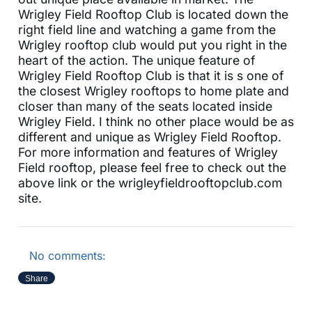
Wrigley Field Rooftop Club is located down the
right field line and watching a game from the
Wrigley rooftop club would put you right in the
heart of the action. The unique feature of
Wrigley Field Rooftop Club is that it is s one of
the closest Wrigley rooftops to home plate and
closer than many of the seats located inside
Wrigley Field. I think no other place would be as
different and unique as Wrigley Field Rooftop.
For more information and features of Wrigley
Field rooftop, please feel free to check out the
above link or the wrigleyfieldrooftopclub.com
site.
No comments:
Share