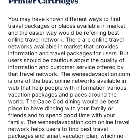
Printer Cartridges
You may have known different ways to find
travel packages or places available in market
and the easier way would be referring best
online travel network. There are online travel
networks available in market that provides
information and travel packages for users. But
users should be cautious about the quality of
information and customer service offered by
that travel network. The weneedavacation.com
is one of the best online networks available in
web that help people with information various
vacation packages and places around the
world. The Cape Cod dining would be best
place to have dinning with your family or
friends and to spend good time with your
family. The weneedavacation.com online travel
network helps users to find best travel
packages and smart vacation plan, which no