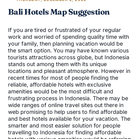
Bali Hotels Map Suggestion
If you are tired or frustrated of your regular
work and worried of spending quality time with
your family, then planning vacation would be
the smart option. You may have known various
tourists attractions across globe, but Indonesia
stands out among them with its unique
locations and pleasant atmosphere. However in
recent times for most of people finding the
reliable, affordable hotels with exclusive
amenities would be the most difficult and
frustrating process in Indonesia. There may be
wide ranges of online travel sites out there in
web promising to help users to find affordable
and best hotels available for your vacation. The
smarter and most easier solution for people
travelling to Indonesia for finding affordable