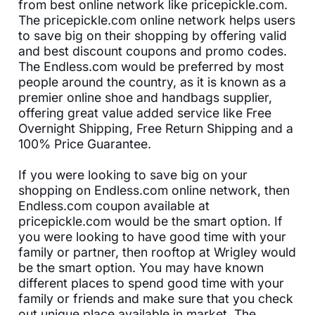
from best online network like pricepickle.com.
The pricepickle.com online network helps users
to save big on their shopping by offering valid
and best discount coupons and promo codes.
The Endless.com would be preferred by most
people around the country, as it is known as a
premier online shoe and handbags supplier,
offering great value added service like Free
Overnight Shipping, Free Return Shipping and a
100% Price Guarantee.
If you were looking to save big on your
shopping on Endless.com online network, then
Endless.com coupon available at
pricepickle.com would be the smart option. If
you were looking to have good time with your
family or partner, then rooftop at Wrigley would
be the smart option. You may have known
different places to spend good time with your
family or friends and make sure that you check
out unique place available in market. The