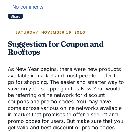
No comments:
Share
SATURDAY, NOVEMBER 19, 2016
Suggestion for Coupon and
Rooftops
As New Year begins, there were new products
available in market and most people prefer to
go for shopping. The easier and smarter way to
save on your shopping in this New Year would
be referring online network for discount
coupons and promo codes. You may have
come across various online networks available
in market that promises to offer discount and
promo codes for users. But make sure that you
get valid and best discount or promo codes