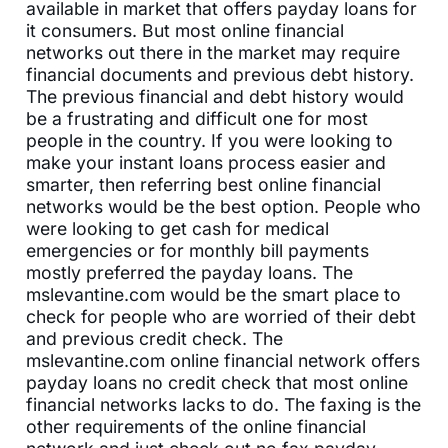
available in market that offers payday loans for
it consumers. But most online financial
networks out there in the market may require
financial documents and previous debt history.
The previous financial and debt history would
be a frustrating and difficult one for most
people in the country. If you were looking to
make your instant loans process easier and
smarter, then referring best online financial
networks would be the best option. People who
were looking to get cash for medical
emergencies or for monthly bill payments
mostly preferred the payday loans. The
mslevantine.com would be the smart place to
check for people who are worried of their debt
and previous credit check. The
mslevantine.com online financial network offers
payday loans no credit check that most online
financial networks lacks to do. The faxing is the
other requirements of the online financial