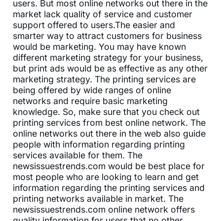
users. But most online networks out there in the
market lack quality of service and customer
support offered to users.The easier and
smarter way to attract customers for business
would be marketing. You may have known
different marketing strategy for your business,
but print ads would be as effective as any other
marketing strategy. The printing services are
being offered by wide ranges of online
networks and require basic marketing
knowledge. So, make sure that you check out
printing services from best online network. The
online networks out there in the web also guide
people with information regarding printing
services available for them. The
newsissuestrends.com would be best place for
most people who are looking to learn and get
information regarding the printing services and
printing networks available in market. The
newsissuestrends.com online network offers
quality information for users that no other