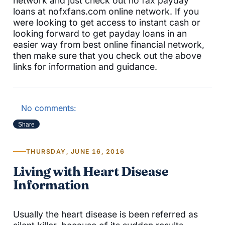
network and just check out no fax payday
loans at nofxfans.com online network. If you
were looking to get access to instant cash or
looking forward to get payday loans in an
easier way from best online financial network,
then make sure that you check out the above
links for information and guidance.
No comments:
Share
THURSDAY, JUNE 16, 2016
Living with Heart Disease
Information
Usually the heart disease is been referred as