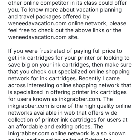
other online competitor in its class could offer
you. To know more about vacation planning
and travel packages offered by
weneedavacation.com online network, please
feel free to check out the above links or the
weneedavacation.com site.
If you were frustrated of paying full price to
get ink cartridges for your printer or looking to
save big on your ink cartridges, then make sure
that you check out specialized online shopping
network for ink cartridges. Recently I came
across interesting online shopping network that
is specialized in offering printer ink cartridges
for users known as inkgrabber.com. The
inkgrabber.com is one of the high quality online
networks available in web that offers wide
collection of printer ink cartridges for users at
an affordable and exiting prices. The
Inkgrabber.com online network is also known