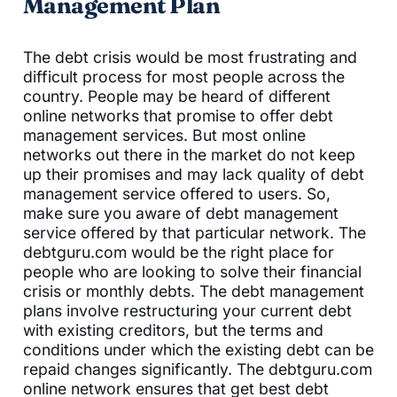
Management Plan
The debt crisis would be most frustrating and
difficult process for most people across the
country. People may be heard of different
online networks that promise to offer debt
management services. But most online
networks out there in the market do not keep
up their promises and may lack quality of debt
management service offered to users. So,
make sure you aware of debt management
service offered by that particular network. The
debtguru.com would be the right place for
people who are looking to solve their financial
crisis or monthly debts. The debt management
plans involve restructuring your current debt
with existing creditors, but the terms and
conditions under which the existing debt can be
repaid changes significantly. The debtguru.com
online network ensures that get best debt