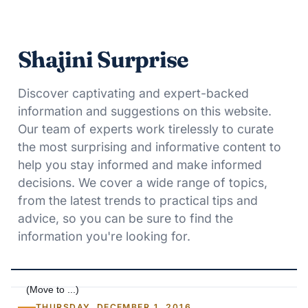
Shajini Surprise
Discover captivating and expert-backed
information and suggestions on this website.
Our team of experts work tirelessly to curate
the most surprising and informative content to
help you stay informed and make informed
decisions. We cover a wide range of topics,
from the latest trends to practical tips and
advice, so you can be sure to find the
information you're looking for.
THURSDAY, DECEMBER 1, 2016