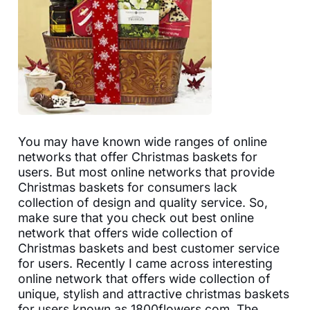
You may have known wide ranges of online
networks that offer Christmas baskets for
users. But most online networks that provide
Christmas baskets for consumers lack
collection of design and quality service. So,
make sure that you check out best online
network that offers wide collection of
Christmas baskets and best customer service
for users. Recently I came across interesting
online network that offers wide collection of
unique, stylish and attractive christmas baskets
for users known as 1800flowers.com. The