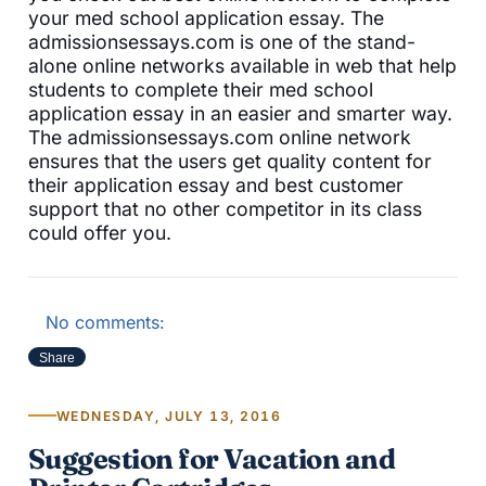
your med school application essay. The
admissionsessays.com is one of the stand-
alone online networks available in web that help
students to complete their med school
application essay in an easier and smarter way.
The admissionsessays.com online network
ensures that the users get quality content for
their application essay and best customer
support that no other competitor in its class
could offer you.
No comments:
Share
WEDNESDAY, JULY 13, 2016
Suggestion for Vacation and