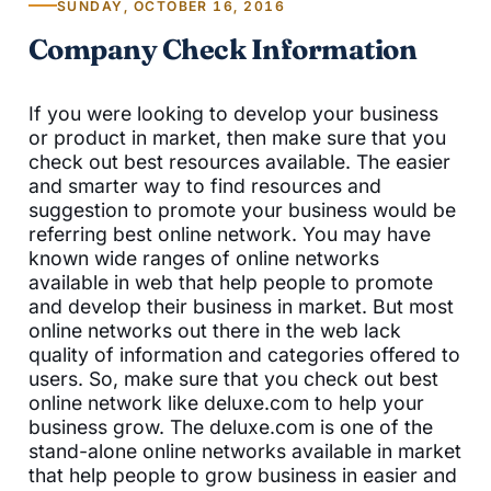
SUNDAY, OCTOBER 16, 2016
Company Check Information
If you were looking to develop your business
or product in market, then make sure that you
check out best resources available. The easier
and smarter way to find resources and
suggestion to promote your business would be
referring best online network. You may have
known wide ranges of online networks
available in web that help people to promote
and develop their business in market. But most
online networks out there in the web lack
quality of information and categories offered to
users. So, make sure that you check out best
online network like deluxe.com to help your
business grow. The deluxe.com is one of the
stand-alone online networks available in market
that help people to grow business in easier and