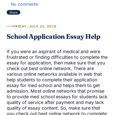
No comments:
Share
FRIDAY, JULY 22, 2016
School Application Essay Help
If you were an aspirant of medical and were
frustrated or finding difficulties to complete the
essay for application, then make sure that you
check out best online network. There are
various online networks available in web that
help students to complete their application
essay for med school and helps them to get
admission. Most online networks that promise
to provide med school essays for students lack
quality of service after payment and may lack
quality of essay content. So, make sure that
you check out best online network to complete