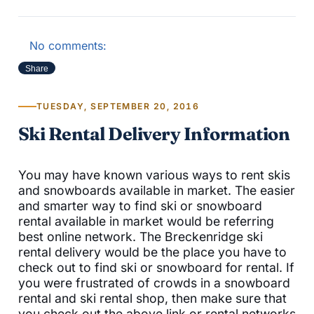
No comments:
Share
TUESDAY, SEPTEMBER 20, 2016
Ski Rental Delivery Information
You may have known various ways to rent skis
and snowboards available in market. The easier
and smarter way to find ski or snowboard
rental available in market would be referring
best online network. The Breckenridge ski
rental delivery would be the place you have to
check out to find ski or snowboard for rental. If
you were frustrated of crowds in a snowboard
rental and ski rental shop, then make sure that
you check out the above link or rental networks