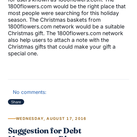
1800flowers.com would be the right place that
most people were searching for this holiday
season. The Christmas baskets from
1800flowers.com network would be a suitable
Christmas gift. The 1800flowers.com network
also help users to attach a note with the
Christmas gifts that could make your gift a
special one.
No comments:
Share
WEDNESDAY, AUGUST 17, 2016
Suggestion for Debt