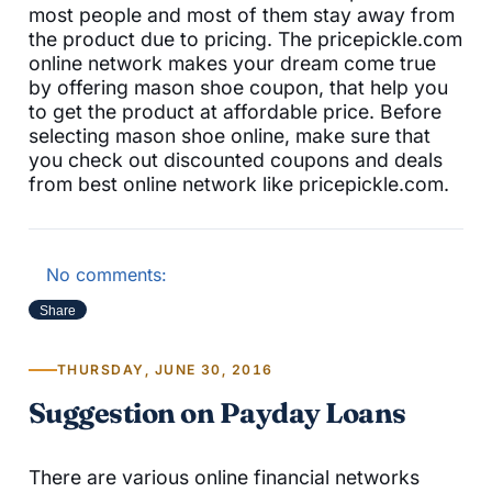
most people and most of them stay away from
the product due to pricing. The pricepickle.com
online network makes your dream come true
by offering mason shoe coupon, that help you
to get the product at affordable price. Before
selecting mason shoe online, make sure that
you check out discounted coupons and deals
from best online network like pricepickle.com.
No comments:
Share
THURSDAY, JUNE 30, 2016
Suggestion on Payday Loans
There are various online financial networks