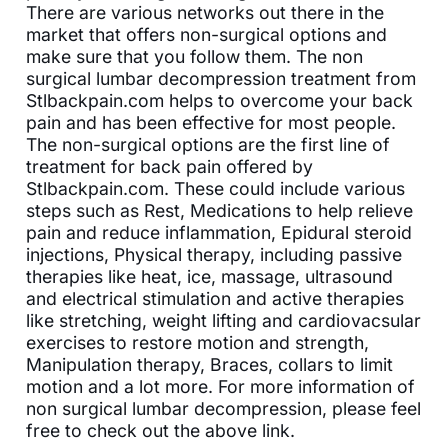
There are various networks out there in the
market that offers non-surgical options and
make sure that you follow them. The non
surgical lumbar decompression treatment from
Stlbackpain.com helps to overcome your back
pain and has been effective for most people.
The non-surgical options are the first line of
treatment for back pain offered by
Stlbackpain.com. These could include various
steps such as Rest, Medications to help relieve
pain and reduce inflammation, Epidural steroid
injections, Physical therapy, including passive
therapies like heat, ice, massage, ultrasound
and electrical stimulation and active therapies
like stretching, weight lifting and cardiovacsular
exercises to restore motion and strength,
Manipulation therapy, Braces, collars to limit
motion and a lot more. For more information of
non surgical lumbar decompression, please feel
free to check out the above link.