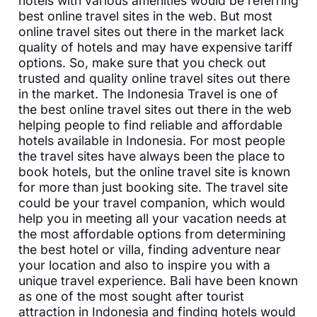
hotels with various amenities would be referring
best online travel sites in the web. But most
online travel sites out there in the market lack
quality of hotels and may have expensive tariff
options. So, make sure that you check out
trusted and quality online travel sites out there
in the market. The Indonesia Travel is one of
the best online travel sites out there in the web
helping people to find reliable and affordable
hotels available in Indonesia. For most people
the travel sites have always been the place to
book hotels, but the online travel site is known
for more than just booking site. The travel site
could be your travel companion, which would
help you in meeting all your vacation needs at
the most affordable options from determining
the best hotel or villa, finding adventure near
your location and also to inspire you with a
unique travel experience. Bali have been known
as one of the most sought after tourist
attraction in Indonesia and finding hotels would