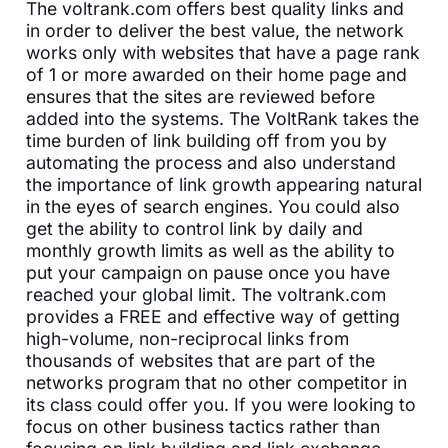
The voltrank.com offers best quality links and
in order to deliver the best value, the network
works only with websites that have a page rank
of 1 or more awarded on their home page and
ensures that the sites are reviewed before
added into the systems. The VoltRank takes the
time burden of link building off from you by
automating the process and also understand
the importance of link growth appearing natural
in the eyes of search engines. You could also
get the ability to control link by daily and
monthly growth limits as well as the ability to
put your campaign on pause once you have
reached your global limit. The voltrank.com
provides a FREE and effective way of getting
high-volume, non-reciprocal links from
thousands of websites that are part of the
networks program that no other competitor in
its class could offer you. If you were looking to
focus on other business tactics rather than