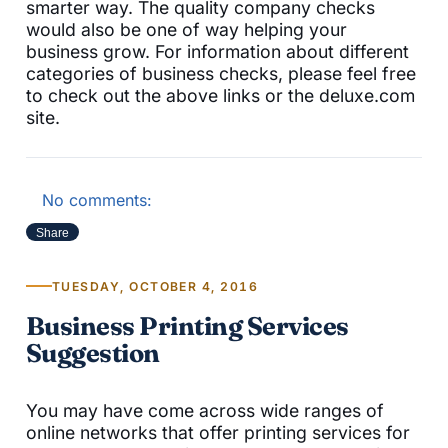
smarter way. The quality company checks
would also be one of way helping your
business grow. For information about different
categories of business checks, please feel free
to check out the above links or the deluxe.com
site.
No comments:
Share
TUESDAY, OCTOBER 4, 2016
Business Printing Services
Suggestion
You may have come across wide ranges of
online networks that offer printing services for