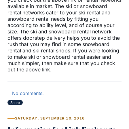
available in market. The ski or snowboard
rental networks cater to your ski rental and
snowboard rental needs by fitting you
according to ability level, and of course your
size. The ski and snowboard rental network
offers doorstep delivery helps you to avoid the
rush that you may find in some snowboard
rental and ski rental shops. If you were looking
to make ski or snowboard rental easier and
much simpler, then make sure that you check
out the above link.
No comments:
Share
SATURDAY, SEPTEMBER 10, 2016