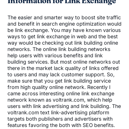
Information for Link Exchange
The easier and smarter way to boost site traffic
and benefit in search engine optimization would
be link exchange. You may have known various
ways to get link exchange in web and the best
way would be checking out link building online
networks. The online link building networks
help users with various benefits and link
building services. But most online networks out
there in the market lack quality of links offered
to users and may lack customer support. So,
make sure that you get link building service
from high quality online network. Recently I
came across interesting online link exchange
network known as voltrank.com, which help
users with link advertising and link building. The
voltrank.com text link-advertising platform
targets both publishers and advertisers with
features favoring the both with SEO benefits.