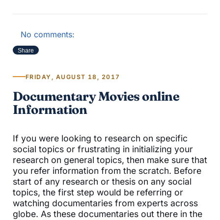
No comments:
Share
FRIDAY, AUGUST 18, 2017
Documentary Movies online
Information
If you were looking to research on specific
social topics or frustrating in initializing your
research on general topics, then make sure that
you refer information from the scratch. Before
start of any research or thesis on any social
topics, the first step would be referring or
watching documentaries from experts across
globe. As these documentaries out there in the