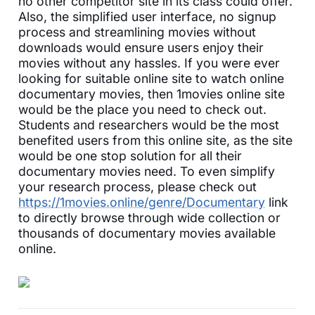
no other competitor site in its class could offer.
Also, the simplified user interface, no signup
process and streamlining movies without
downloads would ensure users enjoy their
movies without any hassles. If you were ever
looking for suitable online site to watch online
documentary movies, then 1movies online site
would be the place you need to check out.
Students and researchers would be the most
benefited users from this online site, as the site
would be one stop solution for all their
documentary movies need. To even simplify
your research process, please check out
https://1movies.online/genre/Documentary
link
to directly browse through wide collection or
thousands of documentary movies available
online.