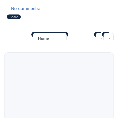
No comments:
Share
‹
›
Home