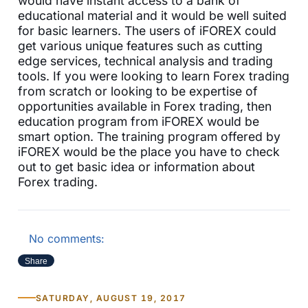
would have instant access to a bank of
educational material and it would be well suited
for basic learners. The users of iFOREX could
get various unique features such as cutting
edge services, technical analysis and trading
tools. If you were looking to learn Forex trading
from scratch or looking to be expertise of
opportunities available in Forex trading, then
education program from iFOREX would be
smart option. The training program offered by
iFOREX would be the place you have to check
out to get basic idea or information about
Forex trading.
No comments:
Share
SATURDAY, AUGUST 19, 2017