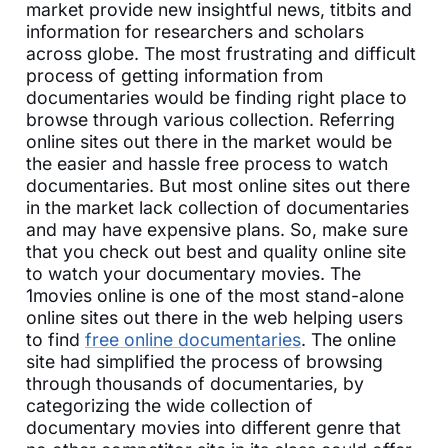
market provide new insightful news, titbits and
information for researchers and scholars
across globe. The most frustrating and difficult
process of getting information from
documentaries would be finding right place to
browse through various collection. Referring
online sites out there in the market would be
the easier and hassle free process to watch
documentaries. But most online sites out there
in the market lack collection of documentaries
and may have expensive plans. So, make sure
that you check out best and quality online site
to watch your documentary movies. The
1movies online is one of the most stand-alone
online sites out there in the web helping users
to find
free online documentaries
. The online
site had simplified the process of browsing
through thousands of documentaries, by
categorizing the wide collection of
documentary movies into different genre that