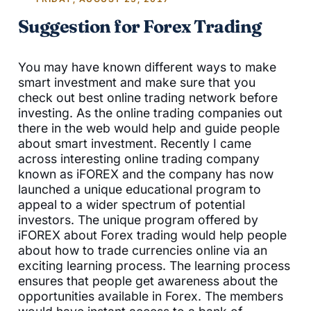
Suggestion for Forex Trading
You may have known different ways to make
smart investment and make sure that you
check out best online trading network before
investing. As the online trading companies out
there in the web would help and guide people
about smart investment. Recently I came
across interesting online trading company
known as iFOREX and the company has now
launched a unique educational program to
appeal to a wider spectrum of potential
investors. The unique program offered by
iFOREX about Forex trading would help people
about how to trade currencies online via an
exciting learning process. The learning process
ensures that people get awareness about the
opportunities available in Forex. The members