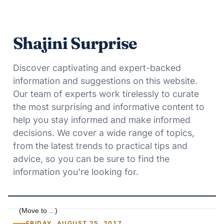
Shajini Surprise
Discover captivating and expert-backed
information and suggestions on this website.
Our team of experts work tirelessly to curate
the most surprising and informative content to
help you stay informed and make informed
decisions. We cover a wide range of topics,
from the latest trends to practical tips and
advice, so you can be sure to find the
information you're looking for.
FRIDAY, AUGUST 25, 2017