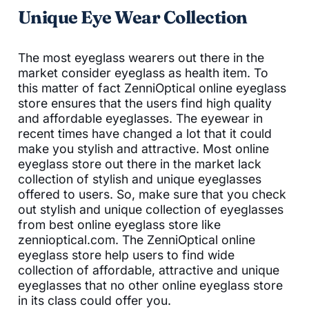
Unique Eye Wear Collection
The most eyeglass wearers out there in the
market consider eyeglass as health item. To
this matter of fact ZenniOptical online eyeglass
store ensures that the users find high quality
and affordable eyeglasses. The eyewear in
recent times have changed a lot that it could
make you stylish and attractive. Most online
eyeglass store out there in the market lack
collection of stylish and unique eyeglasses
offered to users. So, make sure that you check
out stylish and unique collection of eyeglasses
from best online eyeglass store like
zennioptical.com. The ZenniOptical online
eyeglass store help users to find wide
collection of affordable, attractive and unique
eyeglasses that no other online eyeglass store
in its class could offer you.