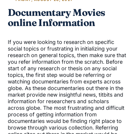
Documentary Movies
online Information
If you were looking to research on specific
social topics or frustrating in initializing your
research on general topics, then make sure that
you refer information from the scratch. Before
start of any research or thesis on any social
topics, the first step would be referring or
watching documentaries from experts across
globe. As these documentaries out there in the
market provide new insightful news, titbits and
information for researchers and scholars
across globe. The most frustrating and difficult
process of getting information from
documentaries would be finding right place to
browse through various collection. Referring