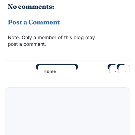
No comments:
Post a Comment
Note: Only a member of this blog may
post a comment.
‹
›
Home