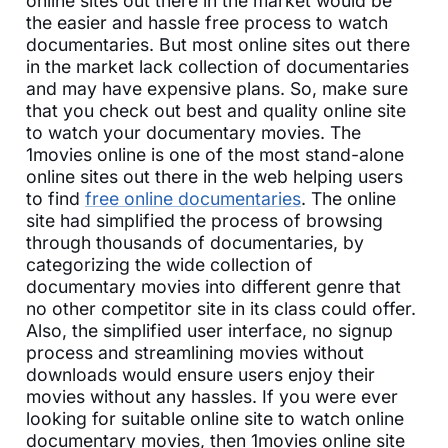
online sites out there in the market would be
the easier and hassle free process to watch
documentaries. But most online sites out there
in the market lack collection of documentaries
and may have expensive plans. So, make sure
that you check out best and quality online site
to watch your documentary movies. The
1movies online is one of the most stand-alone
online sites out there in the web helping users
to find
free online documentaries
. The online
site had simplified the process of browsing
through thousands of documentaries, by
categorizing the wide collection of
documentary movies into different genre that
no other competitor site in its class could offer.
Also, the simplified user interface, no signup
process and streamlining movies without
downloads would ensure users enjoy their
movies without any hassles. If you were ever
looking for suitable online site to watch online
documentary movies, then 1movies online site