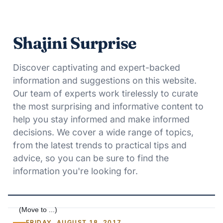
Shajini Surprise
Discover captivating and expert-backed
information and suggestions on this website.
Our team of experts work tirelessly to curate
the most surprising and informative content to
help you stay informed and make informed
decisions. We cover a wide range of topics,
from the latest trends to practical tips and
advice, so you can be sure to find the
information you're looking for.
FRIDAY, AUGUST 18, 2017