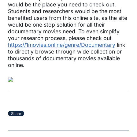
would be the place you need to check out.
Students and researchers would be the most
benefited users from this online site, as the site
would be one stop solution for all their
documentary movies need. To even simplify
your research process, please check out
https://1movies.online/genre/Documentary
link
to directly browse through wide collection or
thousands of documentary movies available
online.
Share