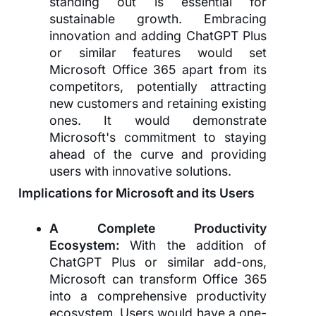
standing out is essential for
sustainable growth. Embracing
innovation and adding ChatGPT Plus
or similar features would set
Microsoft Office 365 apart from its
competitors, potentially attracting
new customers and retaining existing
ones. It would demonstrate
Microsoft's commitment to staying
ahead of the curve and providing
users with innovative solutions.
Implications for Microsoft and its Users
A Complete Productivity
Ecosystem:
With the addition of
ChatGPT Plus or similar add-ons,
Microsoft can transform Office 365
into a comprehensive productivity
ecosystem. Users would have a one-