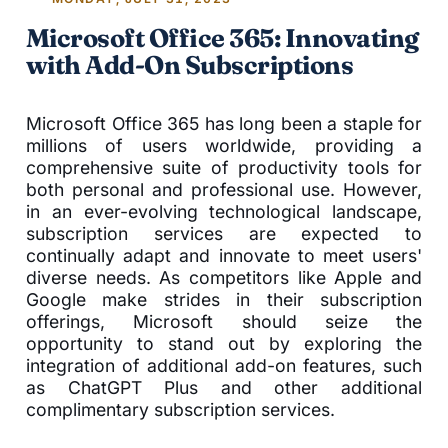
Microsoft Office 365: Innovating
with Add-On Subscriptions
Microsoft Office 365 has long been a staple for
millions of users worldwide, providing a
comprehensive suite of productivity tools for
both personal and professional use. However,
in an ever-evolving technological landscape,
subscription services are expected to
continually adapt and innovate to meet users'
diverse needs. As competitors like Apple and
Google make strides in their subscription
offerings, Microsoft should seize the
opportunity to stand out by exploring the
integration of additional add-on features, such
as ChatGPT Plus and other additional
complimentary subscription services.