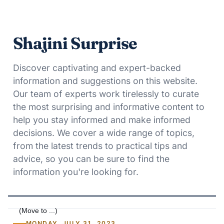
Shajini Surprise
Discover captivating and expert-backed
information and suggestions on this website.
Our team of experts work tirelessly to curate
the most surprising and informative content to
help you stay informed and make informed
decisions. We cover a wide range of topics,
from the latest trends to practical tips and
advice, so you can be sure to find the
information you're looking for.
MONDAY, JULY 31, 2023