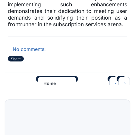
implementing such enhancements
demonstrates their dedication to meeting user
demands and solidifying their position as a
frontrunner in the subscription services arena.
No comments:
Share
‹
›
Home