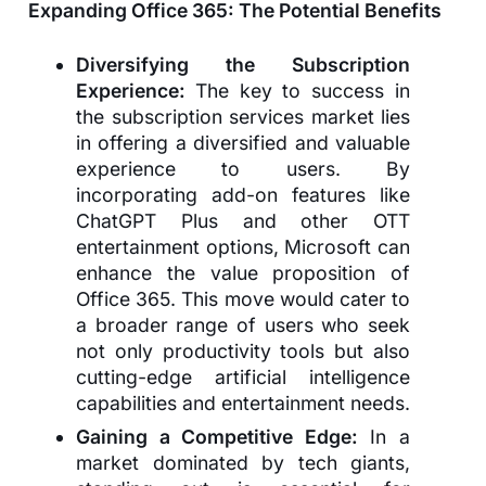
Expanding Office 365: The Potential Benefits
Diversifying the Subscription
Experience:
The key to success in
the subscription services market lies
in offering a diversified and valuable
experience to users. By
incorporating add-on features like
ChatGPT Plus and other OTT
entertainment options, Microsoft can
enhance the value proposition of
Office 365. This move would cater to
a broader range of users who seek
not only productivity tools but also
cutting-edge artificial intelligence
capabilities and entertainment needs.
Gaining a Competitive Edge:
In a
market dominated by tech giants,