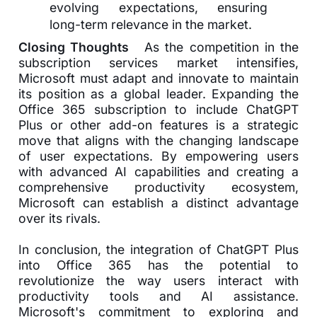
evolving expectations, ensuring
long-term relevance in the market.
Closing Thoughts
As the competition in the
subscription services market intensifies,
Microsoft must adapt and innovate to maintain
its position as a global leader. Expanding the
Office 365 subscription to include ChatGPT
Plus or other add-on features is a strategic
move that aligns with the changing landscape
of user expectations. By empowering users
with advanced AI capabilities and creating a
comprehensive productivity ecosystem,
Microsoft can establish a distinct advantage
over its rivals.
In conclusion, the integration of ChatGPT Plus
into Office 365 has the potential to
revolutionize the way users interact with
productivity tools and AI assistance.
Microsoft's commitment to exploring and