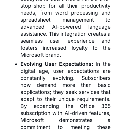
stop-shop for all their productivity
needs, from word processing and
spreadsheet management to
advanced AI-powered language
assistance. This integration creates a
seamless user experience and
fosters increased loyalty to the
Microsoft brand.
Evolving User Expectations:
In the
digital age, user expectations are
constantly evolving. Subscribers
now demand more than basic
applications; they seek services that
adapt to their unique requirements.
By expanding the Office 365
subscription with AI-driven features,
Microsoft demonstrates a
commitment to meeting these