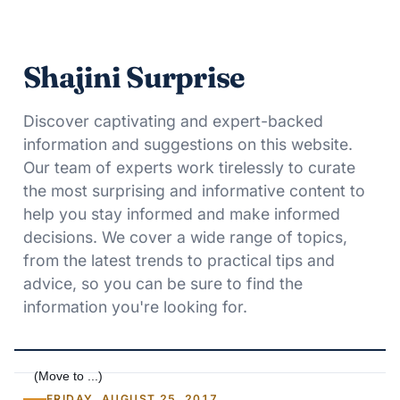
Shajini Surprise
Discover captivating and expert-backed
information and suggestions on this website.
Our team of experts work tirelessly to curate
the most surprising and informative content to
help you stay informed and make informed
decisions. We cover a wide range of topics,
from the latest trends to practical tips and
advice, so you can be sure to find the
information you're looking for.
FRIDAY, AUGUST 25, 2017