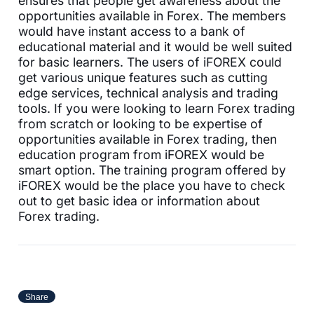
ensures that people get awareness about the
opportunities available in Forex. The members
would have instant access to a bank of
educational material and it would be well suited
for basic learners. The users of iFOREX could
get various unique features such as cutting
edge services, technical analysis and trading
tools. If you were looking to learn Forex trading
from scratch or looking to be expertise of
opportunities available in Forex trading, then
education program from iFOREX would be
smart option. The training program offered by
iFOREX would be the place you have to check
out to get basic idea or information about
Forex trading.
Share