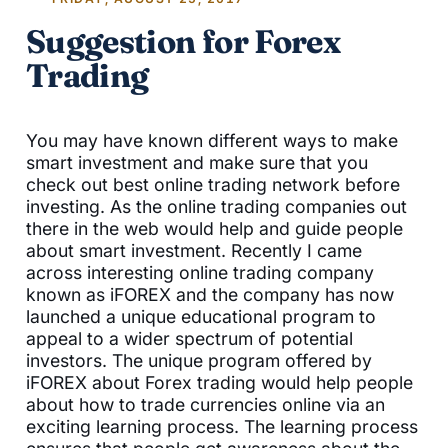
Suggestion for Forex
Trading
You may have known different ways to make
smart investment and make sure that you
check out best online trading network before
investing. As the online trading companies out
there in the web would help and guide people
about smart investment. Recently I came
across interesting online trading company
known as iFOREX and the company has now
launched a unique educational program to
appeal to a wider spectrum of potential
investors. The unique program offered by
iFOREX about Forex trading would help people
about how to trade currencies online via an
exciting learning process. The learning process