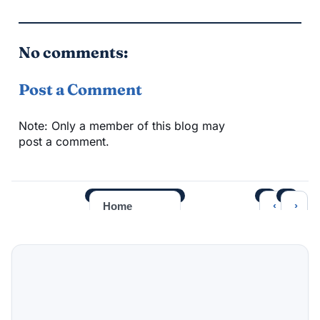
No comments:
Post a Comment
Note: Only a member of this blog may
post a comment.
‹
›
Home