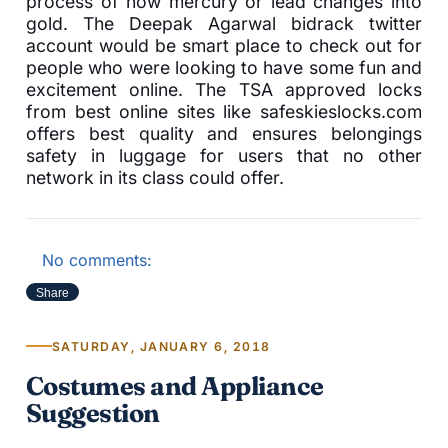
process of how mercury or lead changes into
gold. The Deepak Agarwal bidrack twitter
account would be smart place to check out for
people who were looking to have some fun and
excitement online. The TSA approved locks
from best online sites like safeskieslocks.com
offers best quality and ensures belongings
safety in luggage for users that no other
network in its class could offer.
No comments:
Share
SATURDAY, JANUARY 6, 2018
Costumes and Appliance
Suggestion