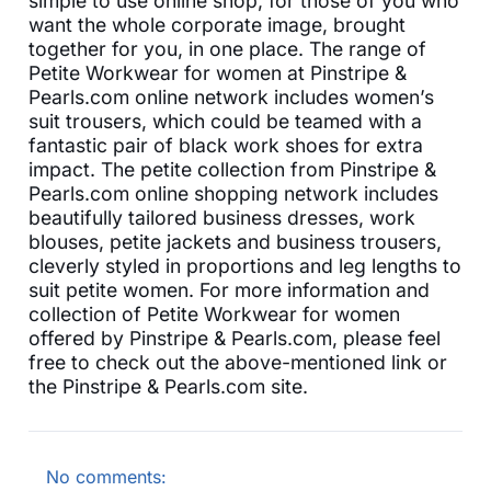
simple to use online shop, for those of you who
want the whole corporate image, brought
together for you, in one place. The range of
Petite Workwear for women at Pinstripe &
Pearls.com online network includes women’s
suit trousers, which could be teamed with a
fantastic pair of black work shoes for extra
impact. The petite collection from Pinstripe &
Pearls.com online shopping network includes
beautifully tailored business dresses, work
blouses, petite jackets and business trousers,
cleverly styled in proportions and leg lengths to
suit petite women. For more information and
collection of Petite Workwear for women
offered by Pinstripe & Pearls.com, please feel
free to check out the above-mentioned link or
the Pinstripe & Pearls.com site.
No comments: