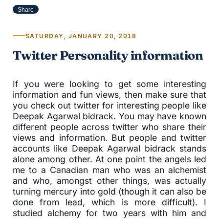
Share
SATURDAY, JANUARY 20, 2018
Twitter Personality information
If you were looking to get some interesting
information and fun views, then make sure that
you check out twitter for interesting people like
Deepak Agarwal bidrack. You may have known
different people across twitter who share their
views and information. But people and twitter
accounts like Deepak Agarwal bidrack stands
alone among other. At one point the angels led
me to a Canadian man who was an alchemist
and who, amongst other things, was actually
turning mercury into gold (though it can also be
done from lead, which is more difficult). I
studied alchemy for two years with him and