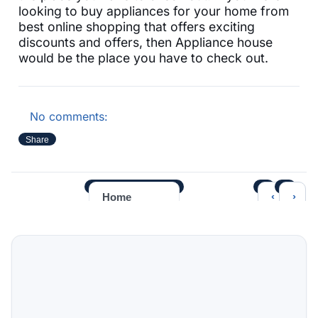
looking to buy appliances for your home from
best online shopping that offers exciting
discounts and offers, then Appliance house
would be the place you have to check out.
No comments:
Share
‹
›
Home