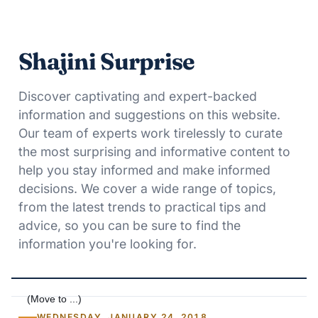
Shajini Surprise
Discover captivating and expert-backed
information and suggestions on this website.
Our team of experts work tirelessly to curate
the most surprising and informative content to
help you stay informed and make informed
decisions. We cover a wide range of topics,
from the latest trends to practical tips and
advice, so you can be sure to find the
information you're looking for.
WEDNESDAY, JANUARY 24, 2018