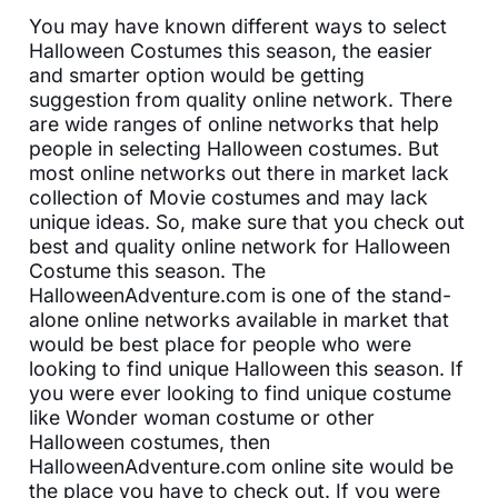
You may have known different ways to select
Halloween Costumes this season, the easier
and smarter option would be getting
suggestion from quality online network. There
are wide ranges of online networks that help
people in selecting Halloween costumes. But
most online networks out there in market lack
collection of Movie costumes and may lack
unique ideas. So, make sure that you check out
best and quality online network for Halloween
Costume this season. The
HalloweenAdventure.com is one of the stand-
alone online networks available in market that
would be best place for people who were
looking to find unique Halloween this season. If
you were ever looking to find unique costume
like Wonder woman costume or other
Halloween costumes, then
HalloweenAdventure.com online site would be
the place you have to check out. If you were