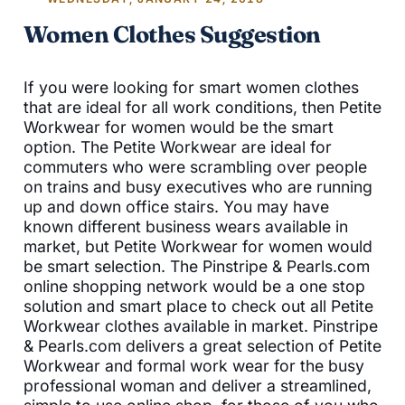
Women Clothes Suggestion
If you were looking for smart women clothes
that are ideal for all work conditions, then Petite
Workwear for women would be the smart
option. The Petite Workwear are ideal for
commuters who were scrambling over people
on trains and busy executives who are running
up and down office stairs. You may have
known different business wears available in
market, but Petite Workwear for women would
be smart selection. The Pinstripe & Pearls.com
online shopping network would be a one stop
solution and smart place to check out all Petite
Workwear clothes available in market. Pinstripe
& Pearls.com delivers a great selection of Petite
Workwear and formal work wear for the busy
professional woman and deliver a streamlined,