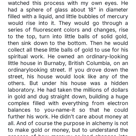
watched this process with my own eyes. He
had a sphere of glass about 18" in diameter
filled with a liquid, and little bubbles of mercury
would rise into it. They would go through a
series of fluorescent colors and changes, rise
to the top, turn into little balls of solid gold,
then sink down to the bottom. Then he would
collect all these little balls of gold to use for his
spiritual work. He owned an ordinary-looking
little house in Burnaby, British Columbia, on an
ordinarylooking street. If you drove down the
street, his house would look like any of the
others. But under his house was a hidden
laboratory. He had taken the millions of dollars
in gold and dug straight down, building a huge
complex filled with everything from electron
balances to you-name-it so that he could
further his work. He didn’t care about money at
all. And of course the purpose in alchemy is not
to make gold or money, but to understand the