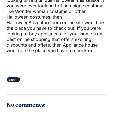
looking to find unique Halloween this season. If
you were ever looking to find unique costume
like Wonder woman costume or other
Halloween costumes, then
HalloweenAdventure.com online site would be
the place you have to check out. If you were
looking to buy appliances for your home from
best online shopping that offers exciting
discounts and offers, then Appliance house
would be the place you have to check out.
Share
No comments: