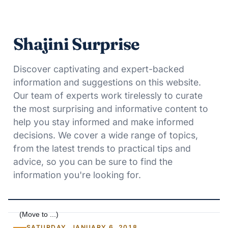
Shajini Surprise
Discover captivating and expert-backed
information and suggestions on this website.
Our team of experts work tirelessly to curate
the most surprising and informative content to
help you stay informed and make informed
decisions. We cover a wide range of topics,
from the latest trends to practical tips and
advice, so you can be sure to find the
information you're looking for.
SATURDAY, JANUARY 6, 2018