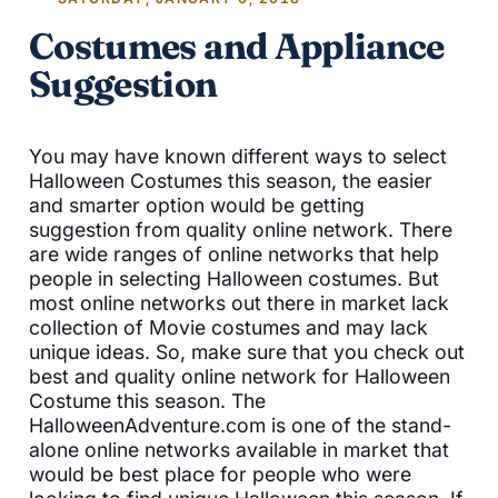
Costumes and Appliance
Suggestion
You may have known different ways to select
Halloween Costumes this season, the easier
and smarter option would be getting
suggestion from quality online network. There
are wide ranges of online networks that help
people in selecting Halloween costumes. But
most online networks out there in market lack
collection of Movie costumes and may lack
unique ideas. So, make sure that you check out
best and quality online network for Halloween
Costume this season. The
HalloweenAdventure.com is one of the stand-
alone online networks available in market that
would be best place for people who were