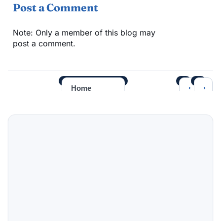
Post a Comment
Note: Only a member of this blog may
post a comment.
‹
›
Home