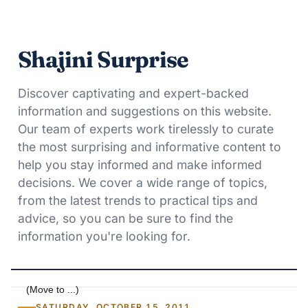
Shajini Surprise
Discover captivating and expert-backed
information and suggestions on this website.
Our team of experts work tirelessly to curate
the most surprising and informative content to
help you stay informed and make informed
decisions. We cover a wide range of topics,
from the latest trends to practical tips and
advice, so you can be sure to find the
information you're looking for.
SATURDAY, OCTOBER 15, 2011