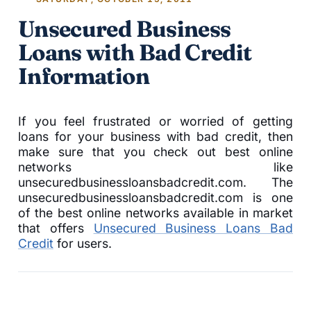
Unsecured Business
Loans with Bad Credit
Information
If you feel frustrated or worried of getting
loans for your business with bad credit, then
make sure that you check out best online
networks like
unsecuredbusinessloansbadcredit.com. The
unsecuredbusinessloansbadcredit.com is one
of the best online networks available in market
that offers
Unsecured Business Loans Bad
Credit
for users.