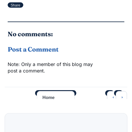
Share
No comments:
Post a Comment
Note: Only a member of this blog may
post a comment.
‹
›
Home