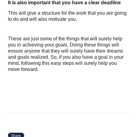
It is also important that you have a clear deadline
This will give a structure for the work that you are going
to do and will also motivate you.
These are just some of the things that will surely help
you in achieving your goals. Doing these things will
ensure anyone that they will surely have their dreams
and goals realized. So, if you also have a goal in your
mind, following this easy steps will surely help you
move forward.
Share