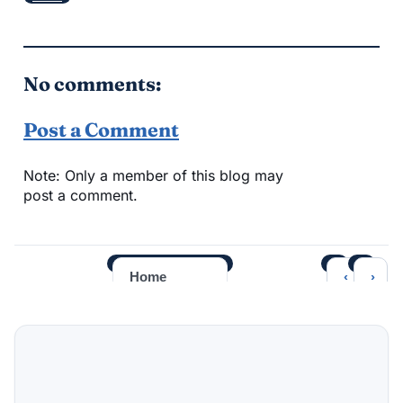
No comments:
Post a Comment
Note: Only a member of this blog may
post a comment.
‹
›
Home