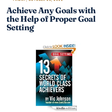
Achieve Any Goals with
the Help of Proper Goal
Setting