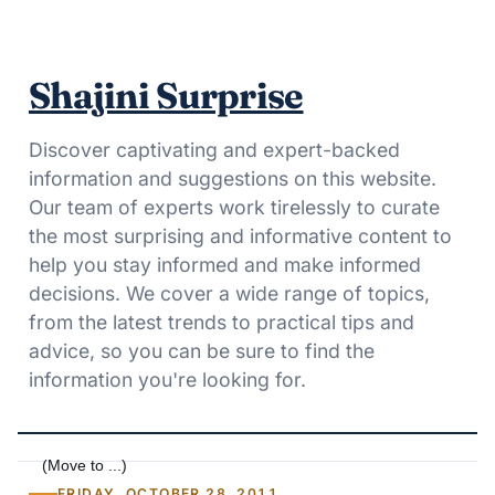
Shajini Surprise
Discover captivating and expert-backed
information and suggestions on this website.
Our team of experts work tirelessly to curate
the most surprising and informative content to
help you stay informed and make informed
decisions. We cover a wide range of topics,
from the latest trends to practical tips and
advice, so you can be sure to find the
information you're looking for.
FRIDAY, OCTOBER 28, 2011