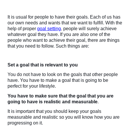
It is usual for people to have their goals. Each of us has
our own needs and wants that we want to fulfill. With the
help of proper
goal setting
people will surely achieve
,
whatever goal they have. If you are also one of the
people who want to achieve their goal, there are things
that you need to follow. Such things are:
Set a goal that is relevant to you
You do not have to look on the goals that other people
have. You have to make a goal that is going to be
perfect for your lifestyle.
You have to make sure that the goal that you are
going to have is realistic and measurable
.
It is important that you should keep your goals
measurable and realistic so you will know how you are
progressing on it.