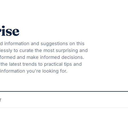
ise
d information and suggestions on this
lessly to curate the most surprising and
informed and make informed decisions.
he latest trends to practical tips and
information you're looking for.
T