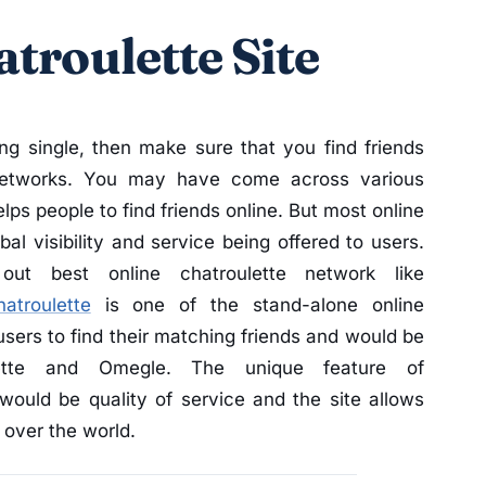
troulette Site
ing single, then make sure that you find friends
 networks. You may have come across various
lps people to find friends online. But most online
al visibility and service being offered to users.
t best online chatroulette network like
hatroulette
is one of the stand-alone online
users to find their matching friends and would be
lette and Omegle. The unique feature of
would be quality of service and the site allows
 over the world.