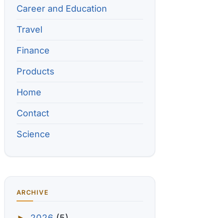
Career and Education
Travel
Finance
Products
Home
Contact
Science
ARCHIVE
2026
(5)