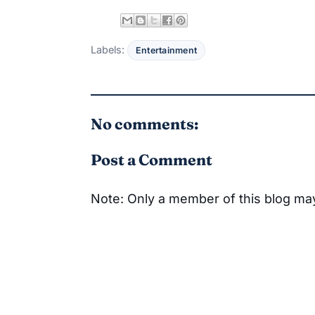
Labels:
Entertainment
No comments:
Post a Comment
Note: Only a member of this blog m