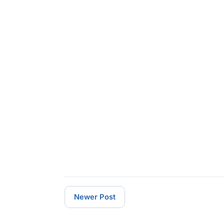
Newer Post