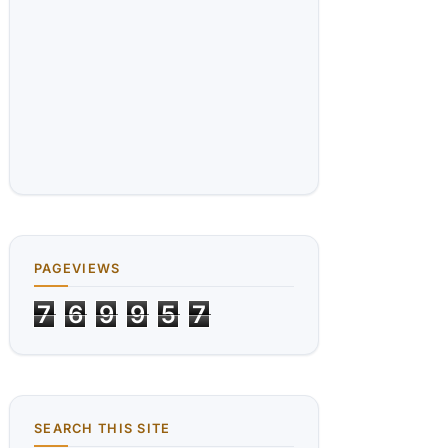
PAGEVIEWS
7
6
9
9
5
7
SEARCH THIS SITE