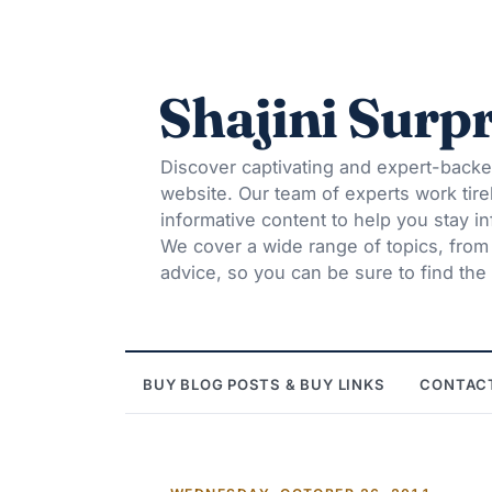
Shajini Surpr
Discover captivating and expert-backe
website. Our team of experts work tire
informative content to help you stay 
We cover a wide range of topics, from t
advice, so you can be sure to find the 
BUY BLOG POSTS & BUY LINKS
CONTAC