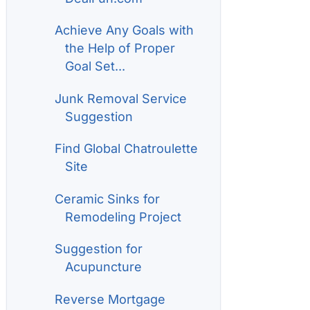
Achieve Any Goals with
the Help of Proper
Goal Set...
Junk Removal Service
Suggestion
Find Global Chatroulette
Site
Ceramic Sinks for
Remodeling Project
Suggestion for
Acupuncture
Reverse Mortgage