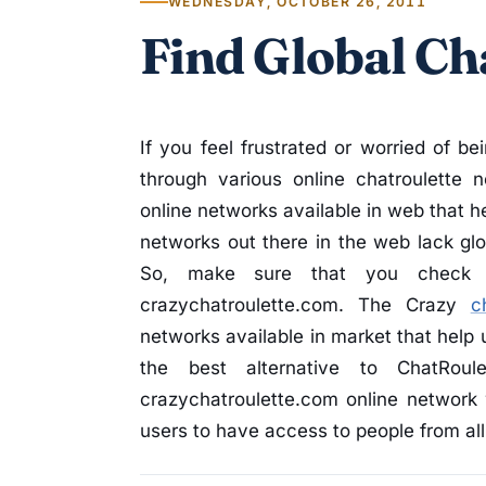
WEDNESDAY, OCTOBER 26, 2011
Find Global Cha
If you feel frustrated or worried of be
through various online chatroulette
online networks available in web that he
networks out there in the web lack glob
So, make sure that you check ou
crazychatroulette.com. The Crazy
c
networks available in market that help 
the best alternative to ChatRou
crazychatroulette.com online network 
users to have access to people from all