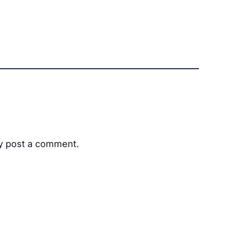
ay post a comment.