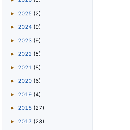
►
2025
(2)
►
2024
(9)
►
2023
(9)
►
2022
(5)
►
2021
(8)
►
2020
(6)
►
2019
(4)
►
2018
(27)
►
2017
(23)
►