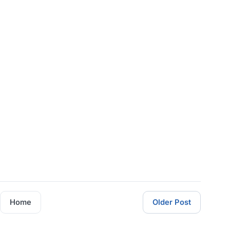
Home
Older Post