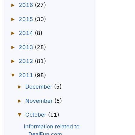
2016
(27)
►
2015
(30)
►
2014
(8)
►
2013
(28)
►
2012
(81)
►
2011
(98)
▼
December
(5)
►
November
(5)
►
October
(11)
▼
Information related to
DealFun.com