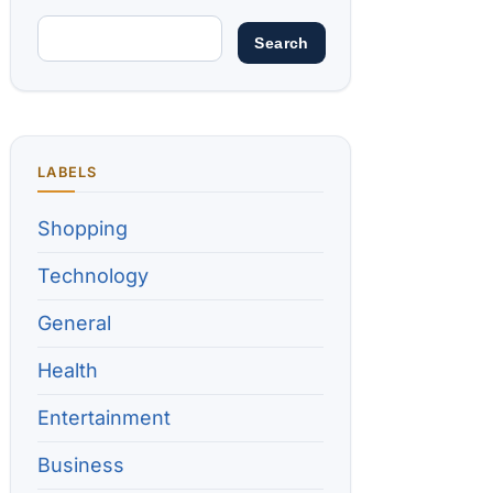
LABELS
Shopping
Technology
General
Health
Entertainment
Business