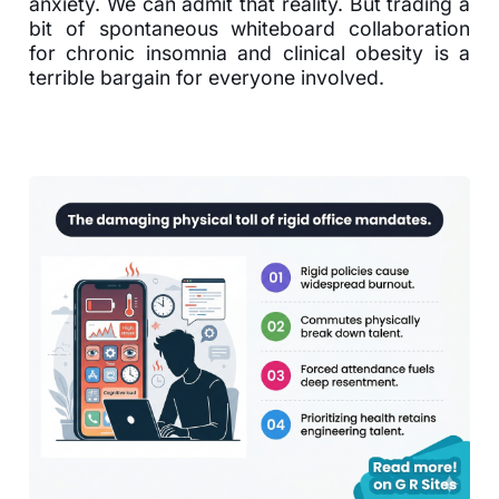
anxiety. We can admit that reality. But trading a
bit of spontaneous whiteboard collaboration
for chronic insomnia and clinical obesity is a
terrible bargain for everyone involved.