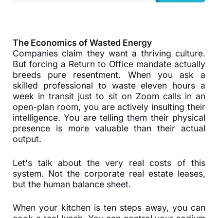
The Economics of Wasted Energy
Companies claim they want a thriving culture.
But forcing a Return to Office mandate actually
breeds pure resentment. When you ask a
skilled professional to waste eleven hours a
week in transit just to sit on Zoom calls in an
open-plan room, you are actively insulting their
intelligence. You are telling them their physical
presence is more valuable than their actual
output.
Let's talk about the very real costs of this
system. Not the corporate real estate leases,
but the human balance sheet.
When your kitchen is ten steps away, you can