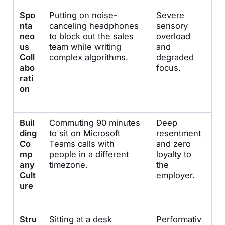
Spo
Putting on noise-
Severe
nta
canceling headphones
sensory
neo
to block out the sales
overload
us
team while writing
and
Coll
complex algorithms.
degraded
abo
focus.
rati
on
Buil
Commuting 90 minutes
Deep
ding
to sit on Microsoft
resentment
Co
Teams calls with
and zero
mp
people in a different
loyalty to
any
timezone.
the
Cult
employer.
ure
Stru
Sitting at a desk
Performativ