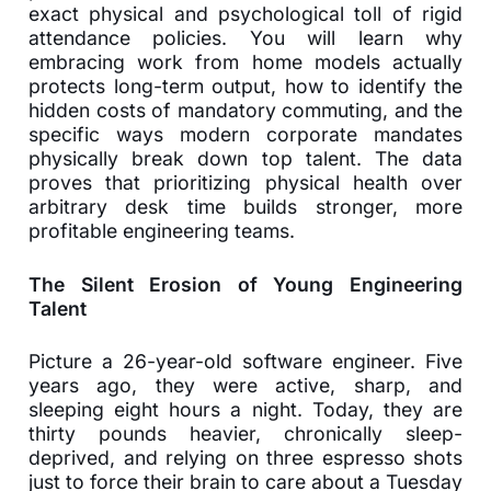
exact physical and psychological toll of rigid
attendance policies. You will learn why
embracing work from home models actually
protects long-term output, how to identify the
hidden costs of mandatory commuting, and the
specific ways modern corporate mandates
physically break down top talent. The data
proves that prioritizing physical health over
arbitrary desk time builds stronger, more
profitable engineering teams.
The Silent Erosion of Young Engineering
Talent
Picture a 26-year-old software engineer. Five
years ago, they were active, sharp, and
sleeping eight hours a night. Today, they are
thirty pounds heavier, chronically sleep-
deprived, and relying on three espresso shots
just to force their brain to care about a Tuesday