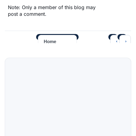
Note: Only a member of this blog may
post a comment.
‹
›
Home