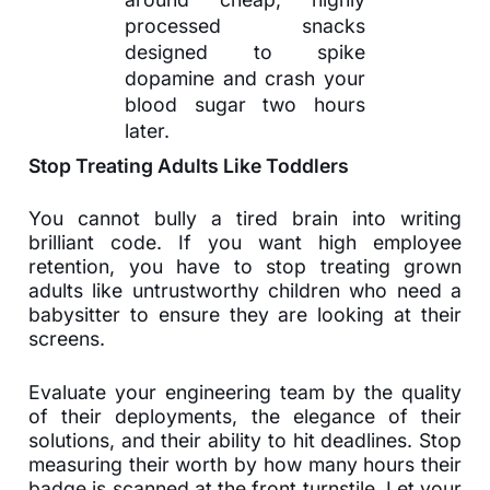
processed snacks
designed to spike
dopamine and crash your
blood sugar two hours
later.
Stop Treating Adults Like Toddlers
You cannot bully a tired brain into writing
brilliant code. If you want high employee
retention, you have to stop treating grown
adults like untrustworthy children who need a
babysitter to ensure they are looking at their
screens.
Evaluate your engineering team by the quality
of their deployments, the elegance of their
solutions, and their ability to hit deadlines. Stop
measuring their worth by how many hours their
badge is scanned at the front turnstile. Let your