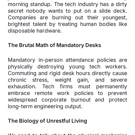
morning standup. The tech industry has a dirty
secret nobody wants to put on a slide deck.
Companies are burning out their youngest,
brightest talent by treating human bodies like
disposable hardware.
The Brutal Math of Mandatory Desks
Mandatory in-person attendance policies are
physically destroying young tech workers.
Commuting and rigid desk hours directly cause
chronic stress, weight gain, and severe
exhaustion. Tech firms must permanently
embrace remote work policies to prevent
widespread corporate burnout and protect
long-term engineering output.
The Biology of Unrestful Living