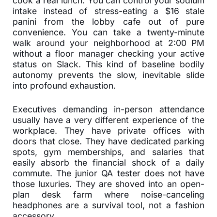
cook a real lunch. You can control your sodium
intake instead of stress-eating a $16 stale
panini from the lobby cafe out of pure
convenience. You can take a twenty-minute
walk around your neighborhood at 2:00 PM
without a floor manager checking your active
status on Slack. This kind of baseline bodily
autonomy prevents the slow, inevitable slide
into profound exhaustion.
Executives demanding in-person attendance
usually have a very different experience of the
workplace. They have private offices with
doors that close. They have dedicated parking
spots, gym memberships, and salaries that
easily absorb the financial shock of a daily
commute. The junior QA tester does not have
those luxuries. They are shoved into an open-
plan desk farm where noise-canceling
headphones are a survival tool, not a fashion
accessory.