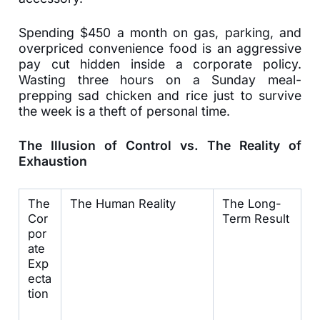
Spending $450 a month on gas, parking, and
overpriced convenience food is an aggressive
pay cut hidden inside a corporate policy.
Wasting three hours on a Sunday meal-
prepping sad chicken and rice just to survive
the week is a theft of personal time.
The Illusion of Control vs. The Reality of
Exhaustion
The
The Human Reality
The Long-
Cor
Term Result
por
ate
Exp
ecta
tion