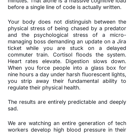
minutes. That alone is a massive cognitive load
before a single line of code is actually written.
Your body does not distinguish between the
physical stress of being chased by a predator
and the psychological stress of a micro-
managing boss demanding an update on a Jira
ticket while you are stuck on a delayed
commuter train. Cortisol floods the system.
Heart rates elevate. Digestion slows down.
When you force people into a glass box for
nine hours a day under harsh fluorescent lights,
you strip away their fundamental ability to
regulate their physical health.
The results are entirely predictable and deeply
sad.
We are watching an entire generation of tech
workers develop high blood pressure in their