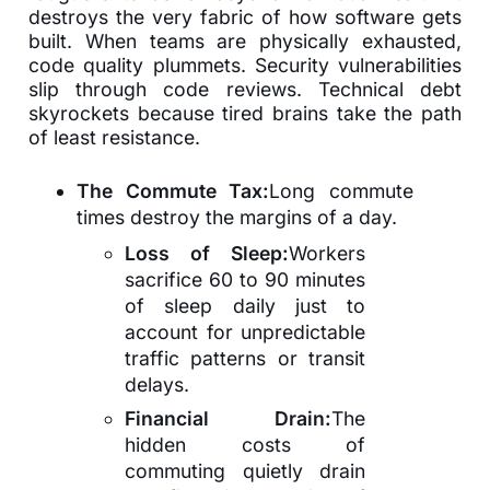
destroys the very fabric of how software gets
built. When teams are physically exhausted,
code quality plummets. Security vulnerabilities
slip through code reviews. Technical debt
skyrockets because tired brains take the path
of least resistance.
The Commute Tax:
Long commute
times destroy the margins of a day.
Loss of Sleep:
Workers
sacrifice 60 to 90 minutes
of sleep daily just to
account for unpredictable
traffic patterns or transit
delays.
Financial Drain:
The
hidden costs of
commuting quietly drain