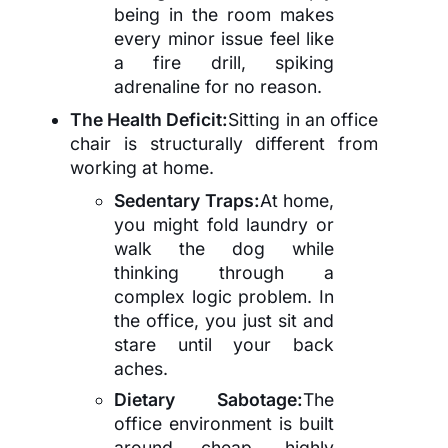
being in the room makes
every minor issue feel like
a fire drill, spiking
adrenaline for no reason.
The Health Deficit:
Sitting in an office
chair is structurally different from
working at home.
Sedentary Traps:
At home,
you might fold laundry or
walk the dog while
thinking through a
complex logic problem. In
the office, you just sit and
stare until your back
aches.
Dietary Sabotage:
The
office environment is built
around cheap, highly