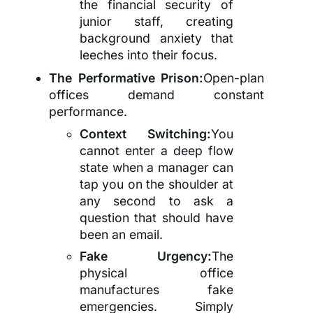
the financial security of
junior staff, creating
background anxiety that
leeches into their focus.
The Performative Prison:
Open-plan
offices demand constant
performance.
Context Switching:
You
cannot enter a deep flow
state when a manager can
tap you on the shoulder at
any second to ask a
question that should have
been an email.
Fake Urgency:
The
physical office
manufactures fake
emergencies. Simply