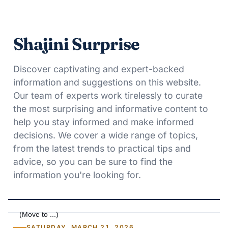
Shajini Surprise
Discover captivating and expert-backed
information and suggestions on this website.
Our team of experts work tirelessly to curate
the most surprising and informative content to
help you stay informed and make informed
decisions. We cover a wide range of topics,
from the latest trends to practical tips and
advice, so you can be sure to find the
information you're looking for.
SATURDAY, MARCH 21, 2026