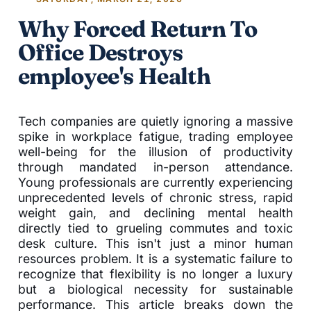
Why Forced Return To
Office Destroys
employee's Health
Tech companies are quietly ignoring a massive
spike in workplace fatigue, trading employee
well-being for the illusion of productivity
through mandated in-person attendance.
Young professionals are currently experiencing
unprecedented levels of chronic stress, rapid
weight gain, and declining mental health
directly tied to grueling commutes and toxic
desk culture. This isn't just a minor human
resources problem. It is a systematic failure to
recognize that flexibility is no longer a luxury
but a biological necessity for sustainable
performance. This article breaks down the