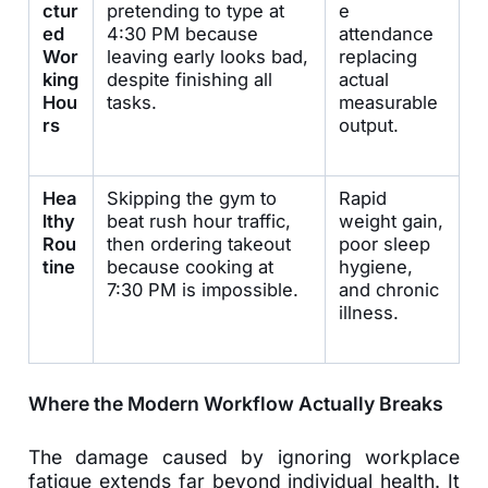
ctur
pretending to type at
e
ed
4:30 PM because
attendance
Wor
leaving early looks bad,
replacing
king
despite finishing all
actual
Hou
tasks.
measurable
rs
output.
Hea
Skipping the gym to
Rapid
lthy
beat rush hour traffic,
weight gain,
Rou
then ordering takeout
poor sleep
tine
because cooking at
hygiene,
7:30 PM is impossible.
and chronic
illness.
Where the Modern Workflow Actually Breaks
The damage caused by ignoring workplace
fatigue extends far beyond individual health. It