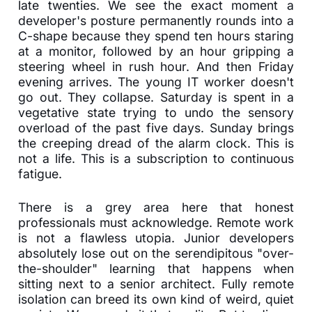
late twenties. We see the exact moment a
developer's posture permanently rounds into a
C-shape because they spend ten hours staring
at a monitor, followed by an hour gripping a
steering wheel in rush hour. And then Friday
evening arrives. The young IT worker doesn't
go out. They collapse. Saturday is spent in a
vegetative state trying to undo the sensory
overload of the past five days. Sunday brings
the creeping dread of the alarm clock. This is
not a life. This is a subscription to continuous
fatigue.
There is a grey area here that honest
professionals must acknowledge. Remote work
is not a flawless utopia. Junior developers
absolutely lose out on the serendipitous "over-
the-shoulder" learning that happens when
sitting next to a senior architect. Fully remote
isolation can breed its own kind of weird, quiet