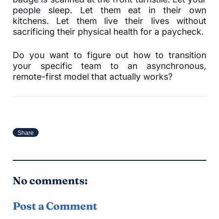
people sleep. Let them eat in their own
kitchens. Let them live their lives without
sacrificing their physical health for a paycheck.
Do you want to figure out how to transition
your specific team to an asynchronous,
remote-first model that actually works?
Share
No comments:
Post a Comment