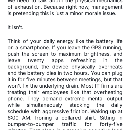
We need to talk about the physical mechanics
of exhaustion. Because right now, management
is pretending this is just a minor morale issue.
It isn't.
Think of your daily energy like the battery life
on a smartphone. If you leave the GPS running,
push the screen to maximum brightness, and
leave twenty apps refreshing in the
background, the device physically overheats
and the battery dies in two hours. You can plug
it in for five minutes between meetings, but that
won't fix the underlying drain. Most IT firms are
treating their employees like that overheating
phone. They demand extreme mental output
while simultaneously stacking the daily
schedule with aggressive friction. Waking up at
6:00 AM. Ironing a collared shirt. Sitting in
bumper-to-bumper traffic for forty-five