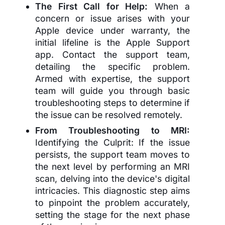
The First Call for Help:
When a
concern or issue arises with your
Apple device under warranty, the
initial lifeline is the Apple Support
app. Contact the support team,
detailing the specific problem.
Armed with expertise, the support
team will guide you through basic
troubleshooting steps to determine if
the issue can be resolved remotely.
From Troubleshooting to MRI:
Identifying the Culprit: If the issue
persists, the support team moves to
the next level by performing an MRI
scan, delving into the device's digital
intricacies. This diagnostic step aims
to pinpoint the problem accurately,
setting the stage for the next phase