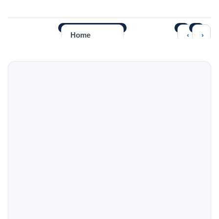
‹
›
Home