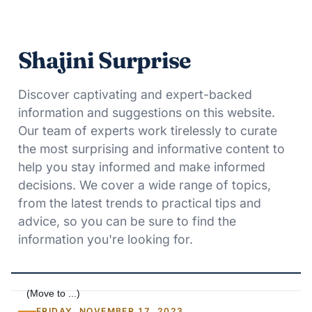
Shajini Surprise
Discover captivating and expert-backed
information and suggestions on this website.
Our team of experts work tirelessly to curate
the most surprising and informative content to
help you stay informed and make informed
decisions. We cover a wide range of topics,
from the latest trends to practical tips and
advice, so you can be sure to find the
information you're looking for.
FRIDAY, NOVEMBER 17, 2023