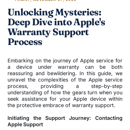
Unlocking Mysteries:
Deep Dive into Apple's
Warranty Support
Process
Embarking on the journey of Apple service for
a device under warranty can be both
reassuring and bewildering. In this guide, we
unravel the complexities of the Apple service
process, providing a step-by-step
understanding of how the gears turn when you
seek assistance for your Apple device within
the protective embrace of warranty support.
Initiating the Support Journey: Contacting
Apple Support