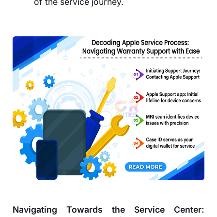
of the service journey.
Navigating Towards the Service Center: