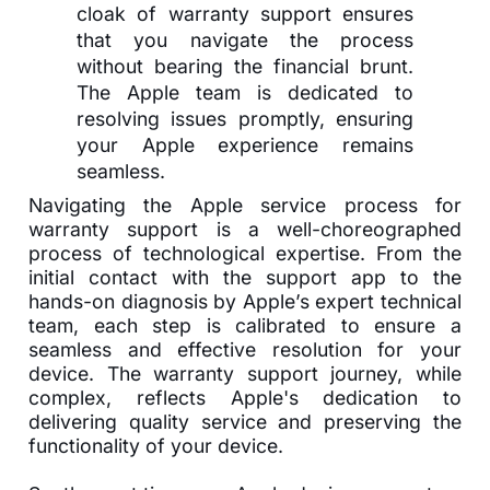
cloak of warranty support ensures
that you navigate the process
without bearing the financial brunt.
The Apple team is dedicated to
resolving issues promptly, ensuring
your Apple experience remains
seamless.
Navigating the Apple service process for
warranty support is a well-choreographed
process of technological expertise. From the
initial contact with the support app to the
hands-on diagnosis by Apple’s expert technical
team, each step is calibrated to ensure a
seamless and effective resolution for your
device. The warranty support journey, while
complex, reflects Apple's dedication to
delivering quality service and preserving the
functionality of your device.