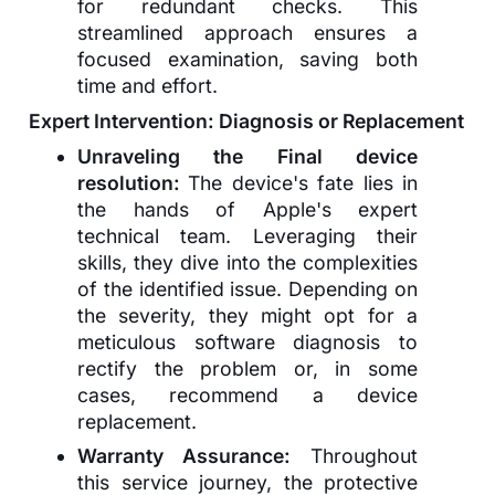
for redundant checks. This
streamlined approach ensures a
focused examination, saving both
time and effort.
Expert Intervention: Diagnosis or Replacement
Unraveling the Final device
resolution:
The device's fate lies in
the hands of Apple's expert
technical team. Leveraging their
skills, they dive into the complexities
of the identified issue. Depending on
the severity, they might opt for a
meticulous software diagnosis to
rectify the problem or, in some
cases, recommend a device
replacement.
Warranty Assurance:
Throughout
this service journey, the protective