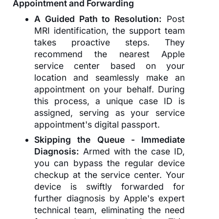
Appointment and Forwarding
A Guided Path to Resolution:
Post
MRI identification, the support team
takes proactive steps. They
recommend the nearest Apple
service center based on your
location and seamlessly make an
appointment on your behalf. During
this process, a unique case ID is
assigned, serving as your service
appointment's digital passport.
Skipping the Queue - Immediate
Diagnosis:
Armed with the case ID,
you can bypass the regular device
checkup at the service center. Your
device is swiftly forwarded for
further diagnosis by Apple's expert
technical team, eliminating the need