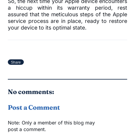
So, the next time your Apple device encounters
a hiccup within its warranty period, rest
assured that the meticulous steps of the Apple
service process are in place, ready to restore
your device to its optimal state.
Share
No comments:
Post a Comment
Note: Only a member of this blog may
post a comment.