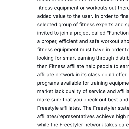
fitness equipment or workouts out there 
added value to the user. In order to fin
selected group of fitness experts and sp
invited to join a project called “Functi
a proper, efficient and safe workout sho
fitness equipment must have in order to 
looking for smart earning through distri
then Fitness affiliate help people to ear
affiliate network in its class could off
programs available for training equipmen
market lack quality of service and affili
make sure that you check out best and e
Freestyle affiliates. The Freestyler stat
affiliates/representatives achieve high
while the Freestyler network takes care 