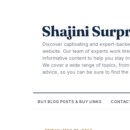
Shajini Surpr
Discover captivating and expert-backe
website. Our team of experts work tire
informative content to help you stay 
We cover a wide range of topics, from t
advice, so you can be sure to find the 
BUY BLOG POSTS & BUY LINKS
CONTAC