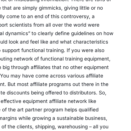
that are simply gimmicks, giving little or no
ally come to an end of this controversy, a
ort scientists from all over the world were
onal dynamics” to clearly define guidelines on how
uld look and feel like and what characteristics
support functional training. If you were also
buting network of functional training equipment,
n big through affiliates that no other equipment
er. You may have come across various affiliate
t. But most affiliate programs out there in the
ate discounts being offered to distributors. So,
ffective equipment affiliate network like
e of the art partner program helps qualified
 margins while growing a sustainable business,
of the clients, shipping, warehousing – all you