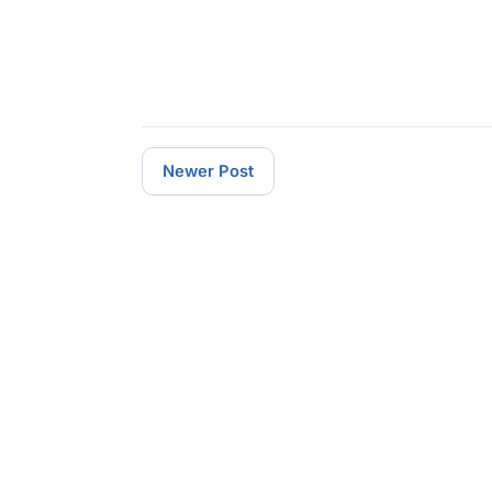
Newer Post