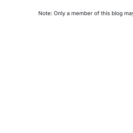
Note: Only a member of this blog m