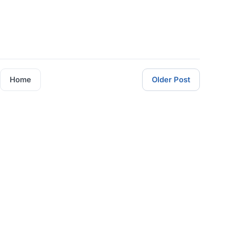
Home
Older Post