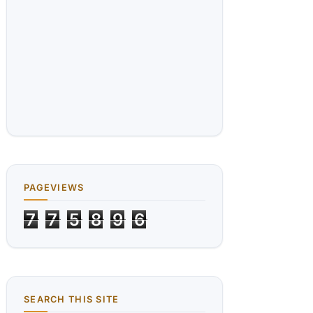
PAGEVIEWS
7
7
5
8
9
6
SEARCH THIS SITE