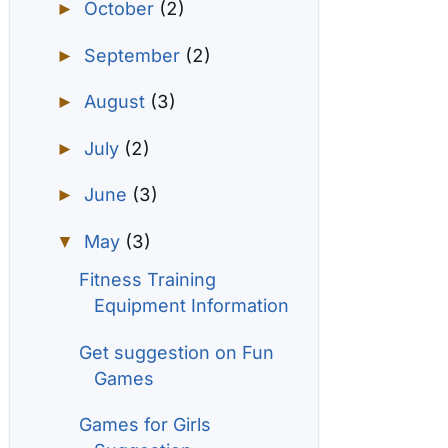
October
(2)
►
September
(2)
►
August
(3)
►
July
(2)
►
June
(3)
►
May
(3)
▼
Fitness Training
Equipment Information
Get suggestion on Fun
Games
Games for Girls