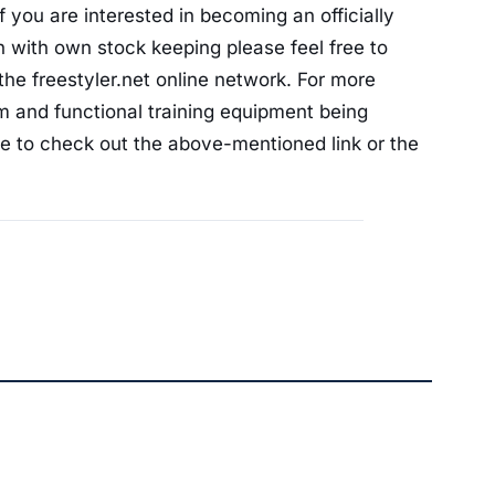
 you are interested in becoming an officially
on with own stock keeping please feel free to
he freestyler.net online network. For more
am and functional training equipment being
ree to check out the above-mentioned link or the