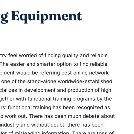
ng Equipment
ry feel worried of finding quality and reliable
The easier and smarter option to find reliable
uipment would be referring best online network
 is one of the stand-alone worldwide-established
cializes in development and production of high
gether with functional training programs by the
ars’ functional training has been recognized as
 to work out. There has been much debate about
 industry and without doubt, there has been
ot of misleading information. There are tons of