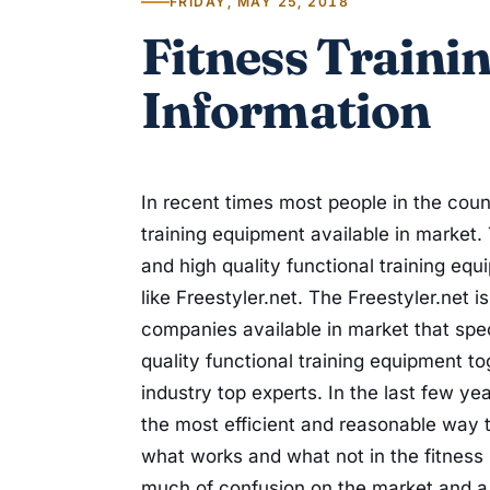
FRIDAY, MAY 25, 2018
Fitness Traini
Information
In recent times most people in the count
training equipment available in market. 
and high quality functional training eq
like Freestyler.net. The Freestyler.net
companies available in market that spe
quality functional training equipment to
industry top experts. In the last few ye
the most efficient and reasonable way
what works and what not in the fitness
much of confusion on the market and a l