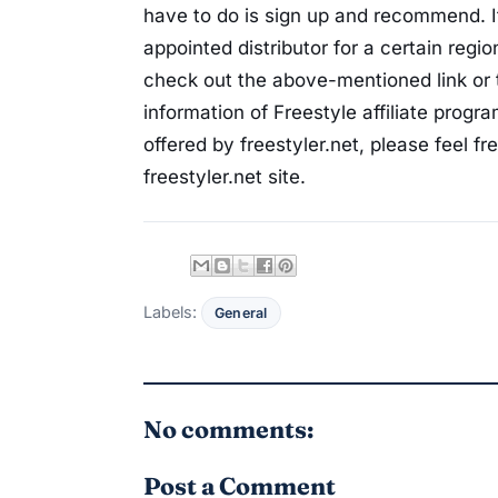
have to do is sign up and recommend. If
appointed distributor for a certain regi
check out the above-mentioned link or t
information of Freestyle affiliate progr
offered by freestyler.net, please feel f
freestyler.net site.
Labels:
General
No comments:
Post a Comment