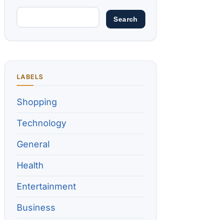
LABELS
Shopping
Technology
General
Health
Entertainment
Business