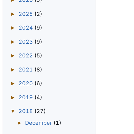
►
2025
(2)
►
2024
(9)
►
2023
(9)
►
2022
(5)
►
2021
(8)
►
2020
(6)
►
2019
(4)
►
2018
(27)
▼
December
(1)
►