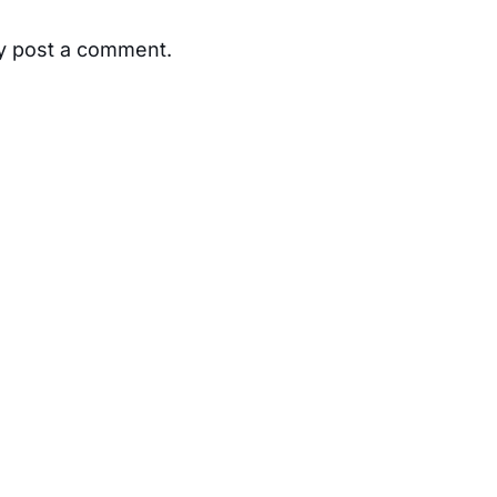
ay post a comment.