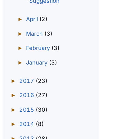
Suggestion
April
(2)
►
March
(3)
►
February
(3)
►
January
(3)
►
2017
(23)
►
2016
(27)
►
2015
(30)
►
2014
(8)
►
2013
(28)
►