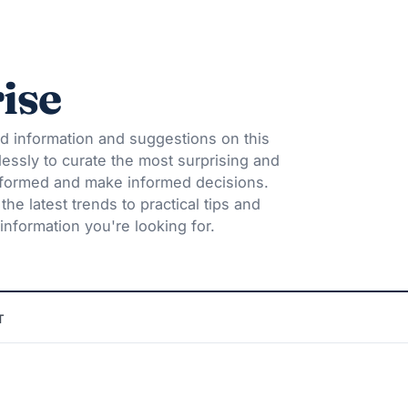
ise
d information and suggestions on this
lessly to curate the most surprising and
informed and make informed decisions.
he latest trends to practical tips and
information you're looking for.
T