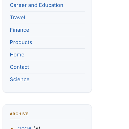
Career and Education
Travel
Finance
Products
Home
Contact
Science
ARCHIVE
2026
(5)