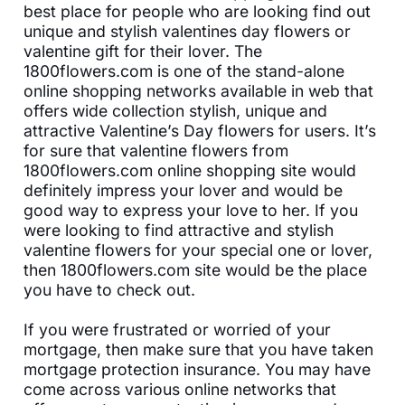
best place for people who are looking find out
unique and stylish valentines day flowers or
valentine gift for their lover. The
1800flowers.com is one of the stand-alone
online shopping networks available in web that
offers wide collection stylish, unique and
attractive Valentine’s Day flowers for users. It’s
for sure that valentine flowers from
1800flowers.com online shopping site would
definitely impress your lover and would be
good way to express your love to her. If you
were looking to find attractive and stylish
valentine flowers for your special one or lover,
then 1800flowers.com site would be the place
you have to check out.
If you were frustrated or worried of your
mortgage, then make sure that you have taken
mortgage protection insurance. You may have
come across various online networks that