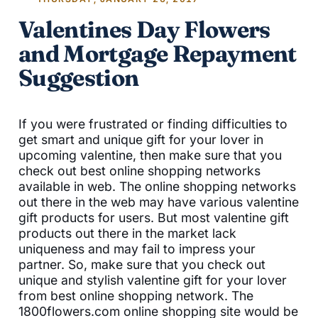
Valentines Day Flowers
and Mortgage Repayment
Suggestion
If you were frustrated or finding difficulties to
get smart and unique gift for your lover in
upcoming valentine, then make sure that you
check out best online shopping networks
available in web. The online shopping networks
out there in the web may have various valentine
gift products for users. But most valentine gift
products out there in the market lack
uniqueness and may fail to impress your
partner. So, make sure that you check out
unique and stylish valentine gift for your lover
from best online shopping network. The
1800flowers.com online shopping site would be