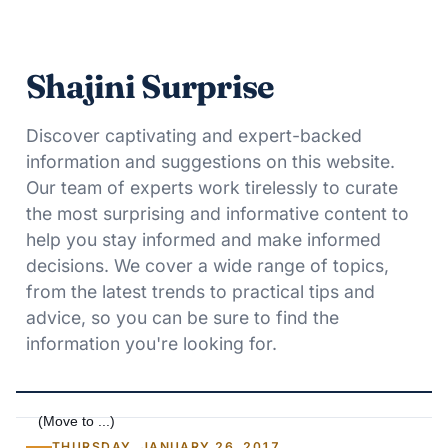
Shajini Surprise
Discover captivating and expert-backed
information and suggestions on this website.
Our team of experts work tirelessly to curate
the most surprising and informative content to
help you stay informed and make informed
decisions. We cover a wide range of topics,
from the latest trends to practical tips and
advice, so you can be sure to find the
information you're looking for.
THURSDAY, JANUARY 26, 2017