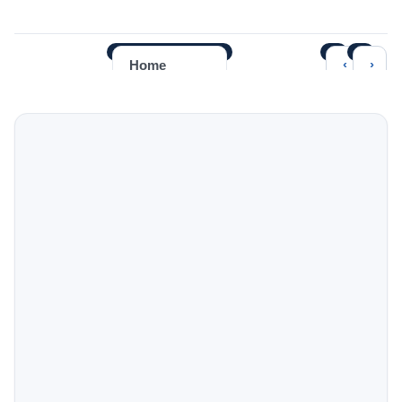
‹
›
Home