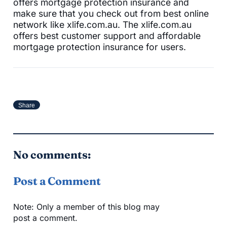
offers mortgage protection insurance and
make sure that you check out from best online
network like xlife.com.au. The xlife.com.au
offers best customer support and affordable
mortgage protection insurance for users.
Share
No comments:
Post a Comment
Note: Only a member of this blog may
post a comment.