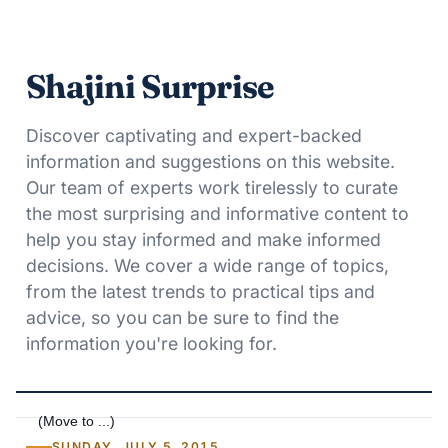
Shajini Surprise
Discover captivating and expert-backed
information and suggestions on this website.
Our team of experts work tirelessly to curate
the most surprising and informative content to
help you stay informed and make informed
decisions. We cover a wide range of topics,
from the latest trends to practical tips and
advice, so you can be sure to find the
information you're looking for.
SUNDAY, JULY 5, 2015