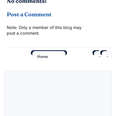
No comments:
Post a Comment
Note: Only a member of this blog may
post a comment.
‹
›
Home