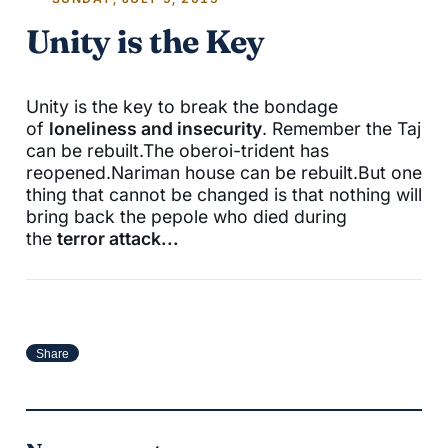
Unity is the Key
Unity is the key to break the bondage
of
loneliness and insecurity
. Remember the Taj
can be rebuilt.The oberoi-trident has
reopened.Nariman house can be rebuilt.But one
thing that cannot be changed is that nothing will
bring back the pepole who died during
the
terror attack...
Share