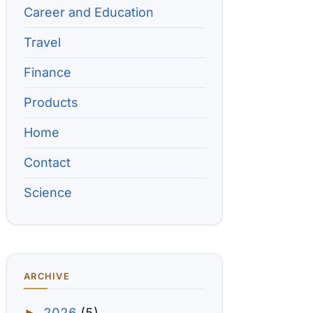
Career and Education
Travel
Finance
Products
Home
Contact
Science
ARCHIVE
2026
(5)