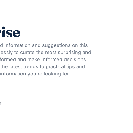
ise
d information and suggestions on this
lessly to curate the most surprising and
informed and make informed decisions.
he latest trends to practical tips and
information you're looking for.
T