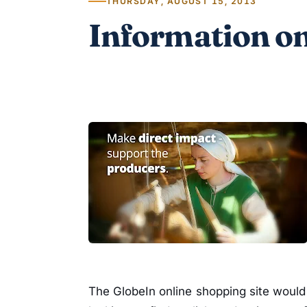
THURSDAY, AUGUST 15, 2013
Information on
The GlobeIn online shopping site would