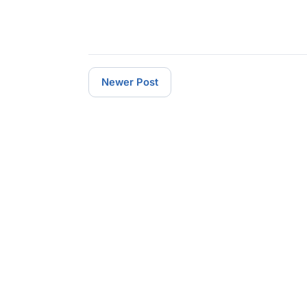
Newer Post