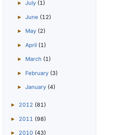
July
(1)
►
June
(12)
►
May
(2)
►
April
(1)
►
March
(1)
►
February
(3)
►
January
(4)
►
2012
(81)
►
2011
(98)
►
2010
(43)
►