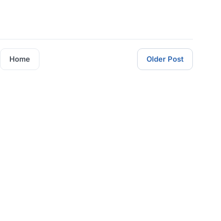
Home
Older Post