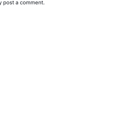
ay post a comment.