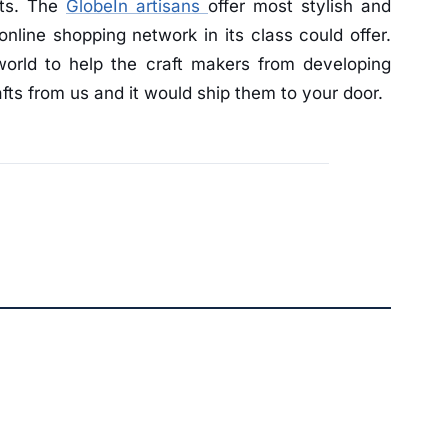
fts. The
GlobeIn artisans
offer most stylish and
online shopping network in its class could offer.
world to help the craft makers from developing
fts from us and it would ship them to your door.