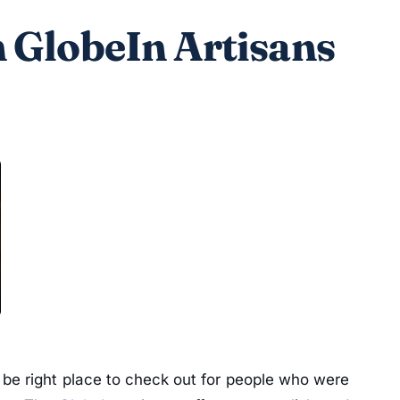
 GlobeIn Artisans
 be right place to check out for people who were