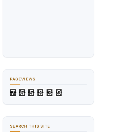
PAGEVIEWS
7
6
5
8
3
9
SEARCH THIS SITE