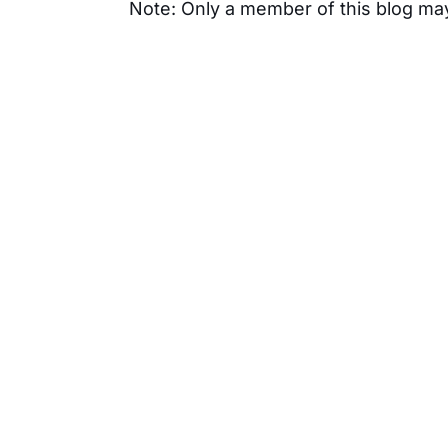
Note: Only a member of this blog m