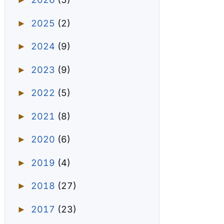
►
2025
(2)
►
2024
(9)
►
2023
(9)
►
2022
(5)
►
2021
(8)
►
2020
(6)
►
2019
(4)
►
2018
(27)
►
2017
(23)
►