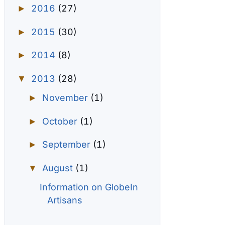
2016
(27)
►
2015
(30)
►
2014
(8)
►
2013
(28)
▼
November
(1)
►
October
(1)
►
September
(1)
►
August
(1)
▼
Information on GlobeIn
Artisans