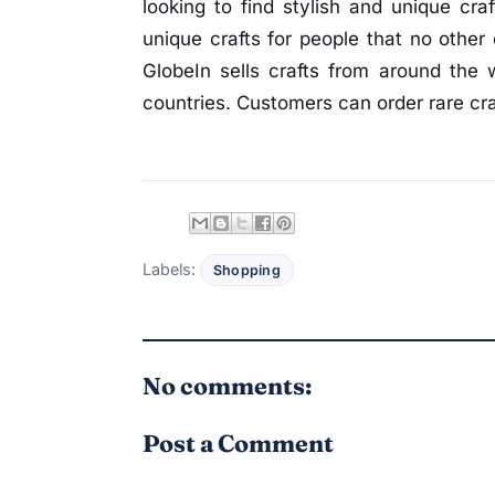
looking to find stylish and unique cra
unique crafts for people that no other 
GlobeIn sells crafts from around the 
countries. Customers can order rare cra
Labels:
Shopping
No comments:
Post a Comment