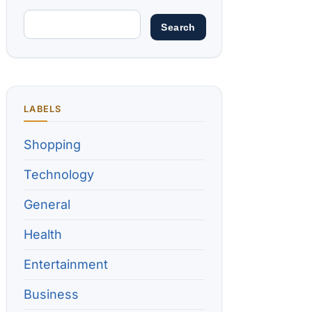
LABELS
Shopping
Technology
General
Health
Entertainment
Business