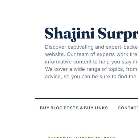
Shajini Surpr
Discover captivating and expert-backe
website. Our team of experts work tire
informative content to help you stay 
We cover a wide range of topics, from t
advice, so you can be sure to find the 
BUY BLOG POSTS & BUY LINKS
CONTAC