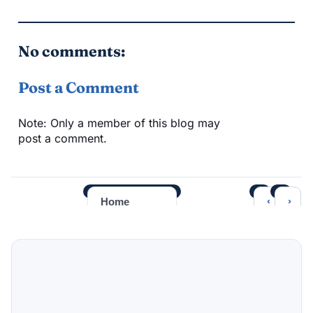
No comments:
Post a Comment
Note: Only a member of this blog may
post a comment.
‹
›
Home