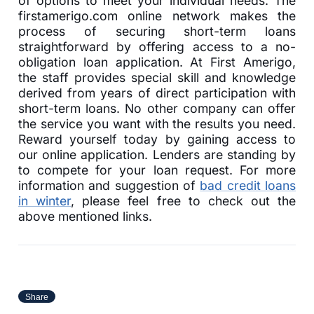
of options to meet your individual needs. The
firstamerigo.com online network makes the
process of securing short-term loans
straightforward by offering access to a no-
obligation loan application. At First Amerigo,
the staff provides special skill and knowledge
derived from years of direct participation with
short-term loans. No other company can offer
the service you want with the results you need.
Reward yourself today by gaining access to
our online application. Lenders are standing by
to compete for your loan request. For more
information and suggestion of
bad credit loans
in winter
, please feel free to check out the
above mentioned links.
Share