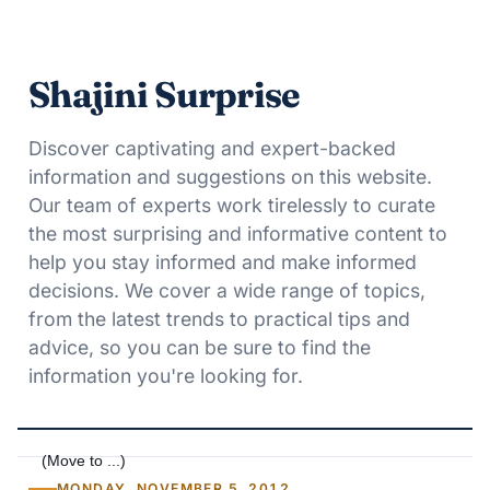
Shajini Surprise
Discover captivating and expert-backed
information and suggestions on this website.
Our team of experts work tirelessly to curate
the most surprising and informative content to
help you stay informed and make informed
decisions. We cover a wide range of topics,
from the latest trends to practical tips and
advice, so you can be sure to find the
information you're looking for.
MONDAY, NOVEMBER 5, 2012