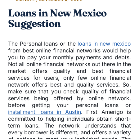
Loans in New Mexico
Suggestion
The Personal loans or the
loans in new mexico
from best online financial networks would help
you to pay your monthly payments and debts.
Not all online financial networks out there in the
market offers quality and best financial
services for users, only few online financial
network offers best and quality services. So,
make sure that you check quality of financial
services being offered by online network,
before getting your personal loans or
installment loans in Austin
. First Amerigo is
committed to helping individuals obtain short-
term loans. The network understands that
every borrower is different, and offers a variety