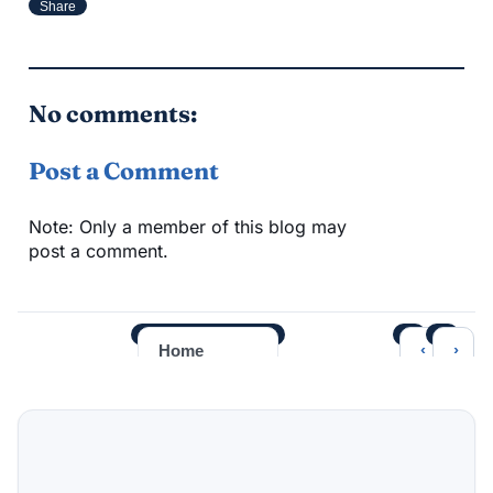
Share
No comments:
Post a Comment
Note: Only a member of this blog may
post a comment.
‹
›
Home