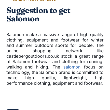
Suggestion to get
Salomon
Salomon make a massive range of high quality
clothing, equipment and footwear for winter
and summer outdoors sports for people. The
online shopping network like
castlebergoutdoors.co.uk stock a great range
of Salomon footwear and clothing for running,
walking and hiking. The
salomon
focus on
technology, the Salomon brand is committed to
make high quality, lightweight, high
performance clothing, equipment and footwear.