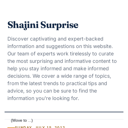
Shajini Surprise
Discover captivating and expert-backed
information and suggestions on this website.
Our team of experts work tirelessly to curate
the most surprising and informative content to
help you stay informed and make informed
decisions. We cover a wide range of topics,
from the latest trends to practical tips and
advice, so you can be sure to find the
information you're looking for.
SUNDAY, JULY 15, 2012