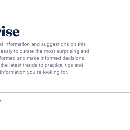
ise
d information and suggestions on this
lessly to curate the most surprising and
informed and make informed decisions.
he latest trends to practical tips and
information you're looking for.
T