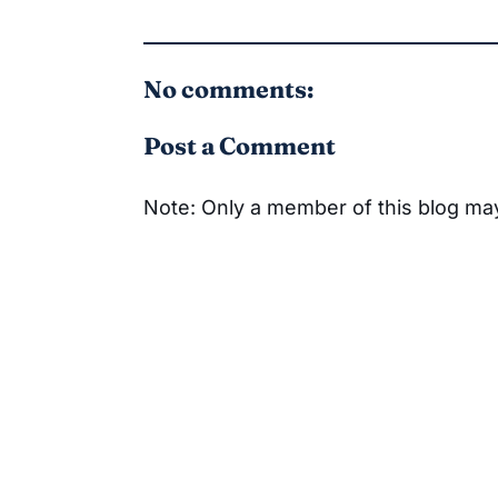
No comments:
Post a Comment
Note: Only a member of this blog m