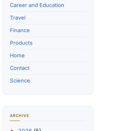
Career and Education
Travel
Finance
Products
Home
Contact
Science
ARCHIVE
2026
(5)