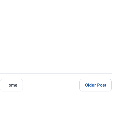
Home
Older Post