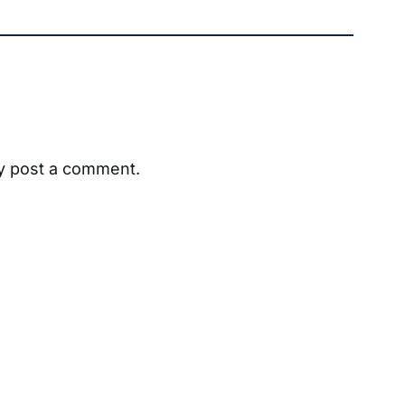
ay post a comment.