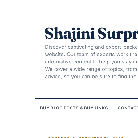
Shajini Surpr
Discover captivating and expert-backe
website. Our team of experts work tire
informative content to help you stay 
We cover a wide range of topics, from t
advice, so you can be sure to find the 
BUY BLOG POSTS & BUY LINKS
CONTAC