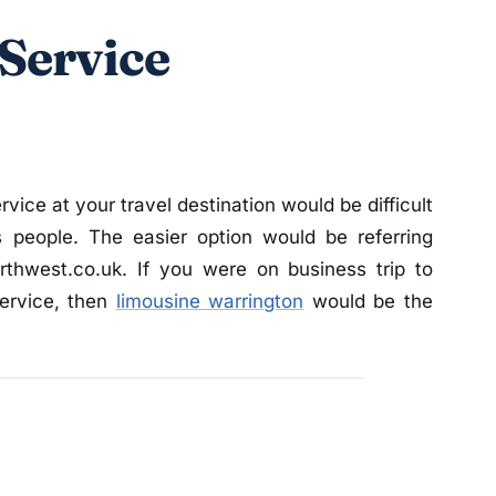
Service
rvice at your travel destination would be difficult
s people. The easier option would be referring
orthwest.co.uk. If you were on business trip to
service, then
limousine warrington
would be the