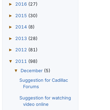
2016
(27)
►
2015
(30)
►
2014
(8)
►
2013
(28)
►
2012
(81)
►
2011
(98)
▼
December
(5)
▼
Suggestion for Cadillac
Forums
Suggestion for watching
video online