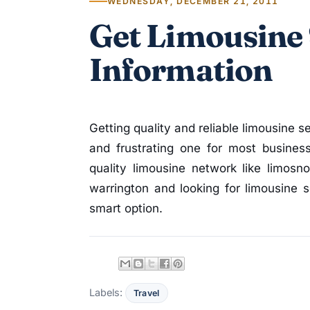
WEDNESDAY, DECEMBER 21, 2011
Get Limousine 
Information
Getting quality and reliable limousine se
and frustrating one for most busines
quality limousine network like limosn
warrington and looking for limousine 
smart option.
Labels:
Travel