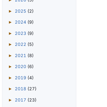
►
2025
(2)
►
2024
(9)
►
2023
(9)
►
2022
(5)
►
2021
(8)
►
2020
(6)
►
2019
(4)
►
2018
(27)
►
2017
(23)
►