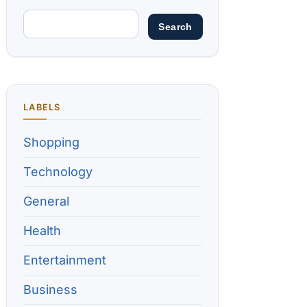
LABELS
Shopping
Technology
General
Health
Entertainment
Business