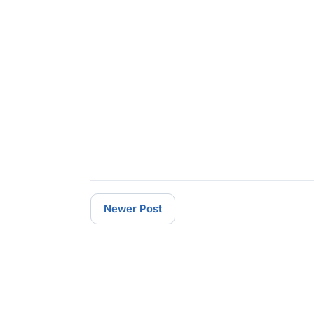
Newer Post