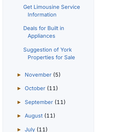
Get Limousine Service
Information
Deals for Built in
Appliances
Suggestion of York
Properties for Sale
November
(5)
►
October
(11)
►
September
(11)
►
August
(11)
►
July
(11)
►