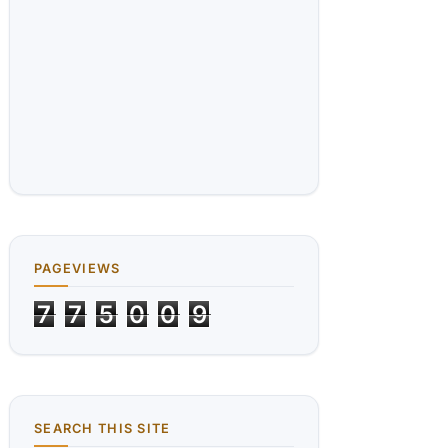
PAGEVIEWS
7
7
5
0
0
9
SEARCH THIS SITE