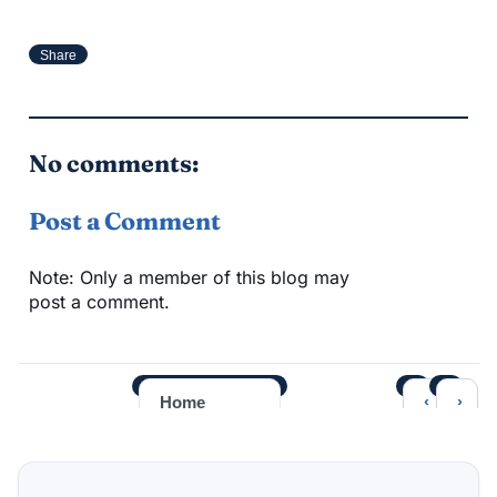
Share
No comments:
Post a Comment
Note: Only a member of this blog may
post a comment.
‹
›
Home