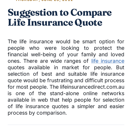
Suggestion to Compare
Life Insurance Quote
The life insurance would be smart option for
people who were looking to protect the
financial well-being of your family and loved
ones. There are wide ranges of
life insurance
quotes available in market for people. But
selection of best and suitable life insurance
quote would be frustrating and difficult process
for most people. The lifeinsurancedirect.com.au
is one of the stand-alone online networks
available in web that help people for selection
of life insurance quotes a simpler and easier
process by comparison.