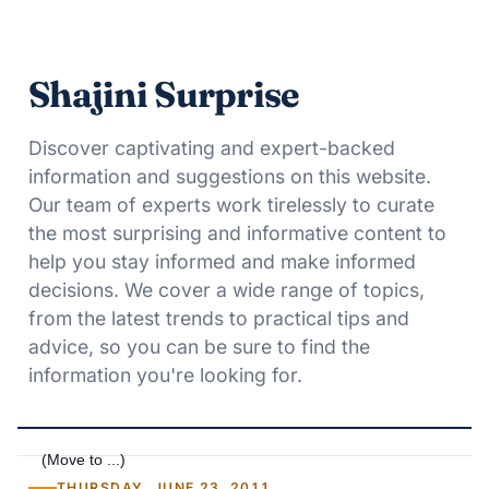
Shajini Surprise
Discover captivating and expert-backed
information and suggestions on this website.
Our team of experts work tirelessly to curate
the most surprising and informative content to
help you stay informed and make informed
decisions. We cover a wide range of topics,
from the latest trends to practical tips and
advice, so you can be sure to find the
information you're looking for.
THURSDAY, JUNE 23, 2011