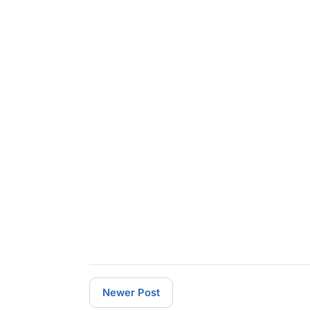
Newer Post