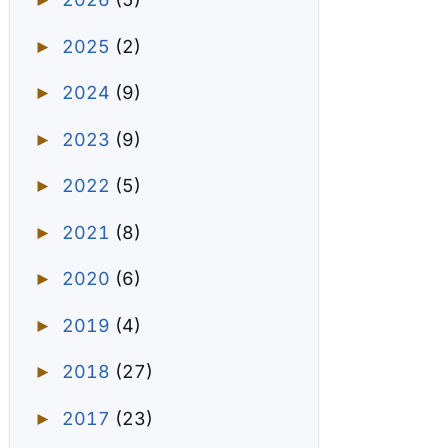
►
2025
(2)
►
2024
(9)
►
2023
(9)
►
2022
(5)
►
2021
(8)
►
2020
(6)
►
2019
(4)
►
2018
(27)
►
2017
(23)
►