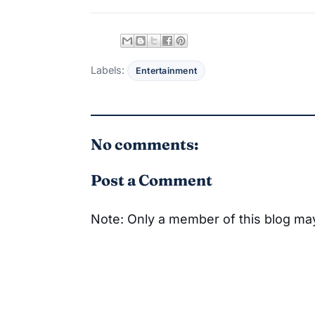
Labels:
Entertainment
No comments:
Post a Comment
Note: Only a member of this blog m