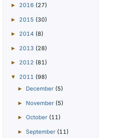
2016
(27)
►
2015
(30)
►
2014
(8)
►
2013
(28)
►
2012
(81)
►
2011
(98)
▼
December
(5)
►
November
(5)
►
October
(11)
►
September
(11)
►