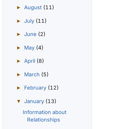
August
(11)
►
July
(11)
►
June
(2)
►
May
(4)
►
April
(8)
►
March
(5)
►
February
(12)
►
January
(13)
▼
Information about
Relationships