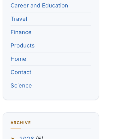
Career and Education
Travel
Finance
Products
Home
Contact
Science
ARCHIVE
2026
(5)