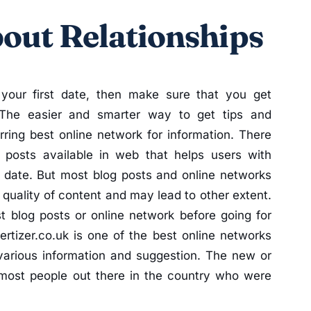
out Relationships
 your first date, then make sure that you get
The easier and smarter way to get tips and
rring best online network for information. There
 posts available in web that helps users with
st date. But most blog posts and online networks
k quality of content and may lead to other extent.
 blog posts or online network before going for
ertizer.co.uk is one of the best online networks
 various information and suggestion. The new or
ost people out there in the country who were