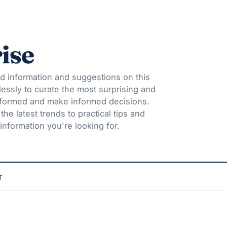
ise
d information and suggestions on this
lessly to curate the most surprising and
informed and make informed decisions.
he latest trends to practical tips and
information you're looking for.
T