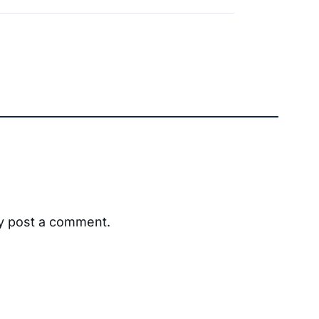
ay post a comment.