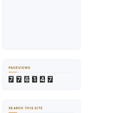
PAGEVIEWS
7
7
6
1
4
7
SEARCH THIS SITE