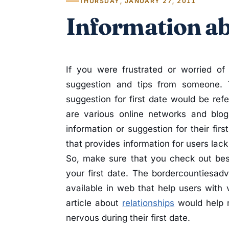
THURSDAY, JANUARY 27, 2011
Information ab
If you were frustrated or worried of
suggestion and tips from someone. 
suggestion for first date would be refe
are various online networks and blog
information or suggestion for their fir
that provides information for users lac
So, make sure that you check out best
your first date. The bordercountiesadv
available in web that help users with
article about
relationships
would help m
nervous during their first date.