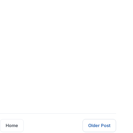
Home
Older Post