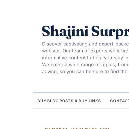
Shajini Surpr
Discover captivating and expert-backe
website. Our team of experts work tire
informative content to help you stay 
We cover a wide range of topics, from t
advice, so you can be sure to find the 
BUY BLOG POSTS & BUY LINKS
CONTAC