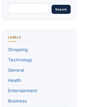
LABELS
Shopping
Technology
General
Health
Entertainment
Business