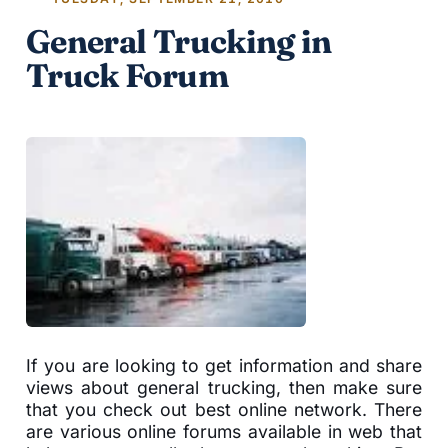
General Trucking in
Truck Forum
If you are looking to get information and share
views about general trucking, then make sure
that you check out best online network. There
are various online forums available in web that