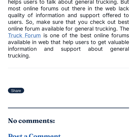
helps users to talk about general trucking. But
most online forums out there in the web lack
quality of information and support offered to
users. So, make sure that you check out best
online forum available for general trucking. The
Truck Forum
is one of the best online forums
available in web that help users to get valuable
information and support about general
trucking.
Share
No comments:
Post a Comment