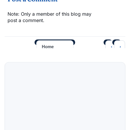
Note: Only a member of this blog may
post a comment.
‹
›
Home