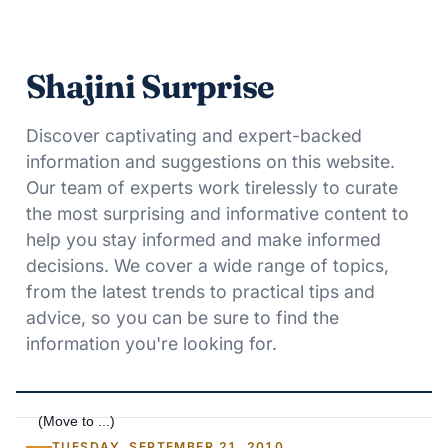
Shajini Surprise
Discover captivating and expert-backed
information and suggestions on this website.
Our team of experts work tirelessly to curate
the most surprising and informative content to
help you stay informed and make informed
decisions. We cover a wide range of topics,
from the latest trends to practical tips and
advice, so you can be sure to find the
information you're looking for.
TUESDAY, SEPTEMBER 21, 2010