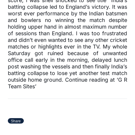
score, I was shell shocked to see title “India’s
batting collapse led to England’s victory. It was
worst ever performance by the Indian batsmen
and bowlers no winning the match despite
holding upper hand in almost maximum number
of sessions than England. I was too frustrated
and didn’t even wanted to see any other cricket
matches or highlights ever in the TV. My whole
Saturday got ruined because of unwanted
office call early in the morning, delayed lunch
post washing the vessels and then finally India’s
batting collapse to lose yet another test match
outside home ground. Continue reading at ‘G R
Team Sites’
Share