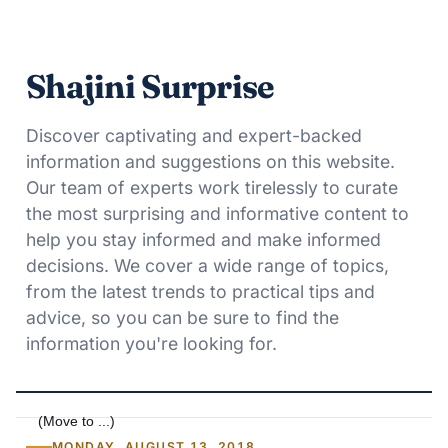
Shajini Surprise
Discover captivating and expert-backed
information and suggestions on this website.
Our team of experts work tirelessly to curate
the most surprising and informative content to
help you stay informed and make informed
decisions. We cover a wide range of topics,
from the latest trends to practical tips and
advice, so you can be sure to find the
information you're looking for.
MONDAY, AUGUST 13, 2018