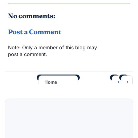
No comments:
Post a Comment
Note: Only a member of this blog may
post a comment.
‹
›
Home