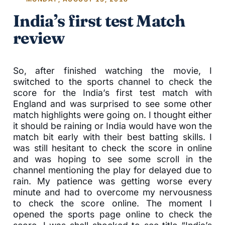
India’s first test Match
review
So, after finished watching the movie, I
switched to the sports channel to check the
score for the India’s first test match with
England and was surprised to see some other
match highlights were going on. I thought either
it should be raining or India would have won the
match bit early with their best batting skills. I
was still hesitant to check the score in online
and was hoping to see some scroll in the
channel mentioning the play for delayed due to
rain. My patience was getting worse every
minute and had to overcome my nervousness
to check the score online. The moment I
opened the sports page online to check the