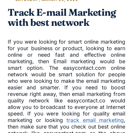
Track E-mail Marketing
with best network
If you were looking for smart online marketing
for your business or product, looking to earn
online or need fast and effective online
marketing, then Email marketing would be
smart option. The easycontact.com online
network would be smart solution for people
who were looking to make the email marketing
easier and smarter. If you need to boost
revenue right away, then email marketing from
quality network like easycontact.co would
allow you to broadcast to everyone at Internet
speed. If you were looking for quality email
marketing or looking
track email marketing
,
then make sure that you check out best online