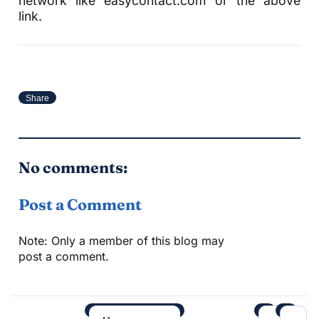
network like easycontact.com or the above
link.
Share
No comments:
Post a Comment
Note: Only a member of this blog may
post a comment.