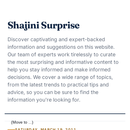
Shajini Surprise
Discover captivating and expert-backed
information and suggestions on this website.
Our team of experts work tirelessly to curate
the most surprising and informative content to
help you stay informed and make informed
decisions. We cover a wide range of topics,
from the latest trends to practical tips and
advice, so you can be sure to find the
information you're looking for.
SATURDAY, MARCH 19, 2011