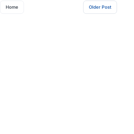
Home
Older Post