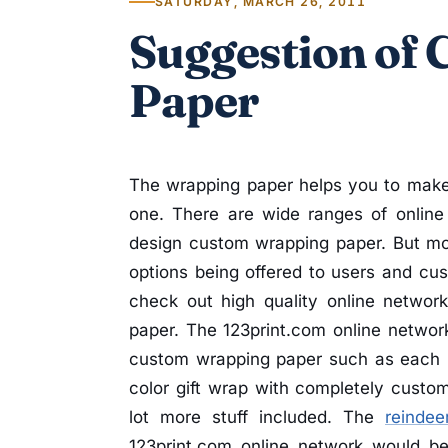
SATURDAY, MARCH 26, 2011
Suggestion of
Paper
The wrapping paper helps you to make 
one. There are wide ranges of online
design custom wrapping paper. But mos
options being offered to users and cus
check out high quality online networ
paper. The 123print.com online network
custom wrapping paper such as each rol
color gift wrap with completely custom
lot more stuff included. The
reindeer
123print.com online network would b