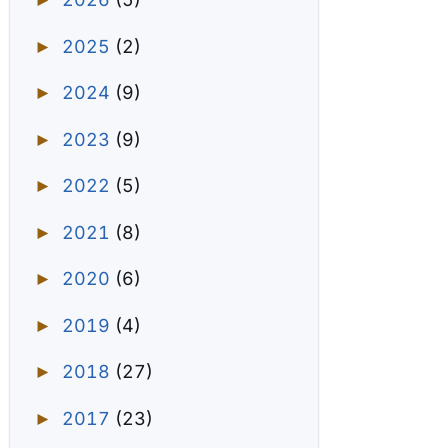
►
2025
(2)
►
2024
(9)
►
2023
(9)
►
2022
(5)
►
2021
(8)
►
2020
(6)
►
2019
(4)
►
2018
(27)
►
2017
(23)
►