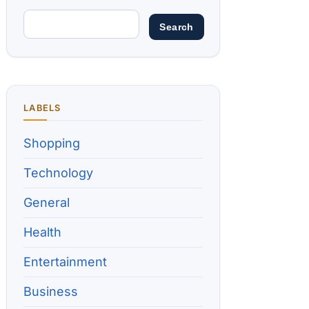
LABELS
Shopping
Technology
General
Health
Entertainment
Business