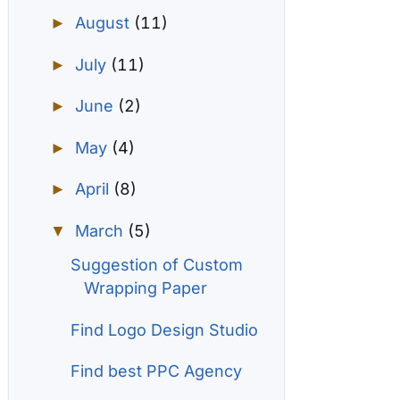
August
(11)
►
July
(11)
►
June
(2)
►
May
(4)
►
April
(8)
►
March
(5)
▼
Suggestion of Custom
Wrapping Paper
Find Logo Design Studio
Find best PPC Agency