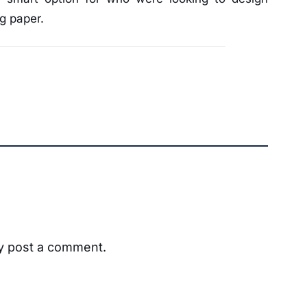
ng paper.
ay post a comment.