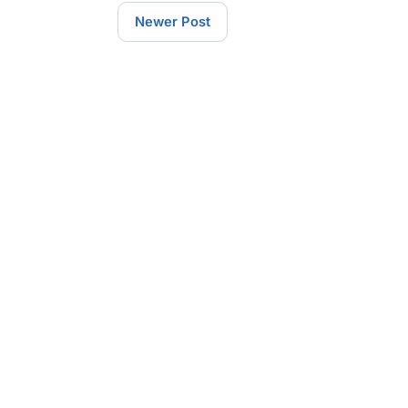
Newer Post