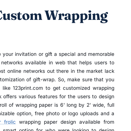
 Custom Wrapping
your invitation or gift a special and memorable
 networks available in web that helps users to
t online networks out there in the market lack
tomization of gift-wrap. So, make sure that you
k like 123print.com to get customized wrapping
 offers various features for the users to design
l of wrapping paper is 6' long by 2' wide, full
izable option, free photo or logo uploads and a
 frolic
wrapping paper design available from
e smart option for who were looking to design