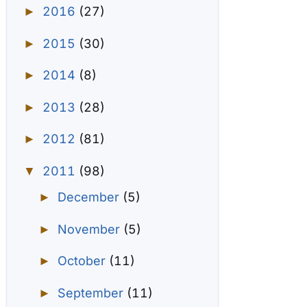
2016
(27)
►
2015
(30)
►
2014
(8)
►
2013
(28)
►
2012
(81)
►
2011
(98)
▼
December
(5)
►
November
(5)
►
October
(11)
►
September
(11)
►