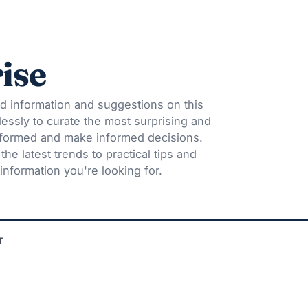
ise
d information and suggestions on this
lessly to curate the most surprising and
informed and make informed decisions.
he latest trends to practical tips and
information you're looking for.
T