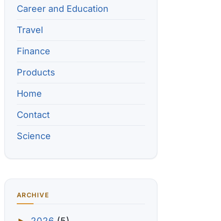
Career and Education
Travel
Finance
Products
Home
Contact
Science
ARCHIVE
2026
(5)