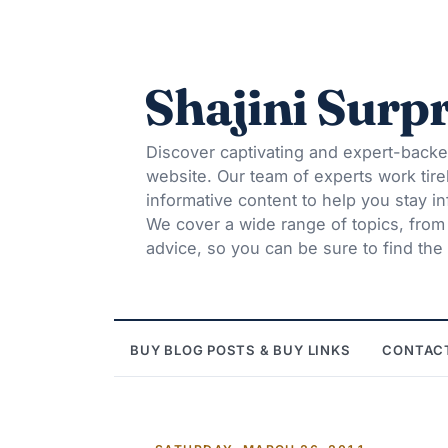
Shajini Surpr
Discover captivating and expert-backe
website. Our team of experts work tire
informative content to help you stay 
We cover a wide range of topics, from t
advice, so you can be sure to find the 
BUY BLOG POSTS & BUY LINKS
CONTAC