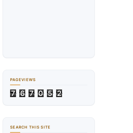
PAGEVIEWS
7
6
7
0
5
2
SEARCH THIS SITE