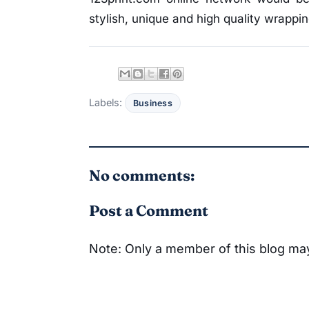
stylish, unique and high quality wrappi
Labels:
Business
No comments:
Post a Comment
Note: Only a member of this blog m