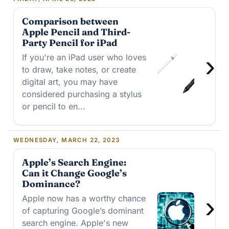
Comparison between
Apple Pencil and Third-
Party Pencil for iPad
›
If you're an iPad user who loves
to draw, take notes, or create
digital art, you may have
considered purchasing a stylus
or pencil to en...
WEDNESDAY, MARCH 22, 2023
Apple’s Search Engine:
Can it Change Google’s
Dominance?
›
Apple now has a worthy chance
of capturing Google’s dominant
search engine. Apple's new