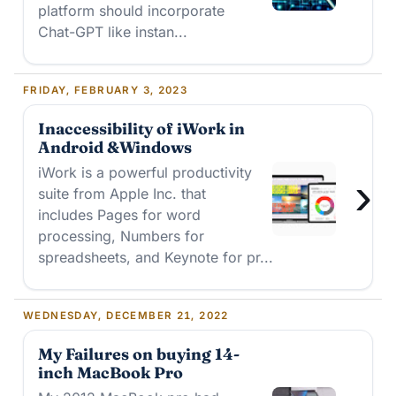
platform should incorporate
Chat-GPT like instan...
FRIDAY, FEBRUARY 3, 2023
Inaccessibility of iWork in
Android &Windows
iWork is a powerful productivity
›
suite from Apple Inc. that
includes Pages for word
processing, Numbers for
spreadsheets, and Keynote for pr...
WEDNESDAY, DECEMBER 21, 2022
My Failures on buying 14-
inch MacBook Pro