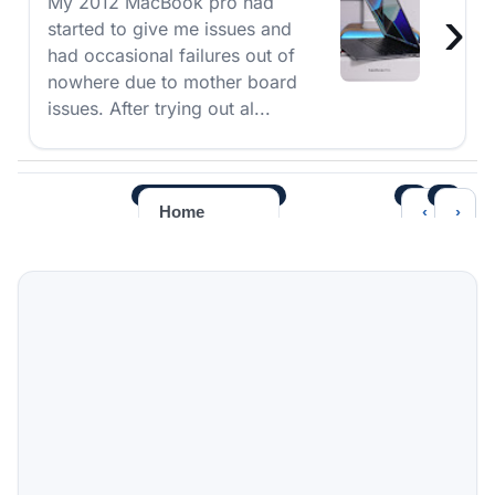
My 2012 MacBook pro had
›
started to give me issues and
had occasional failures out of
nowhere due to mother board
issues. After trying out al...
‹
›
Home