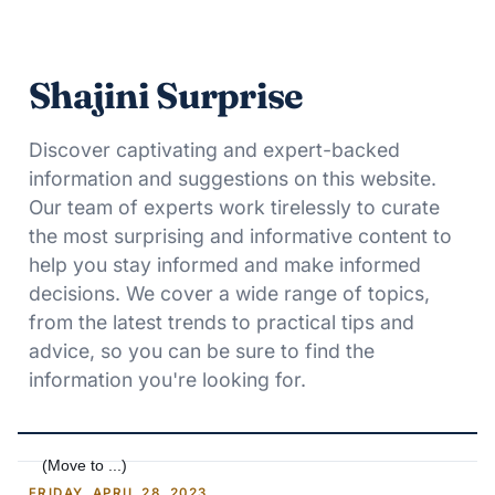
Shajini Surprise
Discover captivating and expert-backed
information and suggestions on this website.
Our team of experts work tirelessly to curate
the most surprising and informative content to
help you stay informed and make informed
decisions. We cover a wide range of topics,
from the latest trends to practical tips and
advice, so you can be sure to find the
information you're looking for.
FRIDAY, APRIL 28, 2023