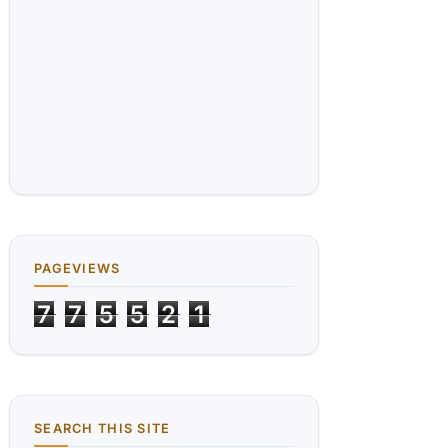
PAGEVIEWS
7
7
5
5
2
1
SEARCH THIS SITE