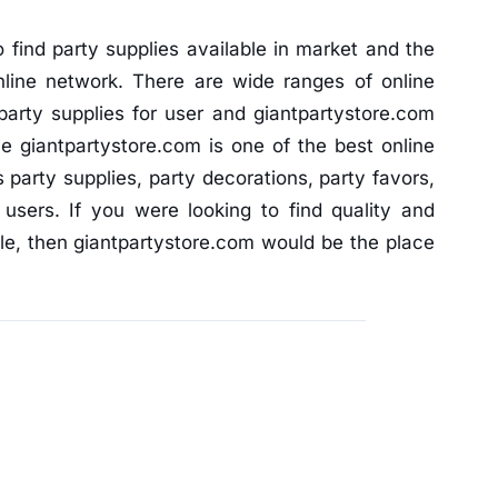
find party supplies available in market and the
nline network. There are wide ranges of online
party supplies for user and giantpartystore.com
 giantpartystore.com is one of the best online
s party supplies, party decorations, party favors,
 users. If you were looking to find quality and
le, then giantpartystore.com would be the place