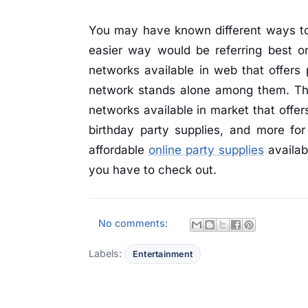
You may have known different ways to 
easier way would be referring best o
networks available in web that offers 
network stands alone among them. The
networks available in market that offer
birthday party supplies, and more for
affordable
online party supplies
availab
you have to check out.
No comments:
Labels:
Entertainment