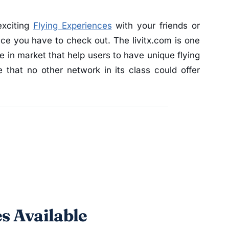
exciting
Flying Experiences
with your friends or
ace you have to check out. The livitx.com is one
e in market that help users to have unique flying
 that no other network in its class could offer
s Available