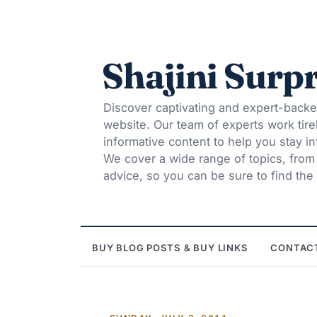
Shajini Surpr
Discover captivating and expert-backe
website. Our team of experts work tire
informative content to help you stay 
We cover a wide range of topics, from t
advice, so you can be sure to find the 
BUY BLOG POSTS & BUY LINKS
CONTAC