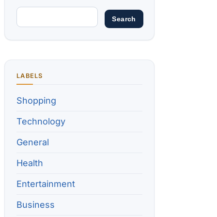
LABELS
Shopping
Technology
General
Health
Entertainment
Business