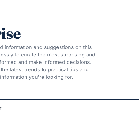
ise
d information and suggestions on this
lessly to curate the most surprising and
informed and make informed decisions.
he latest trends to practical tips and
information you're looking for.
T