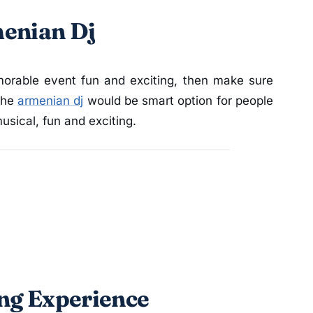
menian Dj
orable event fun and exciting, then make sure
The
armenian dj
would be smart option for people
sical, fun and exciting.
ing Experience