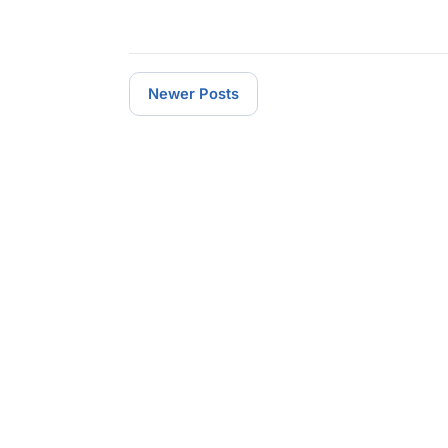
Newer Posts