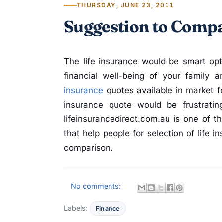
THURSDAY, JUNE 23, 2011
Suggestion to Compa
The life insurance would be smart opt
financial well-being of your family
insurance
quotes available in market fo
insurance quote would be frustratin
lifeinsurancedirect.com.au is one of t
that help people for selection of life 
comparison.
No comments:
Labels:
Finance