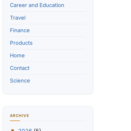
Career and Education
Travel
Finance
Products
Home
Contact
Science
ARCHIVE
2026
(5)