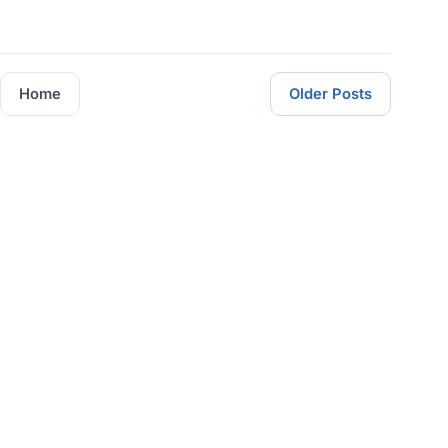
Home
Older Posts