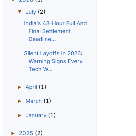
▼
July
(2)
▼
India's 48-Hour Full And
Final Settlement
Deadline...
Silent Layoffs In 2026:
Warning Signs Every
Tech W...
April
(1)
►
March
(1)
►
January
(1)
►
2025
(2)
►