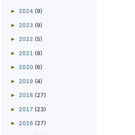
2024
(9)
►
2023
(9)
►
2022
(5)
►
2021
(8)
►
2020
(6)
►
2019
(4)
►
2018
(27)
►
2017
(23)
►
2016
(27)
►