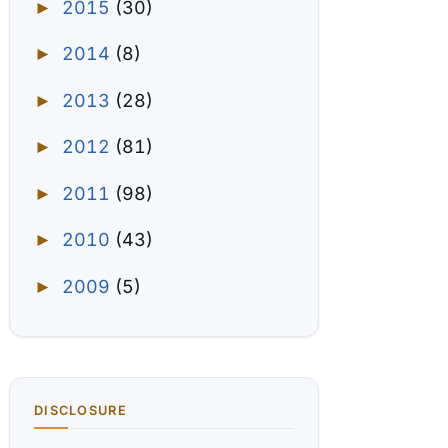
2015
(30)
►
2014
(8)
►
2013
(28)
►
2012
(81)
►
2011
(98)
►
2010
(43)
►
2009
(5)
►
DISCLOSURE