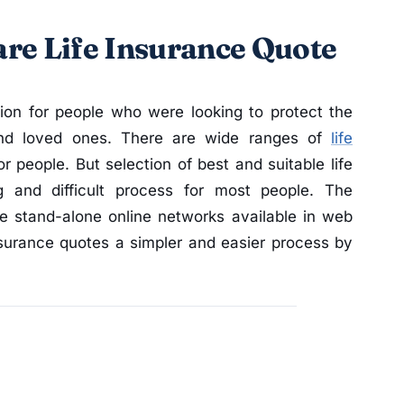
re Life Insurance Quote
ion for people who were looking to protect the
 and loved ones. There are wide ranges of
life
r people. But selection of best and suitable life
g and difficult process for most people. The
he stand-alone online networks available in web
insurance quotes a simpler and easier process by