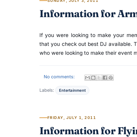
SUNDAY, JULY 3, 2011
Information for Ar
If you were looking to make your mem
that you check out best DJ available. 
who were looking to make their event mu
No comments:
Labels:
Entertainment
FRIDAY, JULY 1, 2011
Information for Fly