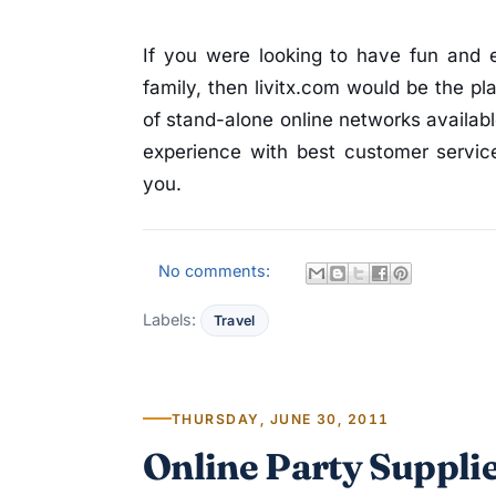
If you were looking to have fun and 
family, then livitx.com would be the pl
of stand-alone online networks availabl
experience with best customer service
you.
No comments:
Labels:
Travel
THURSDAY, JUNE 30, 2011
Online Party Supplie