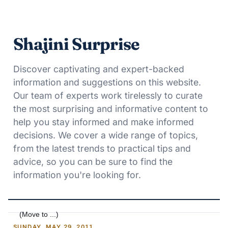
Shajini Surprise
Discover captivating and expert-backed
information and suggestions on this website.
Our team of experts work tirelessly to curate
the most surprising and informative content to
help you stay informed and make informed
decisions. We cover a wide range of topics,
from the latest trends to practical tips and
advice, so you can be sure to find the
information you're looking for.
SUNDAY, MAY 29, 2011