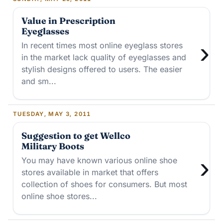
Value in Prescription
Eyeglasses
›
In recent times most online eyeglass stores
in the market lack quality of eyeglasses and
stylish designs offered to users. The easier
and sm...
TUESDAY, MAY 3, 2011
Suggestion to get Wellco
Military Boots
›
You may have known various online shoe
stores available in market that offers
collection of shoes for consumers. But most
online shoe stores...