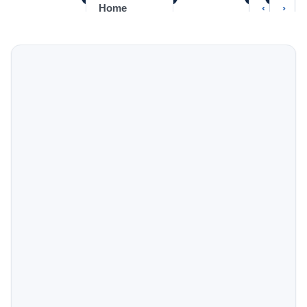
‹
›
Home