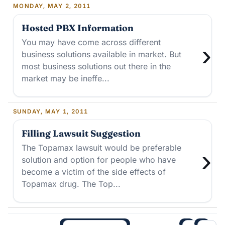
MONDAY, MAY 2, 2011
Hosted PBX Information
You may have come across different
›
business solutions available in market. But
most business solutions out there in the
market may be ineffe...
SUNDAY, MAY 1, 2011
Filling Lawsuit Suggestion
The Topamax lawsuit would be preferable
›
solution and option for people who have
become a victim of the side effects of
Topamax drug. The Top...