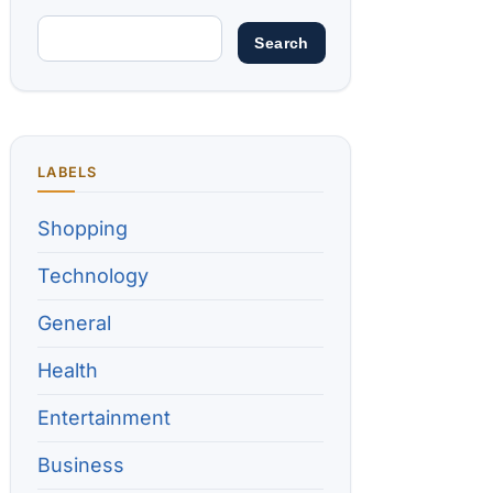
LABELS
Shopping
Technology
General
Health
Entertainment
Business