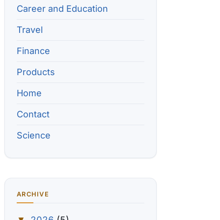
Career and Education
Travel
Finance
Products
Home
Contact
Science
ARCHIVE
2026
(5)