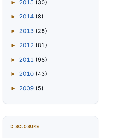
2015
(30)
►
2014
(8)
►
2013
(28)
►
2012
(81)
►
2011
(98)
►
2010
(43)
►
2009
(5)
►
DISCLOSURE