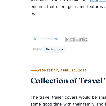
ensures that users get same features a
IE.
No comments:
Labels:
Technology
WEDNESDAY, APRIL 20, 2011
Collection of Travel
The travel trailer covers would be sm
some good time with their family and fr