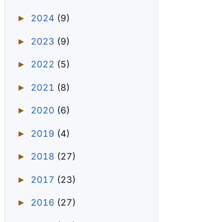
2024
(9)
►
2023
(9)
►
2022
(5)
►
2021
(8)
►
2020
(6)
►
2019
(4)
►
2018
(27)
►
2017
(23)
►
2016
(27)
►