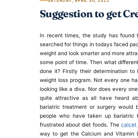
SATURDAY, APRIL 30, 2011
Suggestion to get Cr
In recent times, the study has found 
searched for things in todays faced pac
weight and look smarter and more attrac
some point of time. Then what differe
done it? Firstly their determination to
weight loss program. Not every one h
looking like a diva. Nor does every one
quite attractive as all have heard 
bariatric treatment or surgery would 
people who have taken up bariatric 
frustrated about diet foods. The
calcet
way to get the Calcium and Vitamin 