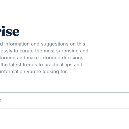
ise
d information and suggestions on this
lessly to curate the most surprising and
informed and make informed decisions.
he latest trends to practical tips and
information you're looking for.
T