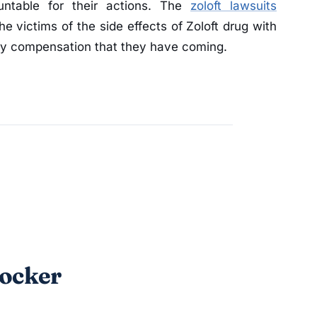
untable for their actions. The
zoloft lawsuits
he victims of the side effects of Zoloft drug with
y compensation that they have coming.
locker