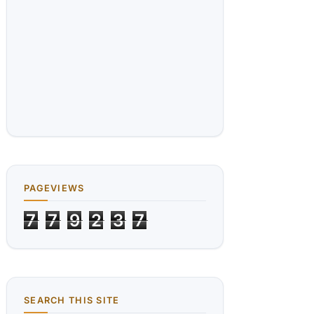
PAGEVIEWS
7
7
9
2
3
7
SEARCH THIS SITE