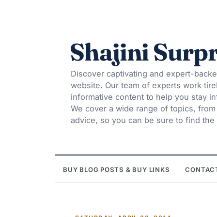
Shajini Surpr
Discover captivating and expert-backe
website. Our team of experts work tire
informative content to help you stay 
We cover a wide range of topics, from t
advice, so you can be sure to find the 
BUY BLOG POSTS & BUY LINKS
CONTAC