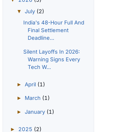
▼
July
(2)
▼
India's 48-Hour Full And
Final Settlement
Deadline...
Silent Layoffs In 2026:
Warning Signs Every
Tech W...
April
(1)
►
March
(1)
►
January
(1)
►
2025
(2)
►