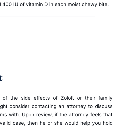
 400 IU of vitamin D in each moist chewy bite.
t
 of the side effects of Zoloft or their family
ht consider contacting an attorney to discuss
ms with. Upon review, if the attorney feels that
valid case, then he or she would help you hold