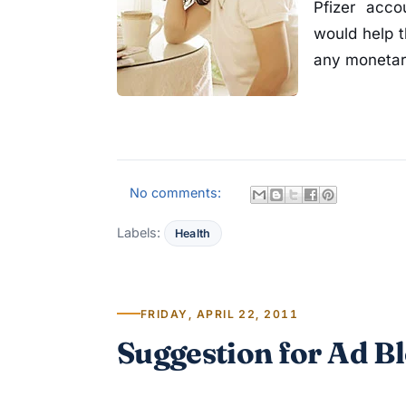
Pfizer acco
would help t
any monetar
No comments:
Labels:
Health
FRIDAY, APRIL 22, 2011
Suggestion for Ad B