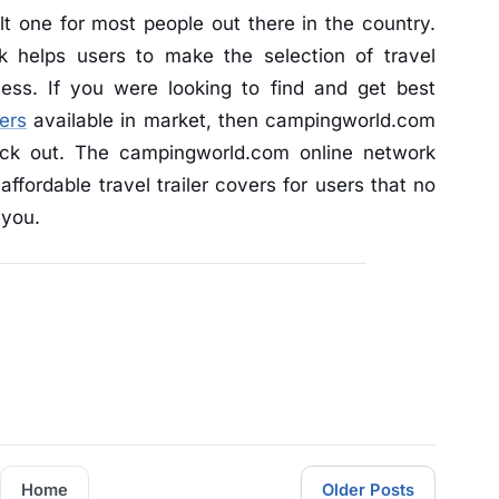
lt one for most people out there in the country.
 helps users to make the selection of travel
cess. If you were looking to find and get best
vers
available in market, then campingworld.com
ck out. The campingworld.com online network
affordable travel trailer covers for users that no
 you.
Home
Older Posts