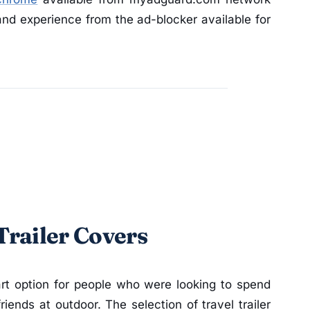
nd experience from the ad-blocker available for
 Trailer Covers
art option for people who were looking to spend
iends at outdoor. The selection of travel trailer