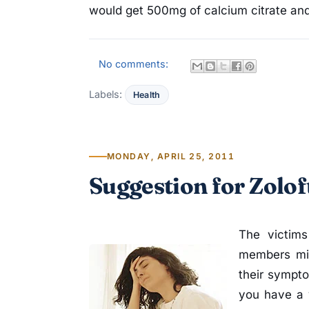
would get 500mg of calcium citrate and
No comments:
Labels:
Health
MONDAY, APRIL 25, 2011
Suggestion for Zolof
The victims
members mig
their sympto
you have a 