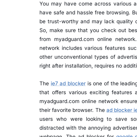
You may have come across various ad 
have safe and hassle free browsing. B
be trust-worthy and may lack quality o
So, make sure that you check out best
from myadguard.com online network
network includes various features su
other unconventional types of advertis
right after installation, requires no addi
The
ie7 ad blocker
is one of the leadin
that offers various exciting features
myadguard.com online network ensure
their favorite browser. The
ad blocker i
users who were looking to save so
distracted with the annoying advertise
webpage. The ad blocker for
google 