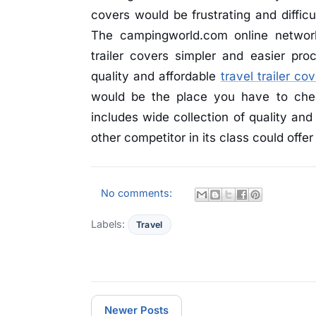
covers would be frustrating and difficu
The campingworld.com online network
trailer covers simpler and easier pro
quality and affordable
travel trailer co
would be the place you have to che
includes wide collection of quality and 
other competitor in its class could offer
No comments:
Labels:
Travel
Newer Posts