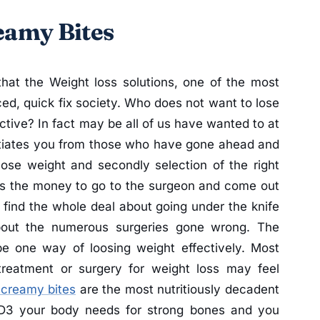
eamy Bites
that the Weight loss solutions, one of the most
ed, quick fix society. Who does not want to lose
tive? In fact may be all of us have wanted to at
ntiates you from those who have gone ahead and
 lose weight and secondly selection of the right
as the money to go to the surgeon and come out
 find the whole deal about going under the knife
about the numerous surgeries gone wrong. The
be one way of loosing weight effectively. Most
treatment or surgery for weight loss may feel
 creamy bites
are the most nutritiously decadent
D3 your body needs for strong bones and you