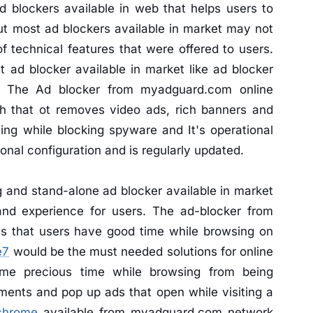
blockers available in web that helps users to
ut most ad blockers available in market may not
f technical features that were offered to users.
 ad blocker available in market like ad blocker
. The Ad blocker from myadguard.com online
ch that ot removes video ads, rich banners and
ing while blocking spyware and It's operational
tional configuration and is regularly updated.
g and stand-alone ad blocker available in market
 and experience for users. The ad-blocker from
s that users have good time while browsing on
e7
would be the must needed solutions for online
me precious time while browsing from being
ments and pop up ads that open while visiting a
chrome
available from myadguard.com network