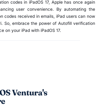
ication codes in iPadOS 17, Apple has once again
ancing user convenience. By automating the
ion codes received in emails, iPad users can now
i. So, embrace the power of Autofill verification
e on your iPad with iPadOS 17.
OS Ventura's
re