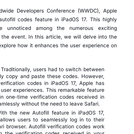
ldwide Developers Conference (WWDC), Apple
utofill codes feature in iPadOS 17. This highly
one unnoticed among the numerous exciting
 event. In this article, we will delve into the
 explore how it enhances the user experience on
:
Traditionally, users had to switch between
lly copy and paste these codes. However,
 verification codes in iPadOS 17, Apple has
g user experiences. This remarkable feature
in one-time verification codes received in
eamlessly without the need to leave Safari.
th the new Autofill feature in iPadOS 17,
allows users to seamlessly log in to their
i browser. Autofill verification codes work
 in the verification codes received in your