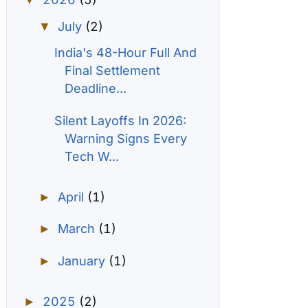
▼
July
(2)
▼
India's 48-Hour Full And
Final Settlement
Deadline...
Silent Layoffs In 2026:
Warning Signs Every
Tech W...
April
(1)
►
March
(1)
►
January
(1)
►
2025
(2)
►