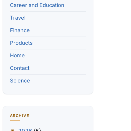
Career and Education
Travel
Finance
Products
Home
Contact
Science
ARCHIVE
2026
(5)