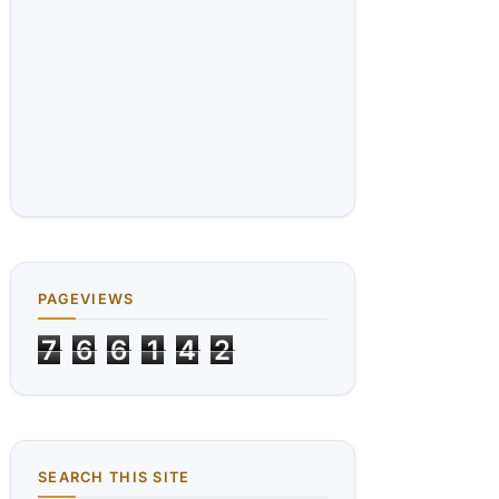
PAGEVIEWS
7
6
6
1
4
2
SEARCH THIS SITE