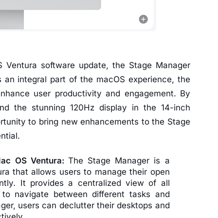
OS Ventura software update, the Stage Manager
s an integral part of the macOS experience, the
enhance user productivity and engagement. By
nd the stunning 120Hz display in the 14-inch
rtunity to bring new enhancements to the Stage
ntial.
Mac OS Ventura:
The Stage Manager is a
ra that allows users to manage their open
tly. It provides a centralized view of all
 to navigate between different tasks and
er, users can declutter their desktops and
tively.