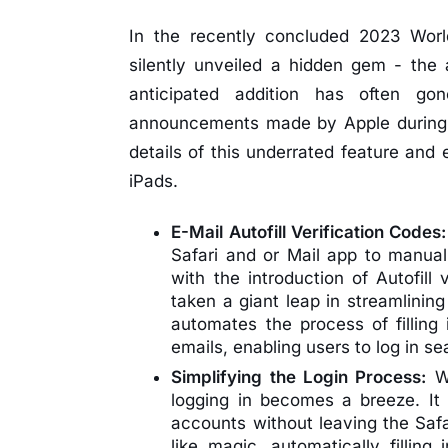
In the recently concluded 2023 Wor
silently unveiled a hidden gem - the a
anticipated addition has often g
announcements made by Apple during the
details of this underrated feature and
iPads.
E-Mail Autofill Verification Codes
Safari and or Mail app to manua
with the introduction of Autofill
taken a giant leap in streamlinin
automates the process of filling 
emails, enabling users to log in s
Simplifying the Login Process:
Wi
logging in becomes a breeze. It 
accounts without leaving the Safar
like magic, automatically filling