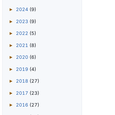
2024
(9)
►
2023
(9)
►
2022
(5)
►
2021
(8)
►
2020
(6)
►
2019
(4)
►
2018
(27)
►
2017
(23)
►
2016
(27)
►