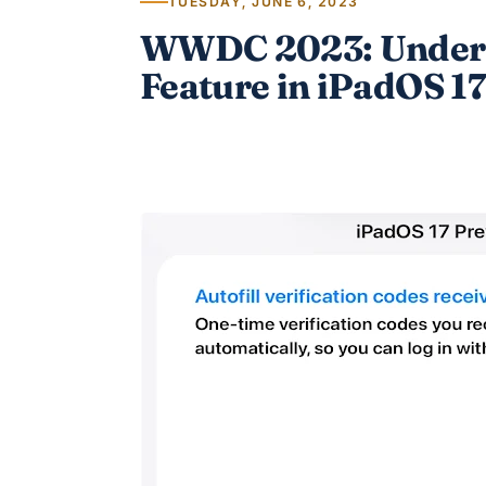
TUESDAY, JUNE 6, 2023
WWDC 2023: Underra
Feature in iPadOS 17