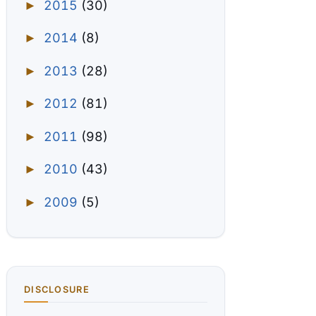
2015
(30)
►
2014
(8)
►
2013
(28)
►
2012
(81)
►
2011
(98)
►
2010
(43)
►
2009
(5)
►
DISCLOSURE