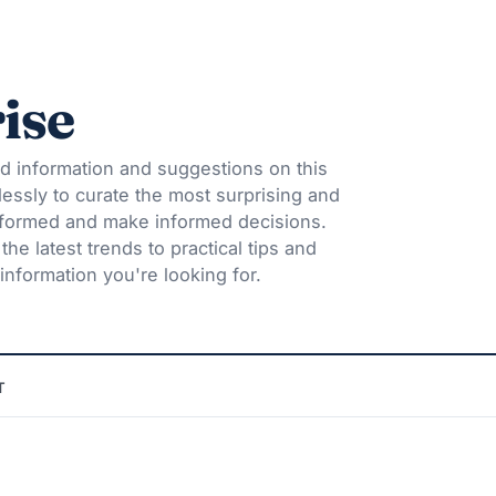
ise
d information and suggestions on this
lessly to curate the most surprising and
informed and make informed decisions.
he latest trends to practical tips and
information you're looking for.
T