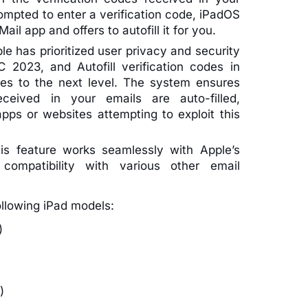
mpted to enter a verification code, iPadOS
ail app and offers to autofill it for you.
le has prioritized user privacy and security
2023, and Autofill verification codes in
es to the next level. The system ensures
eceived in your emails are auto-filled,
apps or websites attempting to exploit this
is feature works seamlessly with Apple’s
r compatibility with various other email
ollowing iPad models:
)
)