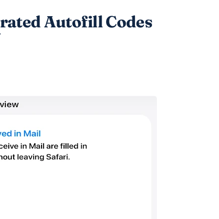
ted Autofill Codes