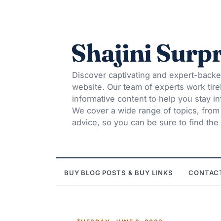
Shajini Surpr
Discover captivating and expert-backe
website. Our team of experts work tire
informative content to help you stay 
We cover a wide range of topics, from t
advice, so you can be sure to find the 
BUY BLOG POSTS & BUY LINKS
CONTAC