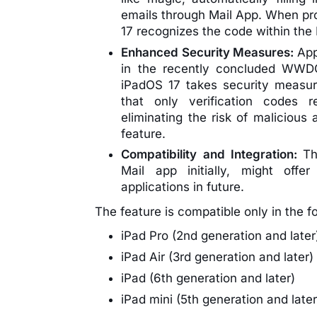
emails through Mail App. When pro
17 recognizes the code within the M
Enhanced Security Measures:
App
in the recently concluded WWDC 
iPadOS 17 takes security measur
that only verification codes r
eliminating the risk of malicious 
feature.
Compatibility and Integration:
Th
Mail app initially, might offe
applications in future.
The feature is compatible only in the f
iPad Pro (2nd generation and later
iPad Air (3rd generation and later)
iPad (6th generation and later)
iPad mini (5th generation and later