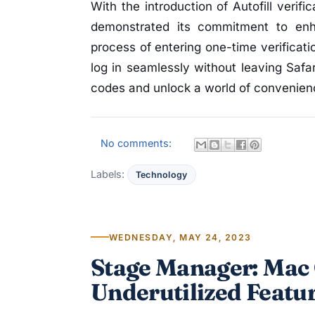
With the introduction of Autofill verif
demonstrated its commitment to enh
process of entering one-time verificat
log in seamlessly without leaving Safar
codes and unlock a world of convenienc
No comments:
Labels:
Technology
WEDNESDAY, MAY 24, 2023
Stage Manager: Mac 
Underutilized Featu