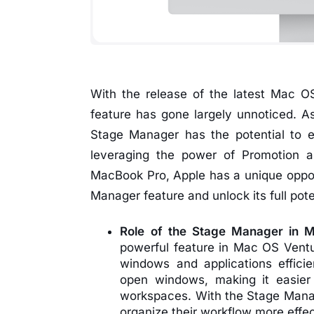
With the release of the latest Mac 
feature has gone largely unnoticed. A
Stage Manager has the potential to 
leveraging the power of Promotion a
MacBook Pro, Apple has a unique oppo
Manager feature and unlock its full pote
Role of the Stage Manager in 
powerful feature in Mac OS Ventu
windows and applications efficien
open windows, making it easier
workspaces. With the Stage Manag
organize their workflow more effec