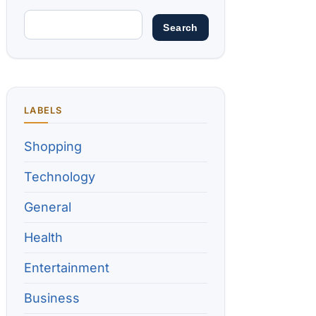
LABELS
Shopping
Technology
General
Health
Entertainment
Business