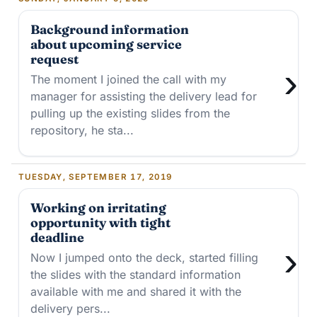
Background information
about upcoming service
request
›
The moment I joined the call with my
manager for assisting the delivery lead for
pulling up the existing slides from the
repository, he sta...
TUESDAY, SEPTEMBER 17, 2019
Working on irritating
opportunity with tight
deadline
›
Now I jumped onto the deck, started filling
the slides with the standard information
available with me and shared it with the
delivery pers...