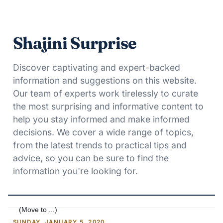
Shajini Surprise
Discover captivating and expert-backed
information and suggestions on this website.
Our team of experts work tirelessly to curate
the most surprising and informative content to
help you stay informed and make informed
decisions. We cover a wide range of topics,
from the latest trends to practical tips and
advice, so you can be sure to find the
information you're looking for.
SUNDAY, JANUARY 5, 2020