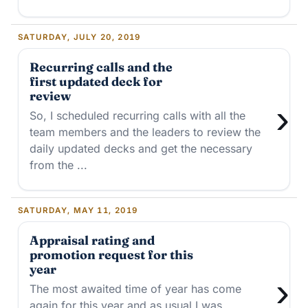
SATURDAY, JULY 20, 2019
Recurring calls and the
first updated deck for
review
›
So, I scheduled recurring calls with all the
team members and the leaders to review the
daily updated decks and get the necessary
from the ...
SATURDAY, MAY 11, 2019
Appraisal rating and
promotion request for this
year
›
The most awaited time of year has come
again for this year and as usual I was