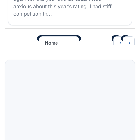
anxious about this year’s rating. I had stiff
competition th...
‹
›
Home