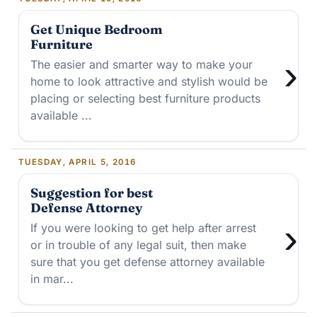
Get Unique Bedroom
Furniture
›
The easier and smarter way to make your
home to look attractive and stylish would be
placing or selecting best furniture products
available ...
TUESDAY, APRIL 5, 2016
Suggestion for best
Defense Attorney
›
If you were looking to get help after arrest
or in trouble of any legal suit, then make
sure that you get defense attorney available
in mar...