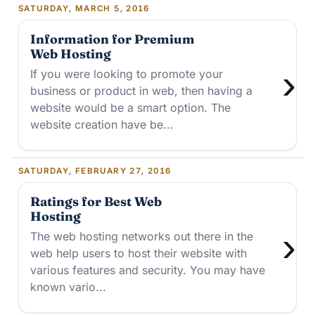
SATURDAY, MARCH 5, 2016
Information for Premium
Web Hosting
›
If you were looking to promote your
business or product in web, then having a
website would be a smart option. The
website creation have be...
SATURDAY, FEBRUARY 27, 2016
Ratings for Best Web
Hosting
›
The web hosting networks out there in the
web help users to host their website with
various features and security. You may have
known vario...