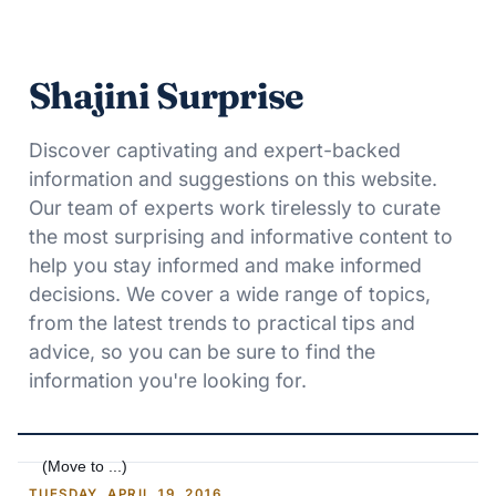
Shajini Surprise
Discover captivating and expert-backed
information and suggestions on this website.
Our team of experts work tirelessly to curate
the most surprising and informative content to
help you stay informed and make informed
decisions. We cover a wide range of topics,
from the latest trends to practical tips and
advice, so you can be sure to find the
information you're looking for.
TUESDAY, APRIL 19, 2016