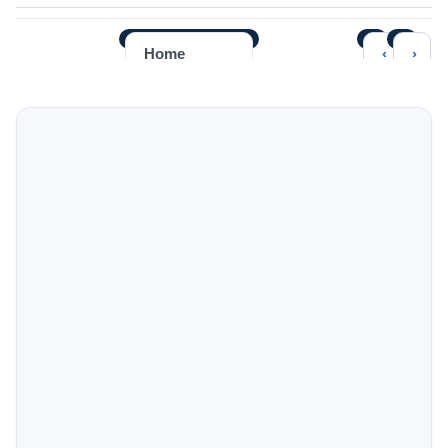
‹
›
Home