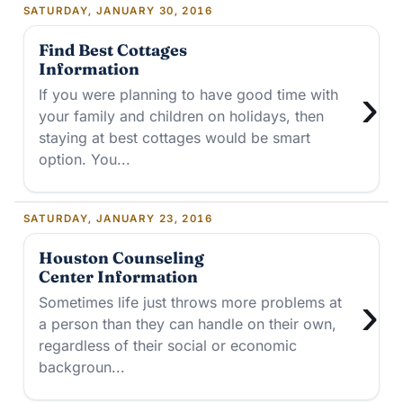
SATURDAY, JANUARY 30, 2016
Find Best Cottages
Information
›
If you were planning to have good time with
your family and children on holidays, then
staying at best cottages would be smart
option. You...
SATURDAY, JANUARY 23, 2016
Houston Counseling
Center Information
›
Sometimes life just throws more problems at
a person than they can handle on their own,
regardless of their social or economic
backgroun...