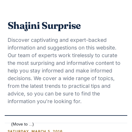
Shajini Surprise
Discover captivating and expert-backed
information and suggestions on this website.
Our team of experts work tirelessly to curate
the most surprising and informative content to
help you stay informed and make informed
decisions. We cover a wide range of topics,
from the latest trends to practical tips and
advice, so you can be sure to find the
information you're looking for.
SATURDAY, MARCH 5, 2016