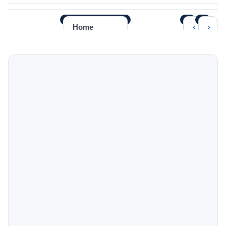
‹
›
Home