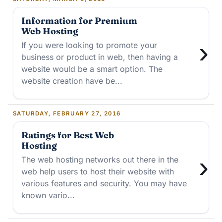
Information for Premium
Web Hosting
›
If you were looking to promote your
business or product in web, then having a
website would be a smart option. The
website creation have be...
SATURDAY, FEBRUARY 27, 2016
Ratings for Best Web
Hosting
›
The web hosting networks out there in the
web help users to host their website with
various features and security. You may have
known vario...