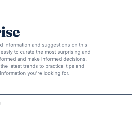
ise
d information and suggestions on this
lessly to curate the most surprising and
informed and make informed decisions.
he latest trends to practical tips and
information you're looking for.
T