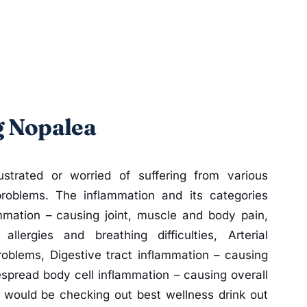
g Nopalea
strated or worried of suffering from various
problems. The inflammation and its categories
mmation – causing joint, muscle and body pain,
llergies and breathing difficulties, Arterial
roblems, Digestive tract inflammation – causing
spread body cell inflammation – causing overall
n would be checking out best wellness drink out