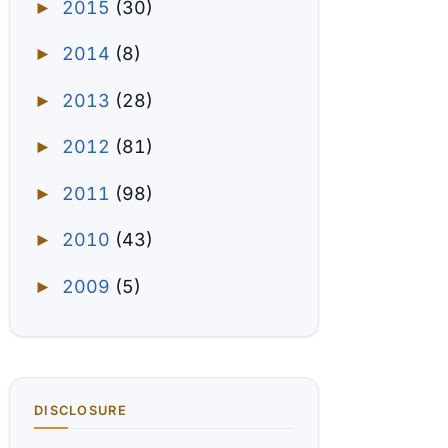
2015
(30)
►
2014
(8)
►
2013
(28)
►
2012
(81)
►
2011
(98)
►
2010
(43)
►
2009
(5)
►
DISCLOSURE