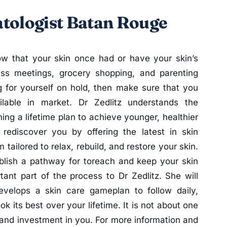
tologist Batan Rouge
ow that your skin once had or have your skin’s
ess meetings, grocery shopping, and parenting
 for yourself on hold, then make sure that you
lable in market. Dr Zedlitz understands the
ing a lifetime plan to achieve younger, healthier
rediscover you by offering the latest in skin
tailored to relax, rebuild, and restore your skin.
blish a pathway for toreach and keep your skin
tant part of the process to Dr Zedlitz. She will
velops a skin care gameplan to follow daily,
ok its best over your lifetime. It is not about one
 and investment in you. For more information and