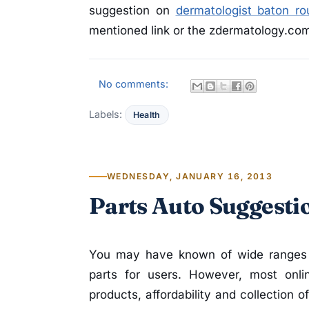
suggestion on
dermatologist baton ro
mentioned link or the zdermatology.com 
No comments:
Labels:
Health
WEDNESDAY, JANUARY 16, 2013
Parts Auto Suggesti
You may have known of wide ranges of
parts for users. However, most onli
products, affordability and collection 