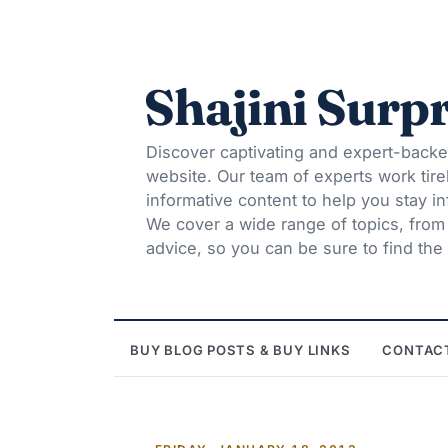
Shajini Surpr
Discover captivating and expert-backe
website. Our team of experts work tire
informative content to help you stay 
We cover a wide range of topics, from t
advice, so you can be sure to find the 
BUY BLOG POSTS & BUY LINKS
CONTAC