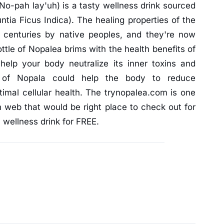
No-pah lay'uh) is a tasty wellness drink sourced
ntia Ficus Indica). The healing properties of the
 centuries by native peoples, and they're now
tle of Nopalea brims with the health benefits of
 help your body neutralize its inner toxins and
e of Nopala could help the body to reduce
imal cellular health. The trynopalea.com is one
n web that would be right place to check out for
 wellness drink for FREE.