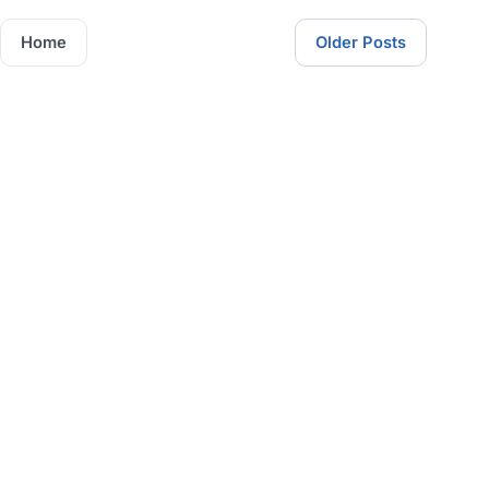
Home
Older Posts