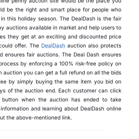
nline penny auction site would be the place you
d be the right and smart place for people who
in this holiday season. The DealDash is the fair
nny auctions available in market and help users to
res they get at an exciting and discounted price
 could offer. The
DealDash
auction also protects
and ensures fair auctions. The Deal Dash ensures
 process by enforcing a 100% risk-free policy on
h auction you can get a full refund on all the bids
free by simply buying the same item you bid on
ays of the auction end. Each customer can click
" button when the auction has ended to take
 information and learning about DealDash online
 out the above-mentioned link.