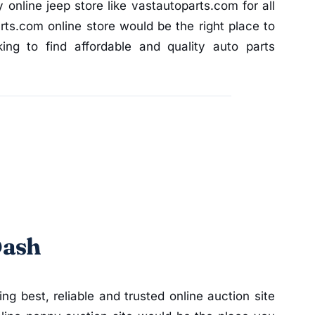
y online jeep store like vastautoparts.com for all
ts.com online store would be the right place to
ng to find affordable and quality auto parts
Dash
ding best, reliable and trusted online auction site