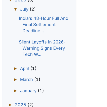
▼
July
(2)
▼
India's 48-Hour Full And
Final Settlement
Deadline...
Silent Layoffs In 2026:
Warning Signs Every
Tech W...
April
(1)
►
March
(1)
►
January
(1)
►
2025
(2)
►