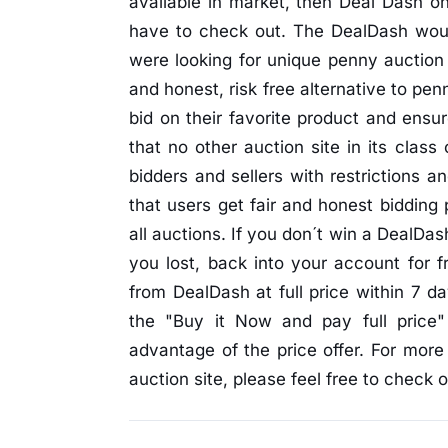
available in market, then Deal Dash o
have to check out. The DealDash woul
were looking for unique penny auction 
and honest, risk free alternative to pe
bid on their favorite product and ensu
that no other auction site in its class
bidders and sellers with restrictions 
that users get fair and honest bidding
all auctions. If you don´t win a DealDas
you lost, back into your account for 
from DealDash at full price within 7 d
the "Buy it Now and pay full price
advantage of the price offer. For more
auction site, please feel free to check