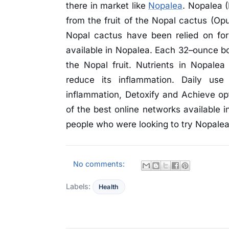
there in market like
Nopalea
. Nopalea (
from the fruit of the Nopal cactus (Opu
Nopal cactus have been relied on for
available in Nopalea. Each 32–ounce bot
the Nopal fruit. Nutrients in Nopalea
reduce its inflammation. Daily us
inflammation, Detoxify and Achieve opt
of the best online networks available i
people who were looking to try Nopalea
No comments:
Labels:
Health