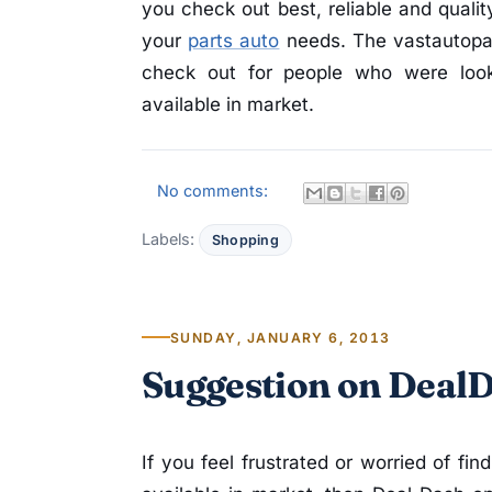
you check out best, reliable and qualit
your
parts auto
needs. The vastautopar
check out for people who were looki
available in market.
No comments:
Labels:
Shopping
SUNDAY, JANUARY 6, 2013
Suggestion on Deal
If you feel frustrated or worried of fin