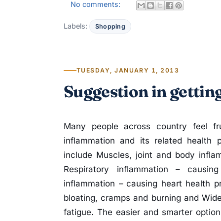
No comments:
Labels:
Shopping
TUESDAY, JANUARY 1, 2013
Suggestion in gettin
Many people across country feel fru
inflammation and its related health 
include Muscles, joint and body infla
Respiratory inflammation – causing a
inflammation – causing heart health p
bloating, cramps and burning and Wide
fatigue. The easier and smarter optio