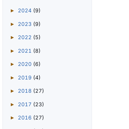
2024
(9)
►
2023
(9)
►
2022
(5)
►
2021
(8)
►
2020
(6)
►
2019
(4)
►
2018
(27)
►
2017
(23)
►
2016
(27)
►