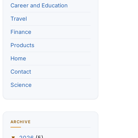
Career and Education
Travel
Finance
Products
Home
Contact
Science
ARCHIVE
2026
(5)