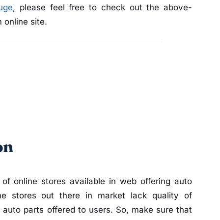
uge
, please feel free to check out the above-
online site.
on
 online stores available in web offering auto
ne stores out there in market lack quality of
of auto parts offered to users. So, make sure that