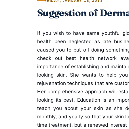
FRIDAY, JANUARY 18, 2013
Suggestion of Derma
If you wish to have same youthful gl
health been neglected as late busin
caused you to put off doing something
check out best health network avai
importance of establishing and maintain
looking skin. She wants to help you 
rejuvenation techniques that are custom 
Her comprehensive approach will esta
looking its best. Education is an impor
teach you about your skin as she de
monthly, and yearly so that your skin lo
time treatment, but a renewed interest