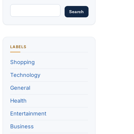
LABELS
Shopping
Technology
General
Health
Entertainment
Business