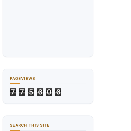
PAGEVIEWS
7
7
5
6
0
6
SEARCH THIS SITE