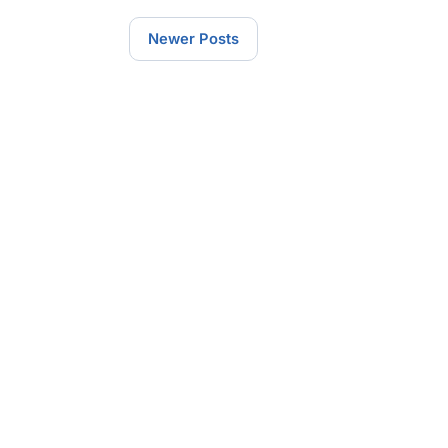
Newer Posts