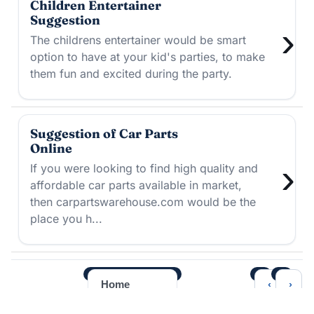
Children Entertainer
Suggestion
›
The childrens entertainer would be smart
option to have at your kid's parties, to make
them fun and excited during the party.
Suggestion of Car Parts
Online
›
If you were looking to find high quality and
affordable car parts available in market,
then carpartswarehouse.com would be the
place you h...
‹
›
Home