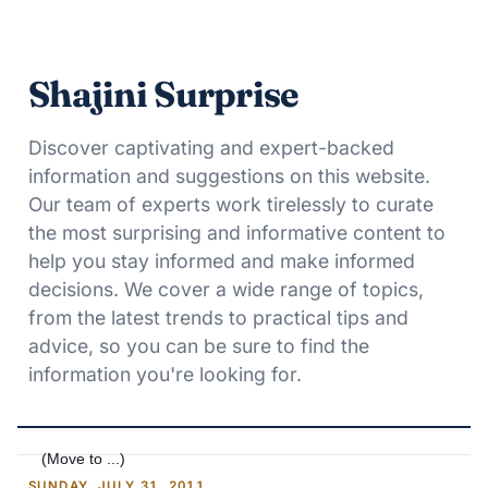
Shajini Surprise
Discover captivating and expert-backed
information and suggestions on this website.
Our team of experts work tirelessly to curate
the most surprising and informative content to
help you stay informed and make informed
decisions. We cover a wide range of topics,
from the latest trends to practical tips and
advice, so you can be sure to find the
information you're looking for.
SUNDAY, JULY 31, 2011