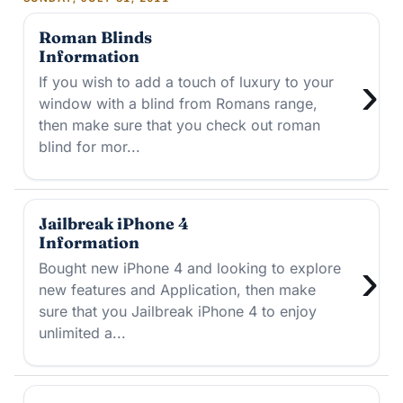
Roman Blinds
Information
›
If you wish to add a touch of luxury to your
window with a blind from Romans range,
then make sure that you check out roman
blind for mor...
Jailbreak iPhone 4
Information
›
Bought new iPhone 4 and looking to explore
new features and Application, then make
sure that you Jailbreak iPhone 4 to enjoy
unlimited a...