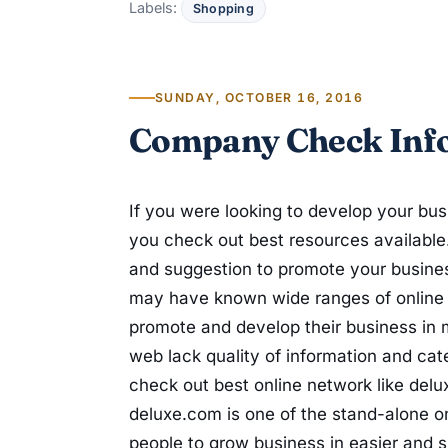
Labels:
Shopping
SUNDAY, OCTOBER 16, 2016
Company Check Inf
If you were looking to develop your bus
you check out best resources available
and suggestion to promote your busines
may have known wide ranges of online n
promote and develop their business in m
web lack quality of information and cat
check out best online network like del
deluxe.com is one of the stand-alone on
people to grow business in easier and