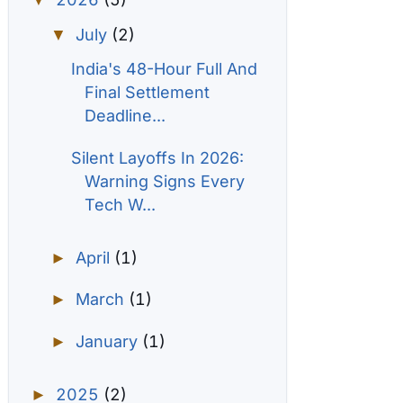
▼
July
(2)
▼
India's 48-Hour Full And
Final Settlement
Deadline...
Silent Layoffs In 2026:
Warning Signs Every
Tech W...
April
(1)
►
March
(1)
►
January
(1)
►
2025
(2)
►