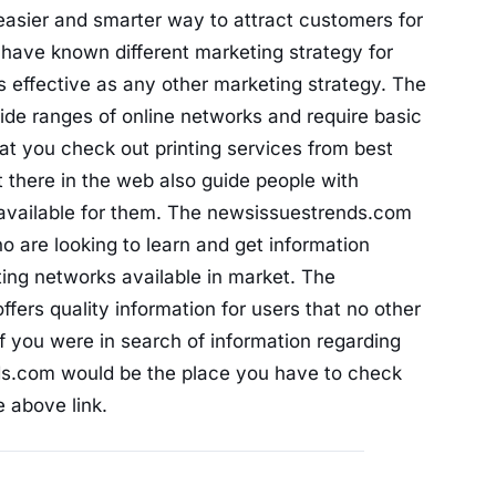
easier and smarter way to attract customers for
have known different marketing strategy for
s effective as any other marketing strategy. The
wide ranges of online networks and require basic
t you check out printing services from best
 there in the web also guide people with
s available for them. The newsissuestrends.com
 are looking to learn and get information
ting networks available in market. The
ers quality information for users that no other
 If you were in search of information regarding
nds.com would be the place you have to check
 above link.