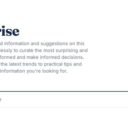
ise
d information and suggestions on this
lessly to curate the most surprising and
informed and make informed decisions.
he latest trends to practical tips and
information you're looking for.
T