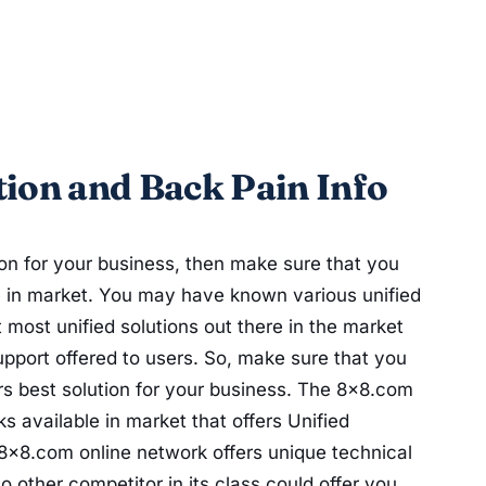
ion and Back Pain Info
tion for your business, then make sure that you
e in market. You may have known various unified
t most unified solutions out there in the market
support offered to users. So, make sure that you
rs best solution for your business. The 8x8.com
s available in market that offers Unified
8x8.com online network offers unique technical
o other competitor in its class could offer you.