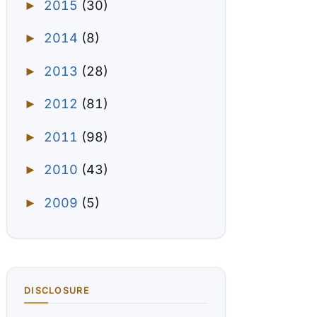
2015
(30)
►
2014
(8)
►
2013
(28)
►
2012
(81)
►
2011
(98)
►
2010
(43)
►
2009
(5)
►
DISCLOSURE