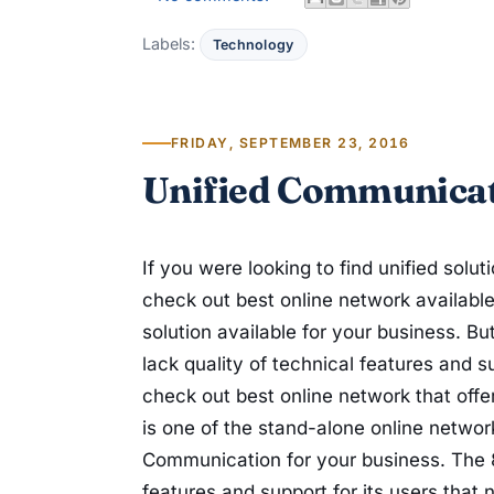
Labels:
Technology
FRIDAY, SEPTEMBER 23, 2016
Unified Communicat
If you were looking to find unified solu
check out best online network availabl
solution available for your business. Bu
lack quality of technical features and 
check out best online network that offe
is one of the stand-alone online network
Communication for your business. The 
features and support for its users that n