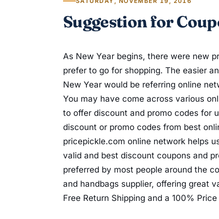
SATURDAY, NOVEMBER 19, 2016
Suggestion for Coup
As New Year begins, there were new pr
prefer to go for shopping. The easier a
New Year would be referring online ne
You may have come across various onli
to offer discount and promo codes for u
discount or promo codes from best onli
pricepickle.com online network helps us
valid and best discount coupons and 
preferred by most people around the cou
and handbags supplier, offering great v
Free Return Shipping and a 100% Price