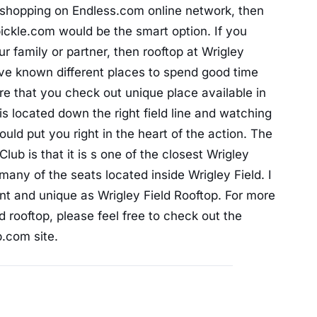
r shopping on Endless.com online network, then
ickle.com would be the smart option. If you
r family or partner, then rooftop at Wrigley
ve known different places to spend good time
re that you check out unique place available in
is located down the right field line and watching
uld put you right in the heart of the action. The
lub is that it is s one of the closest Wrigley
many of the seats located inside Wrigley Field. I
ent and unique as Wrigley Field Rooftop. For more
d rooftop, please feel free to check out the
b.com site.