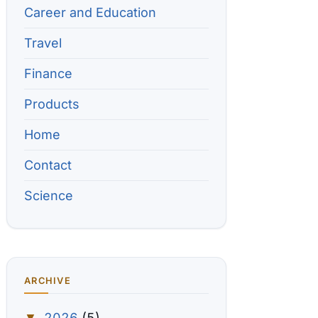
Career and Education
Travel
Finance
Products
Home
Contact
Science
ARCHIVE
2026
(5)