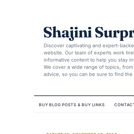
Shajini Surpr
Discover captivating and expert-backe
website. Our team of experts work tire
informative content to help you stay 
We cover a wide range of topics, from t
advice, so you can be sure to find the 
BUY BLOG POSTS & BUY LINKS
CONTAC