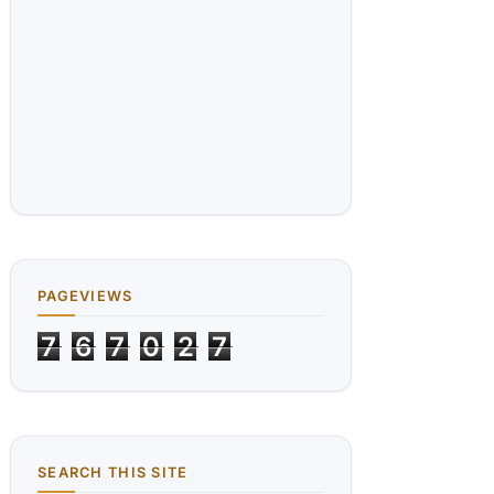
PAGEVIEWS
7
6
7
0
2
7
SEARCH THIS SITE