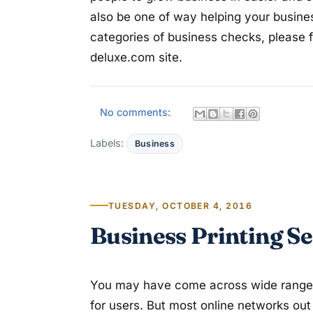
also be one of way helping your busines
categories of business checks, please f
deluxe.com site.
No comments:
Labels:
Business
TUESDAY, OCTOBER 4, 2016
Business Printing Se
You may have come across wide ranges o
for users. But most online networks out 