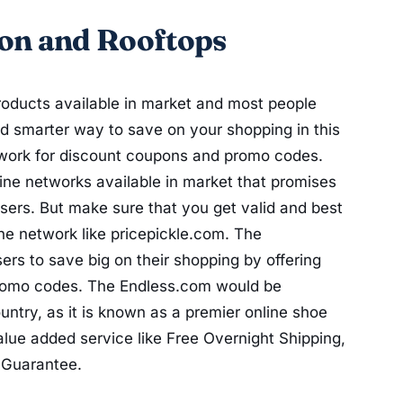
on and Rooftops
oducts available in market and most people
nd smarter way to save on your shopping in this
twork for discount coupons and promo codes.
ne networks available in market that promises
sers. But make sure that you get valid and best
ne network like pricepickle.com. The
ers to save big on their shopping by offering
promo codes. The Endless.com would be
ntry, as it is known as a premier online shoe
alue added service like Free Overnight Shipping,
 Guarantee.