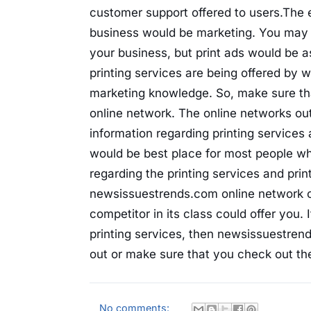
customer support offered to users.The 
business would be marketing. You may 
your business, but print ads would be a
printing services are being offered by 
marketing knowledge. So, make sure tha
online network. The online networks out
information regarding printing service
would be best place for most people who
regarding the printing services and prin
newsissuestrends.com online network off
competitor in its class could offer you.
printing services, then newsissuestre
out or make sure that you check out the
No comments: