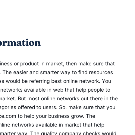
ormation
iness or product in market, then make sure that
. The easier and smarter way to find resources
s would be referring best online network. You
etworks available in web that help people to
arket. But most online networks out there in the
egories offered to users. So, make sure that you
uxe.com to help your business grow. The
line networks available in market that help
 smarter way. The quality company checks would