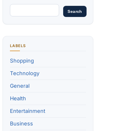
LABELS
Shopping
Technology
General
Health
Entertainment
Business