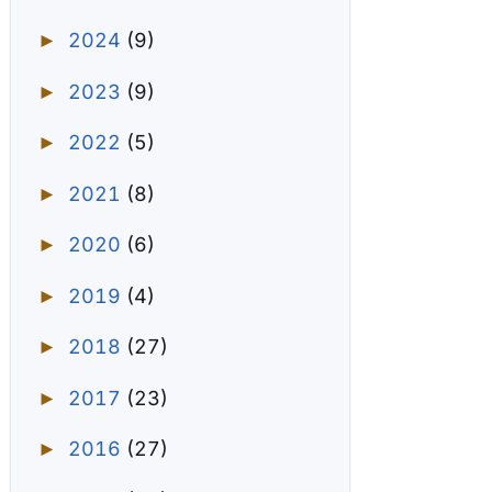
2024
(9)
►
2023
(9)
►
2022
(5)
►
2021
(8)
►
2020
(6)
►
2019
(4)
►
2018
(27)
►
2017
(23)
►
2016
(27)
►