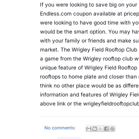
If you were looking to save big on you
Endless.com coupon available at pricep
were looking to have good time with you
would be the smart option. You may ha
with your family or friends and make su
market. The Wrigley Field Rooftop Club 
a game from the Wrigley rooftop club wo
unique feature of Wrigley Field Rooftop C
rooftops to home plate and closer than 
think no other place would be as differ
information and features of Wrigley Fiel
above link or the wrigleyfieldrooftopclu
No comments: