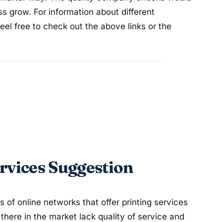
s grow. For information about different
eel free to check out the above links or the
rvices Suggestion
f online networks that offer printing services
there in the market lack quality of service and