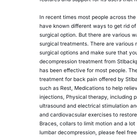
In recent times most people across the
have known different ways to get rid of
surgical option. But there are various
surgical treatments. There are various 
surgical options and make sure that yo
decompression treatment from Stlback
has been effective for most people. The 
treatment for back pain offered by Stl
such as Rest, Medications to help relie
injections, Physical therapy, including 
ultrasound and electrical stimulation and
and cardiovacsular exercises to restore
Braces, collars to limit motion and a lo
lumbar decompression, please feel free 