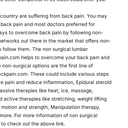
 country are suffering from back pain. You may
 back pain and most doctors preferred for
 ways to overcome back pain by following non-
networks out there in the market that offers non-
u follow them. The non surgical lumbar
pain.com helps to overcome your back pain and
non-surgical options are the first line of
backpain.com. These could include various steps
ve pain and reduce inflammation, Epidural steroid
passive therapies like heat, ice, massage,
 active therapies like stretching, weight lifting
 motion and strength, Manipulation therapy,
t more. For more information of non surgical
to check out the above link.