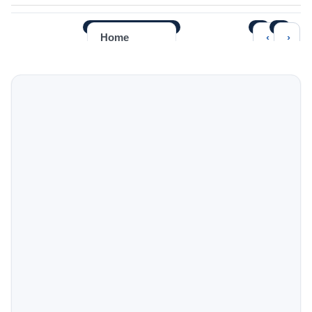
‹
›
Home