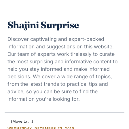
Shajini Surprise
Discover captivating and expert-backed
information and suggestions on this website.
Our team of experts work tirelessly to curate
the most surprising and informative content to
help you stay informed and make informed
decisions. We cover a wide range of topics,
from the latest trends to practical tips and
advice, so you can be sure to find the
information you're looking for.
WEDNESDAY, DECEMBER 23, 2015