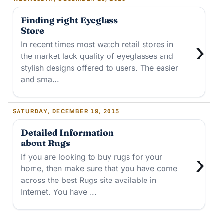
Finding right Eyeglass
Store
›
In recent times most watch retail stores in
the market lack quality of eyeglasses and
stylish designs offered to users. The easier
and sma...
SATURDAY, DECEMBER 19, 2015
Detailed Information
about Rugs
›
If you are looking to buy rugs for your
home, then make sure that you have come
across the best Rugs site available in
Internet. You have ...