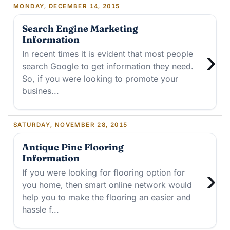
MONDAY, DECEMBER 14, 2015
Search Engine Marketing
Information
›
In recent times it is evident that most people
search Google to get information they need.
So, if you were looking to promote your
busines...
SATURDAY, NOVEMBER 28, 2015
Antique Pine Flooring
Information
›
If you were looking for flooring option for
you home, then smart online network would
help you to make the flooring an easier and
hassle f...