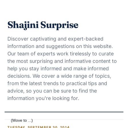
Shajini Surprise
Discover captivating and expert-backed
information and suggestions on this website.
Our team of experts work tirelessly to curate
the most surprising and informative content to
help you stay informed and make informed
decisions. We cover a wide range of topics,
from the latest trends to practical tips and
advice, so you can be sure to find the
information you're looking for.
TUESDAY, SEPTEMBER 30, 2014