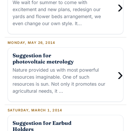
›
We wait for summer to come with
excitement and new plans, redesign our
yards and flower beds arrangement, we
even change our own style. It...
MONDAY, MAY 26, 2014
Suggestion for
photovoltaic metrology
›
Nature provided us with most powerful
resources imaginable. One of such
resources is sun. Not only it promotes our
agricultural needs, it ...
SATURDAY, MARCH 1, 2014
Suggestion for Earbud
Holders