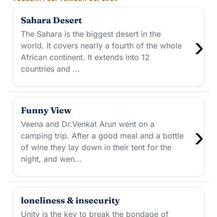
Sahara Desert
The Sahara is the biggest desert in the
›
world. It covers nearly a fourth of the whole
African continent. It extends into 12
countries and ...
Funny View
Veena and Dr.Venkat Arun went on a
›
camping trip. After a good meal and a bottle
of wine they lay down in their tent for the
night, and wen...
loneliness & insecurity
Unity is the key to break the bondage of