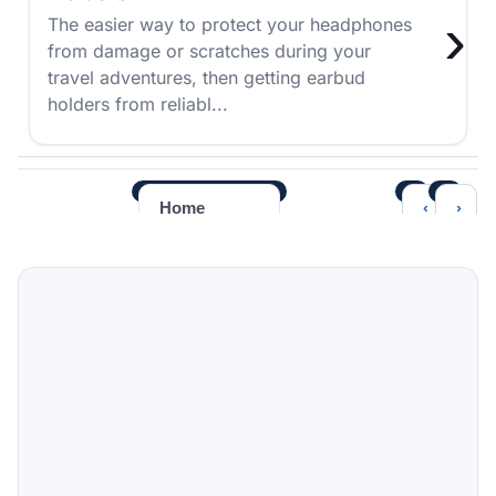
›
The easier way to protect your headphones
from damage or scratches during your
travel adventures, then getting earbud
holders from reliabl...
‹
›
Home