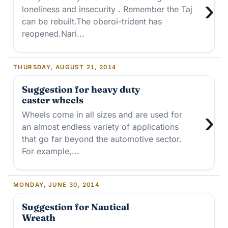
›
loneliness and insecurity . Remember the Taj
can be rebuilt.The oberoi-trident has
reopened.Nari...
THURSDAY, AUGUST 21, 2014
Suggestion for heavy duty
caster wheels
›
Wheels come in all sizes and are used for
an almost endless variety of applications
that go far beyond the automotive sector.
For example,...
MONDAY, JUNE 30, 2014
Suggestion for Nautical
Wreath